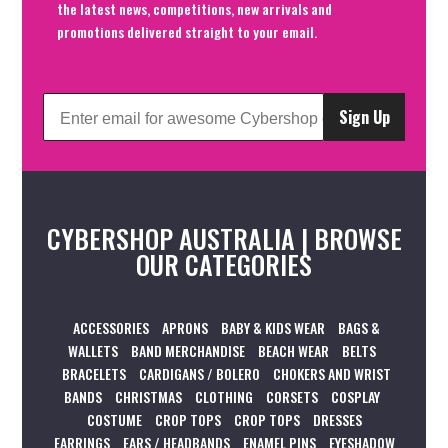
the latest news, competitions, new arrivals and
promotions delivered straight to your email.
Sign Up
CYBERSHOP AUSTRALIA | BROWSE
OUR CATEGORIES
ACCESSORIES
APRONS
BABY & KIDS WEAR
BAGS &
WALLETS
BAND MERCHANDISE
BEACH WEAR
BELTS
BRACELETS
CARDIGANS / BOLERO
CHOKERS AND WRIST
BANDS
CHRISTMAS
CLOTHING
CORSETS
COSPLAY
COSTUME
CROP TOPS
CROP TOPS
DRESSES
EARRINGS
EARS / HEADBANDS
ENAMEL PINS
EYESHADOW