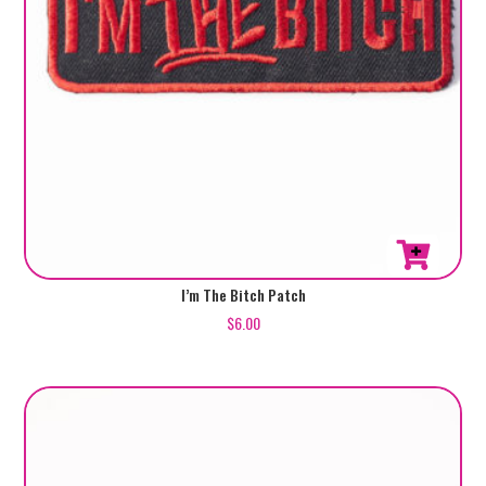
I’m The Bitch Patch
$
6.00