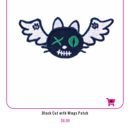
Black Cat with Wings Patch
$
6.00