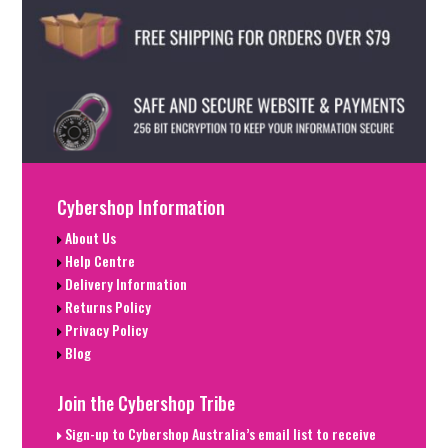
Cybershop Information
About Us
Help Centre
Delivery Information
Returns Policy
Privacy Policy
Blog
Join the Cybershop Tribe
Sign-up to Cybershop Australia’s email list to receive