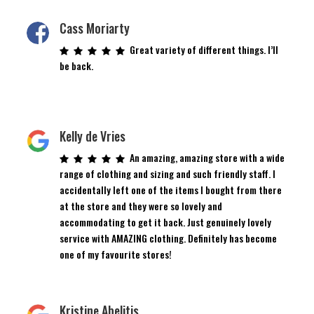
Cass Moriarty
Great variety of different things. I’ll
be back.
Kelly de Vries
An amazing, amazing store with a wide
range of clothing and sizing and such friendly staff. I
accidentally left one of the items I bought from there
at the store and they were so lovely and
accommodating to get it back. Just genuinely lovely
service with AMAZING clothing. Definitely has become
one of my favourite stores!
Kristine Abelitis