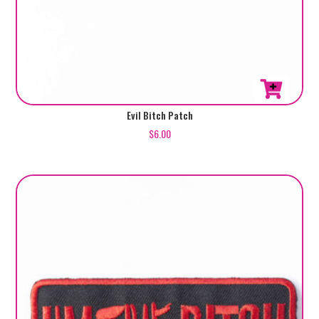
Evil Bitch Patch
$
6.00