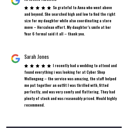
So grateful to Anna who went above
and beyond. She searched high and low to find the right
size for my daughter while also coordinating a store
move – Herculean effort. My daughter’s smile at her
Year 6 formal said it all – thank you.
Sarah Jones
I recently had a wedding to attend and
found everything i was looking for at Cyber Shop
Wollongong – the service was amazing, the staff helped
me put together an outfit I was thrilled with, fitted
perfectly, and was very comfy and flattering. They had
plenty of stock and was reasonably priced. Would highly
recommend.