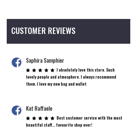
CUSTOMER REVIEWS
Saphira Samphier
I absolutely love this store. Such
lovely people and atmosphere. I always recommend
them. I love my new bag and wallet
Kat Raffaele
Best customer service with the most
beautiful staff… favourite shop ever!