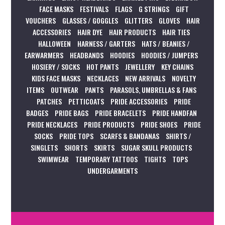
FACE MASKS
FESTIVALS
FLAGS
G STRINGS
GIFT
VOUCHERS
GLASSES / GOGGLES
GLITTERS
GLOVES
HAIR
ACCESSORIES
HAIR DYE
HAIR PRODUCTS
HAIR TIES
HALLOWEEN
HARNESS / GARTERS
HATS / BEANIES /
EARWARMERS
HEADBANDS
HOODIES
HOODIES / JUMPERS
HOSIERY / SOCKS
HOT PANTS
JEWELLERY
KEY CHAINS
KIDS FACE MASKS
NECKLACES
NEW ARRIVALS
NOVELTY
ITEMS
OUTWEAR
PANTS
PARASOLS, UMBRELLAS & FANS
PATCHES
PETTICOATS
PRIDE ACCESSORIES
PRIDE
BADGES
PRIDE BAGS
PRIDE BRACELETS
PRIDE HANDFAN
PRIDE NECKLACES
PRIDE PRODUCTS
PRIDE SHOES
PRIDE
SOCKS
PRIDE TOPS
SCARFS & BANDANAS
SHIRTS /
SINGLETS
SHORTS
SKIRTS
SUGAR SKULL PRODUCTS
SWIMWEAR
TEMPORARY TATTOOS
TIGHTS
TOPS
UNDERGARMENTS