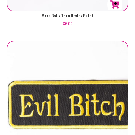
More Balls Than Brains Patch
$
6.00