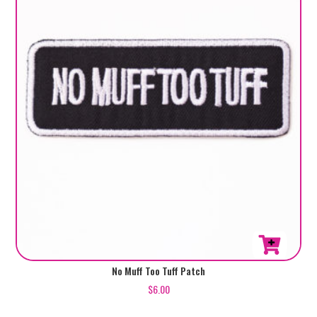
No Muff Too Tuff Patch
$
6.00