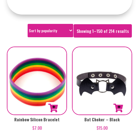
Sorte
Showing 1–150 of 214 results
by
popul
Rainbow Silicon Bracelet
Bat Choker – Black
$
7.00
$
15.00