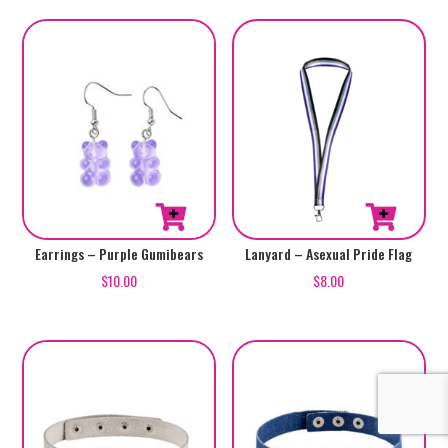
Earrings – Purple Gumibears
Lanyard – Asexual Pride Flag
$
10.00
$
8.00