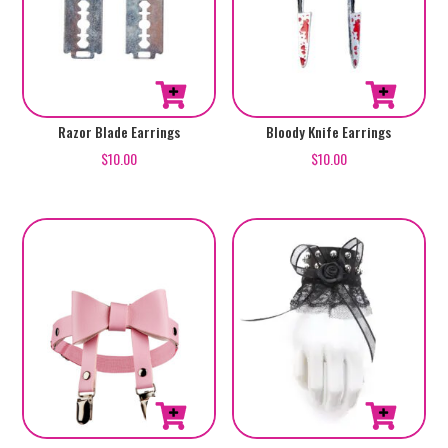
Razor Blade Earrings
Bloody Knife Earrings
$
10.00
$
10.00