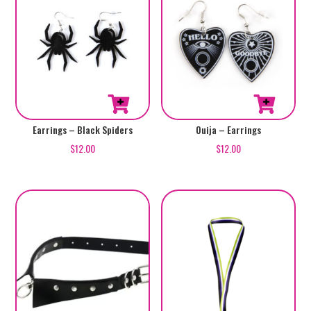
Earrings – Black Spiders
Ouija – Earrings
$
12.00
$
12.00