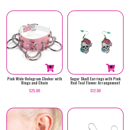
Pink Wide Hologram Choker with
Sugar Skull Earrings with Pink
Rings and Chain
Red Teal Flower Arrangement
$
25.00
$
12.00