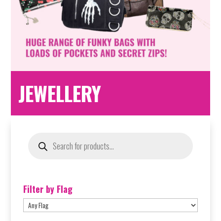
JEWELLERY
Products
search
Filter by Flag