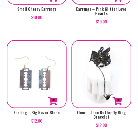
Small Cherry Earrings
Earrings – Pink Glitter Love
Hearts
$
10.00
$
10.00
Earring – Big Razor Blade
Fleur – Lace Butterfly Ring
Bracelet
$
12.00
$
12.00