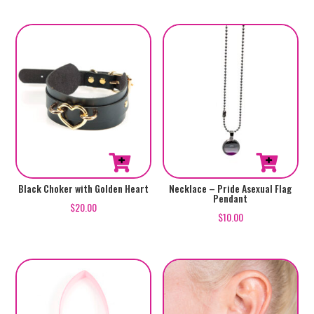
Black Choker with Golden Heart
Necklace – Pride Asexual Flag
Pendant
$
20.00
$
10.00