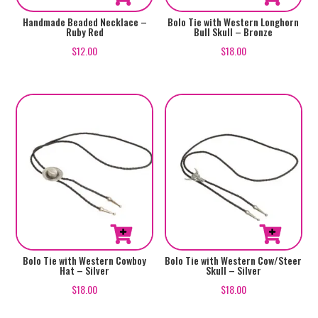
Handmade Beaded Necklace –
Bolo Tie with Western Longhorn
Ruby Red
Bull Skull – Bronze
$
12.00
$
18.00
Bolo Tie with Western Cowboy
Bolo Tie with Western Cow/Steer
Hat – Silver
Skull – Silver
$
18.00
$
18.00