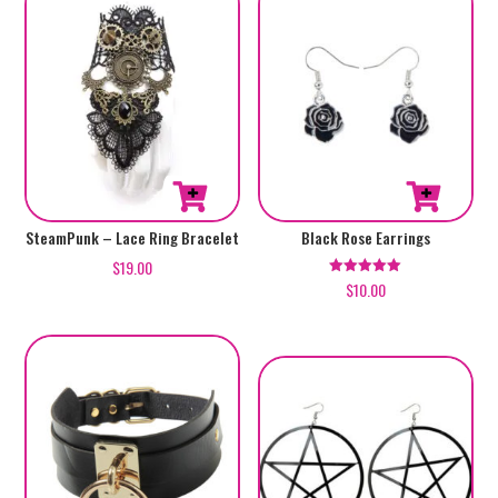
SteamPunk – Lace Ring Bracelet
Black Rose Earrings
$
19.00
$
10.00
Rated
5.00
out of 5