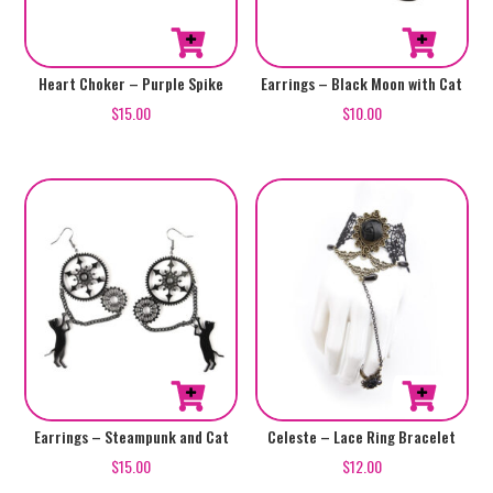
Heart Choker – Purple Spike
Earrings – Black Moon with Cat
$
15.00
$
10.00
Earrings – Steampunk and Cat
Celeste – Lace Ring Bracelet
$
15.00
$
12.00