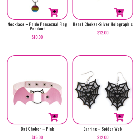
Necklace – Pride Pansexual Flag
Heart Choker-Silver Holographic
Pendant
$
12.00
$
10.00
Bat Choker – Pink
Earring – Spider Web
$
15.00
$
12.00