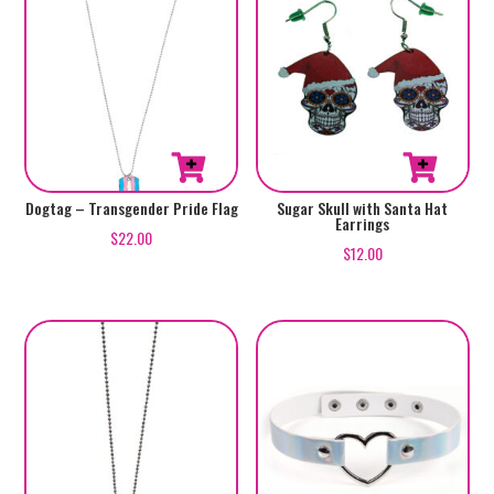
Dogtag – Transgender Pride Flag
Sugar Skull with Santa Hat
Earrings
$
22.00
$
12.00