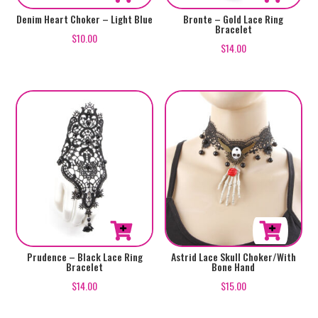
Denim Heart Choker – Light Blue
Bronte – Gold Lace Ring
Bracelet
$
10.00
$
14.00
Prudence – Black Lace Ring
Astrid Lace Skull Choker/With
Bracelet
Bone Hand
$
14.00
$
15.00