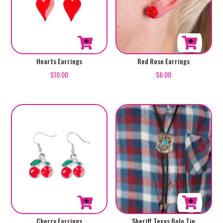
Red Rose Earrings
Hearts Earrings
$
6.00
$
10.00
Sheriff Texas Bolo Tie
Cherry Earrings