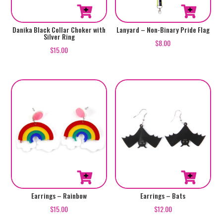
Danika Black Collar Choker with
Lanyard – Non-Binary Pride Flag
Silver Ring
$
8.00
$
15.00
Earrings – Rainbow
Earrings – Bats
$
15.00
$
12.00