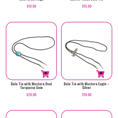
$
15.00
$
10.00
Bolo Tie with Western Oval
Bolo Tie with Western Eagle –
Turquoise Gem
Silver
$
20.00
$
18.00