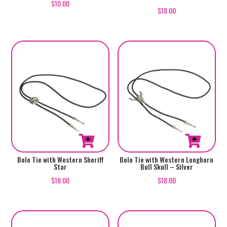
$
10.00
$
18.00
Bolo Tie with Western Sheriff
Bolo Tie with Western Longhorn
Star
Bull Skull – Silver
$
18.00
$
18.00