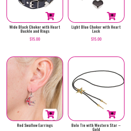
Wide Black Choker with Heart
Light Blue Choker with Heart
Buckle and Rings
Lock
$
15.00
$
15.00
Red Swallow Earrings
Bolo Tie with Western Star –
Gold