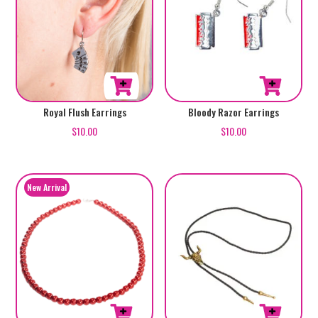
Royal Flush Earrings
Bloody Razor Earrings
$
10.00
$
10.00