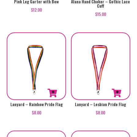
Pink Leg Garter with Bow
Alana Hand Choker – Gothic Lace
Cuff
$
12.00
$
15.00
Lanyard – Rainbow Pride Flag
Lanyard – Lesbian Pride Flag
$
8.00
$
8.00