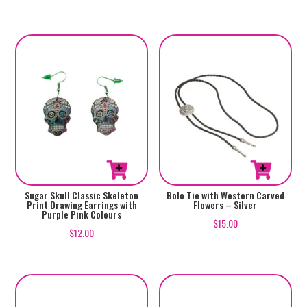
Sugar Skull Classic Skeleton
Bolo Tie with Western Carved
Print Drawing Earrings with
Flowers – Silver
Purple Pink Colours
$
15.00
$
12.00