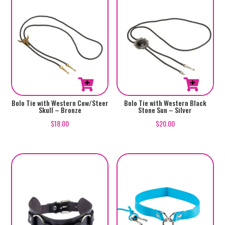
Bolo Tie with Western Cow/Steer
Bolo Tie with Western Black
Skull – Bronze
Stone Sun – Silver
$
18.00
$
20.00