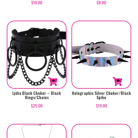
$
10.00
$
8.00
Lydia Black Choker – Black
Holographic Silver Choker/Black
Rings/Chains
Spike
$
25.00
$
19.00