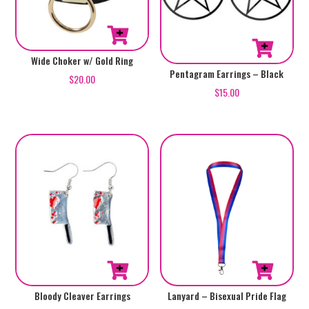
Wide Choker w/ Gold Ring
Pentagram Earrings – Black
$
20.00
$
15.00
Bloody Cleaver Earrings
Lanyard – Bisexual Pride Flag