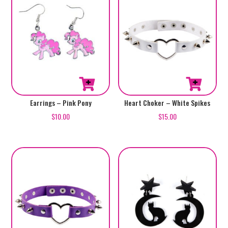
Earrings – Pink Pony
Heart Choker – White Spikes
$
10.00
$
15.00