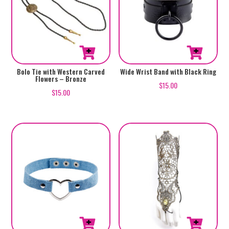
Bolo Tie with Western Carved
Wide Wrist Band with Black Ring
Flowers – Bronze
$
15.00
$
15.00