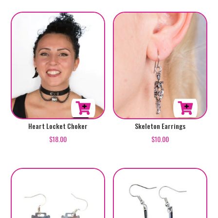
Skeleton Earrings
Heart Locket Choker
$
10.00
$
18.00