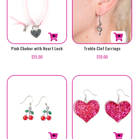
Treble Clef Earrings
Pink Choker with Heart Lock
$
10.00
$
15.00