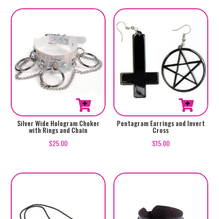
Silver Wide Hologram Choker
Pentagram Earrings and Invert
with Rings and Chain
Cross
$
25.00
$
15.00