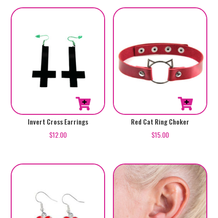
Invert Cross Earrings
Red Cat Ring Choker
$
12.00
$
15.00