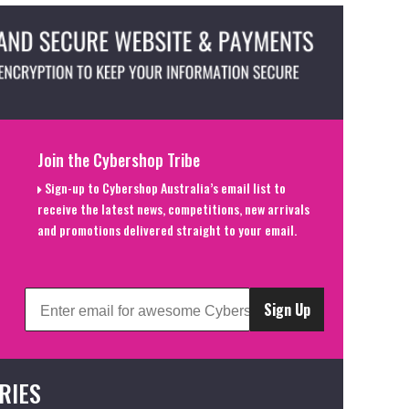
Join the Cybershop Tribe
Sign-up to Cybershop Australia’s email list to
receive the latest news, competitions, new arrivals
and promotions delivered straight to your email.
Sign Up
RIES