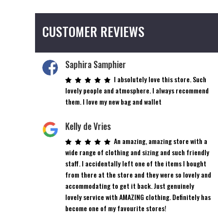
CUSTOMER REVIEWS
Saphira Samphier
I absolutely love this store. Such
lovely people and atmosphere. I always recommend
them. I love my new bag and wallet
Kelly de Vries
An amazing, amazing store with a
wide range of clothing and sizing and such friendly
staff. I accidentally left one of the items I bought
from there at the store and they were so lovely and
accommodating to get it back. Just genuinely
lovely service with AMAZING clothing. Definitely has
become one of my favourite stores!