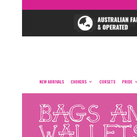
NEW ARRIVALS
CHOKERS
CORSETS
PRIDE