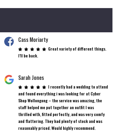
Cass Moriarty
Great variety of different things.
I’ll be back.
Sarah Jones
I recently had a wedding to attend
and found everything i was looking for at Cyber
Shop Wollongong – the service was amazing, the
staff helped me put together an outfit I was
thrilled with, fitted perfectly, and was very comfy
and flattering. They had plenty of stock and was
reasonably priced. Would highly recommend.