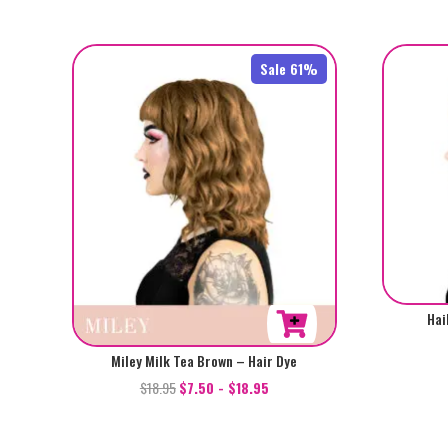
Sale 61%
Hai
Miley Milk Tea Brown – Hair Dye
$
18.95
$
7.50
-
$
18.95