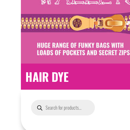
HAIR DYE
Products
search