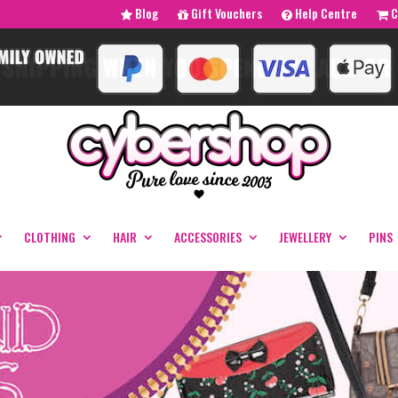
Blog
Gift Vouchers
Help Centre
C
CLOTHING
HAIR
ACCESSORIES
JEWELLERY
PINS