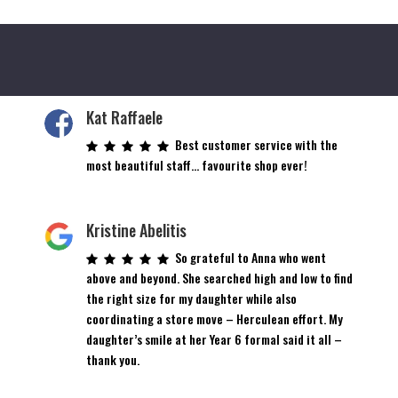
Kat Raffaele
Best customer service with the
most beautiful staff… favourite shop ever!
Kristine Abelitis
So grateful to Anna who went
above and beyond. She searched high and low to find
the right size for my daughter while also
coordinating a store move – Herculean effort. My
daughter’s smile at her Year 6 formal said it all –
thank you.