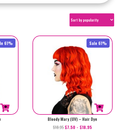
le 61%
Sale 61%
e
Bloody Mary (UV) – Hair Dye
$
18.95
$
7.50
-
$
18.95