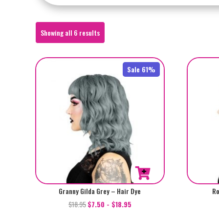
Sorted
Showing all 6 results
by
popularity
Sale 61%
Granny Gilda Grey – Hair Dye
Ro
$
18.95
$
7.50
-
$
18.95