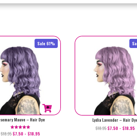
Sale 61%
Sa
semary Mauve – Hair Dye
Lydia Lavender – Hair Dy
$
18.95
$
7.50
-
$
18.95
$
18.95
$
7.50
-
$
18.95
Rated
5.00