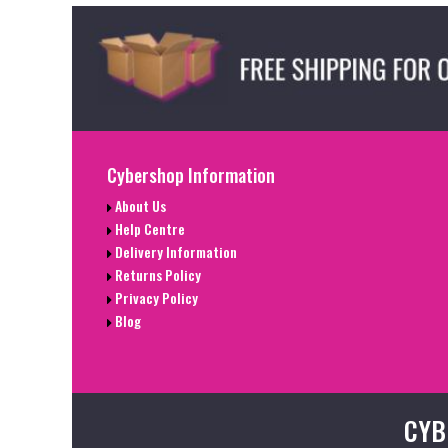
Cybershop Information
About Us
Help Centre
Delivery Information
Returns Policy
Privacy Policy
Blog
CYB