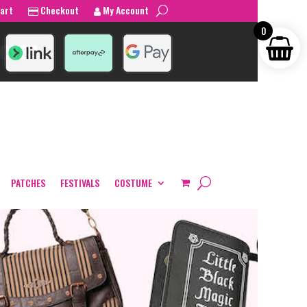
art
Checkout
My Account
0
PATCHES
FESTIVALS
COSTUME