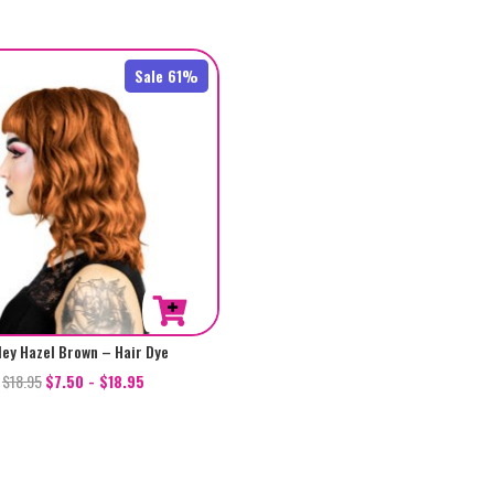
out of 5
Sale 61%
ley Hazel Brown – Hair Dye
$
18.95
$
7.50
-
$
18.95