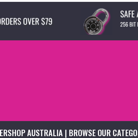
ERSHOP AUSTRALIA | BROWSE OUR CATEGO