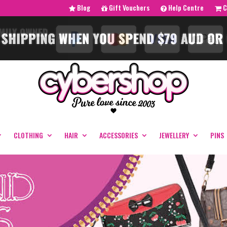
Blog
Gift Vouchers
Help Centre
C
CLOTHING
HAIR
ACCESSORIES
JEWELLERY
PINS