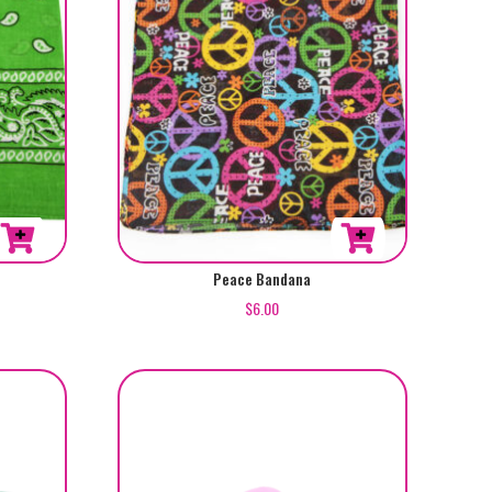
Peace Bandana
$
6.00