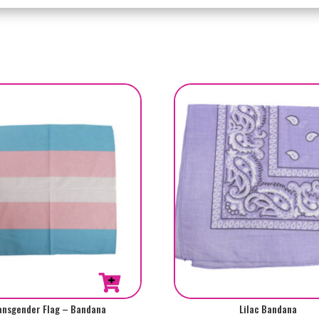
ansgender Flag – Bandana
Lilac Bandana