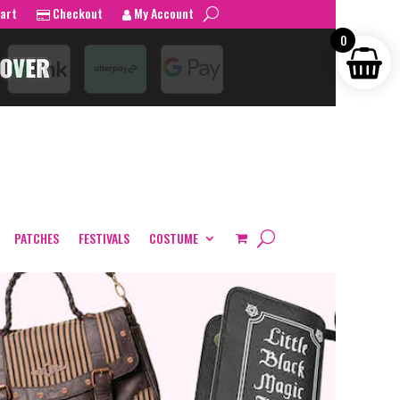
art
Checkout
My Account
0
PATCHES
FESTIVALS
COSTUME