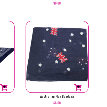
$
6.00
Australian Flag Bandana
$
6.00