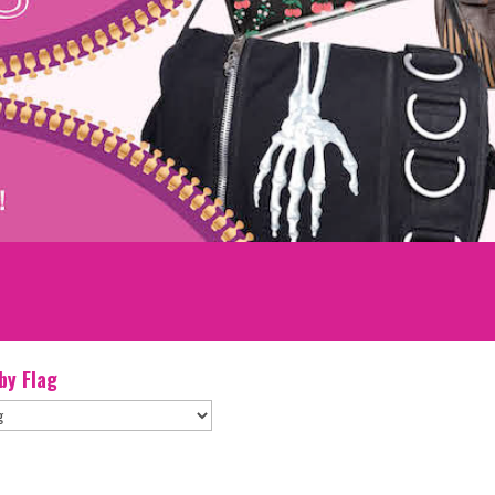
 by Flag