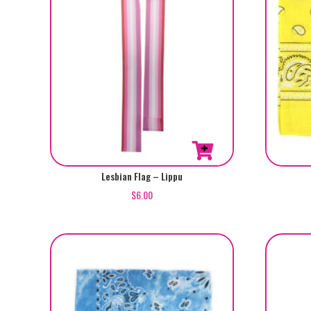
Lesbian Flag – Lippu
$
6.00