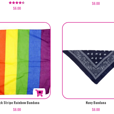
$
6.00
$
6.00
Rated
4.50
out of 5
ck Stripe Rainbow Bandana
Navy Bandana
$
6.00
$
6.00