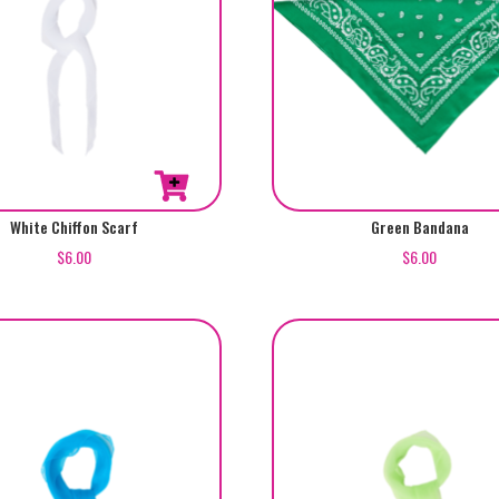
White Chiffon Scarf
Green Bandana
$
6.00
$
6.00