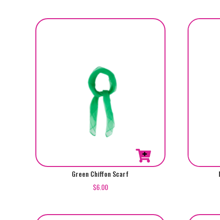
Green Chiffon Scarf
$
6.00