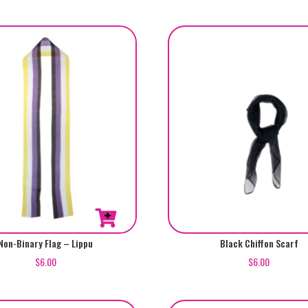
Non-Binary Flag – Lippu
Black Chiffon Scarf
$
6.00
$
6.00