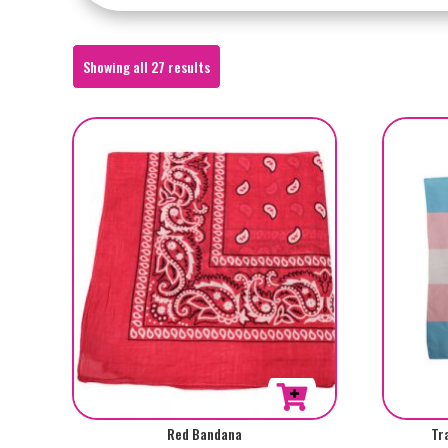
Sorted
Showing all 27 results
by
popularity
Red Bandana
Tr