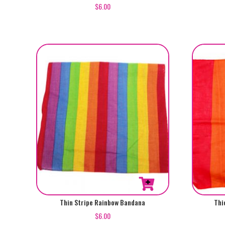
$
6.00
Thin Stripe Rainbow Bandana
Thi
$
6.00