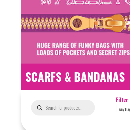
SCARFS & BANDANAS
Filter
Products
search