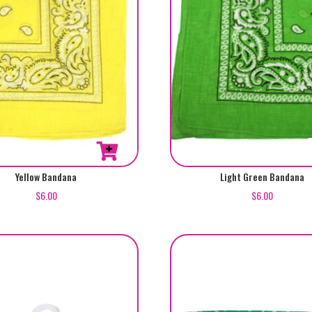
Yellow Bandana
Light Green Bandana
$
6.00
$
6.00