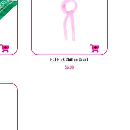
Hot Pink Chiffon Scarf
$
6.00