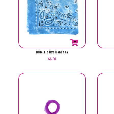
Blue Tie Dye Bandana
$
6.00