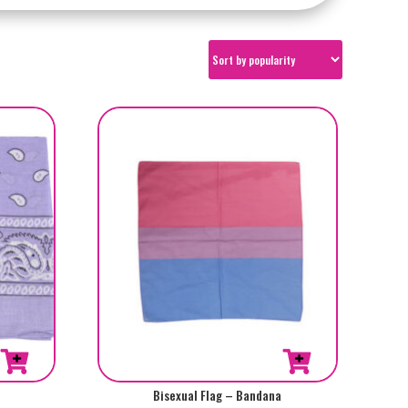
Bisexual Flag – Bandana