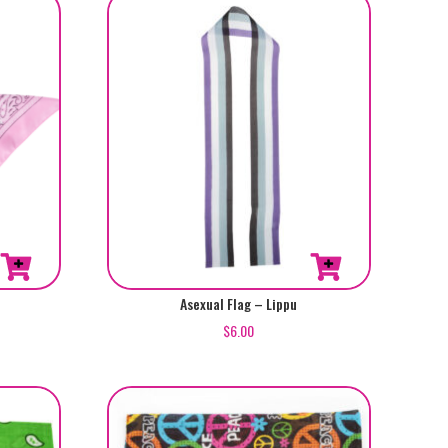
Asexual Flag – Lippu
$
6.00