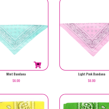
Mint Bandana
Light Pink Bandana
$
6.00
$
6.00