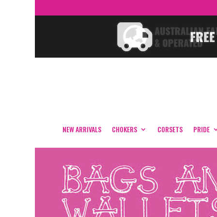
NEW ARRIVALS
CHOKERS
CORSETS
PRIDE