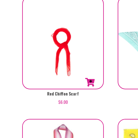
Red Chiffon Scarf
$
6.00