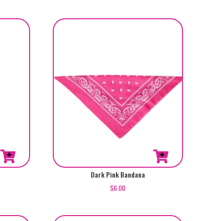
Dark Pink Bandana
$
6.00