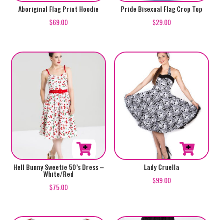
This
This
Aboriginal Flag Print Hoodie
Pride Bisexual Flag Crop Top
product
product
$
69.00
$
29.00
has
has
multiple
multiple
variants.
variants.
The
The
options
options
may
may
be
be
chosen
chosen
on
on
the
the
product
product
This
This
Lady Cruella
Hell Bunny Sweetie 50’s Dress –
White/Red
page
page
product
product
$
99.00
$
75.00
has
has
multiple
multiple
variants.
variants.