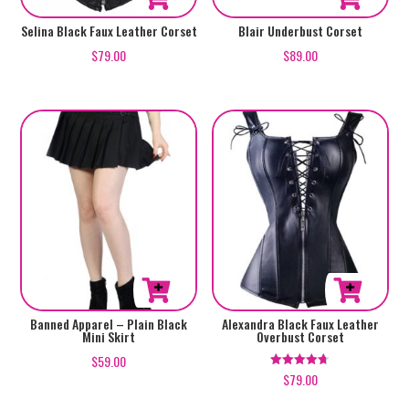
This
This
Selina Black Faux Leather Corset
Blair Underbust Corset
product
product
$
79.00
$
89.00
has
has
multiple
multiple
variants.
variants.
The
The
options
options
may
may
be
be
chosen
chosen
on
on
the
the
product
product
This
This
Banned Apparel – Plain Black
Alexandra Black Faux Leather
Mini Skirt
Overbust Corset
page
page
product
product
$
59.00
has
has
$
79.00
Rated
4.67
multiple
multiple
out of 5