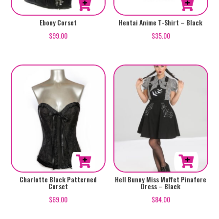
product
product
This
This
Ebony Corset
Hentai Anime T-Shirt – Black
page
page
product
product
$
99.00
$
35.00
has
has
multiple
multiple
variants.
variants.
The
The
options
options
may
may
be
be
chosen
chosen
on
on
the
the
product
product
This
This
Charlotte Black Patterned
Hell Bunny Miss Muffet Pinafore
Corset
Dress – Black
page
page
product
product
$
69.00
$
84.00
has
has
multiple
multiple