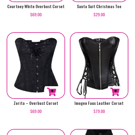
product
product
This
This
Courtney White Overbust Corset
Santa Suit Christmas Tee
page
page
product
product
$
69.00
$
29.00
has
has
multiple
multiple
variants.
variants.
The
The
options
options
may
may
be
be
chosen
chosen
on
on
the
the
product
product
This
This
Zorita – Overbust Corset
Imogen Faux Leather Corset
page
page
product
product
$
69.00
$
79.00
has
has
multiple
multiple
variants.
variants.