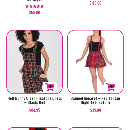
$
119.00
has
has
$
59.00
Rated
multiple
multiple
5.00
out of 5
variants.
variants.
The
The
options
options
may
may
be
be
chosen
chosen
on
on
the
the
product
product
page
page
This
This
Hell Bunny Clash Pinafore Dress
Banned Apparel – Red Tartan
– Black/Red
Highlife Pinafore
product
product
$
84.95
$
39.00
has
has
multiple
multiple
variants.
variants.