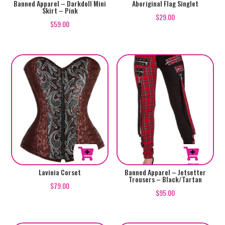
page
page
This
This
Banned Apparel – Darkdoll Mini
Aboriginal Flag Singlet
Skirt – Pink
product
product
$
29.00
$
59.00
has
has
multiple
multiple
variants.
variants.
The
The
options
options
may
may
be
be
chosen
chosen
on
on
the
the
product
product
This
This
Lavinia Corset
Banned Apparel – Jetsetter
page
page
Trousers – Black/Tartan
product
product
$
79.00
$
95.00
has
has
multiple
multiple
variants.
variants.