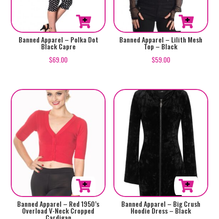
the
the
product
product
page
page
This
This
Banned Apparel – Polka Dot
Banned Apparel – Lilith Mesh
Black Capre
Top – Black
product
product
$
69.00
$
59.00
has
has
multiple
multiple
variants.
variants.
The
The
options
options
may
may
be
be
chosen
chosen
on
on
the
the
product
product
This
This
Banned Apparel – Red 1950’s
Banned Apparel – Big Crush
page
page
Overload V-Neck Cropped
Hoodie Dress – Black
product
product
Cardigan