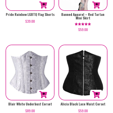
the
page
product
This
This
Pride Rainbow LGBTQ Flag Shorts
Banned Apparel – Red Tartan
page
Mini Skirt
product
product
$
39.00
has
has
$
59.00
Rated
5.00
multiple
multiple
out of 5
variants.
variants.
The
The
options
options
may
may
be
be
chosen
chosen
on
on
the
the
product
product
page
page
This
This
Blair White Underbust Corset
Alicia Black Lace Waist Corset
product
product
$
89.00
$
59.00