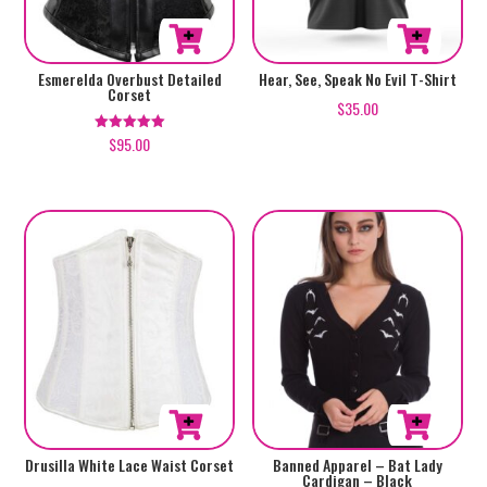
the
product
This
This
Esmerelda Overbust Detailed
Hear, See, Speak No Evil T-Shirt
page
Corset
product
product
$
35.00
has
has
$
95.00
Rated
5.00
multiple
multiple
out of 5
variants.
variants.
The
The
options
options
may
may
be
be
chosen
chosen
on
on
the
the
product
product
page
page
This
This
Drusilla White Lace Waist Corset
Banned Apparel – Bat Lady
Cardigan – Black