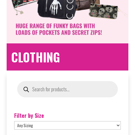
CLOTHING
Products
search
Filter by Size