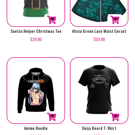
chosen
chosen
on
on
the
the
product
product
This
This
Santas Helper Christmas Tee
Alicia Green Lace Waist Corset
page
page
product
product
$
29.00
$
59.00
has
has
multiple
multiple
variants.
variants.
The
The
options
options
may
may
be
be
chosen
chosen
on
on
the
the
product
product
This
This
Anime Hoodie
Ouija Board T-Shirt
page
page