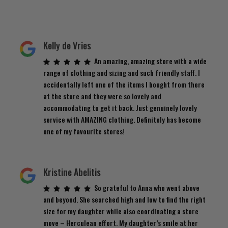
Kelly de Vries
An amazing, amazing store with a wide
range of clothing and sizing and such friendly staff. I
accidentally left one of the items I bought from there
at the store and they were so lovely and
accommodating to get it back. Just genuinely lovely
service with AMAZING clothing. Definitely has become
one of my favourite stores!
Kristine Abelitis
So grateful to Anna who went above
and beyond. She searched high and low to find the right
size for my daughter while also coordinating a store
move – Herculean effort. My daughter’s smile at her