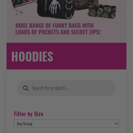
HOODIES
Products
search
Filter by Size