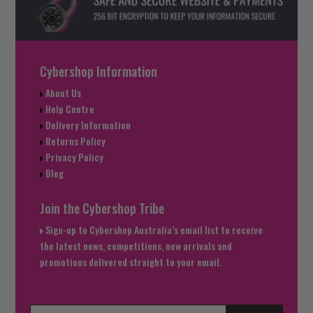
Cybershop Information
About Us
Help Centre
Delivery Information
Returns Policy
Privacy Policy
Blog
Join the Cybershop Tribe
Sign-up to Cybershop Australia’s email list to receive
the latest news, competitions, new arrivals and
promotions delivered straight to your email.