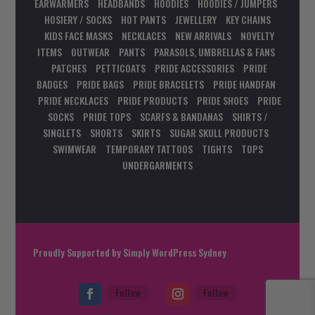
EARWARMERS
HEADBANDS
HOODIES
HOODIES / JUMPERS
HOSIERY / SOCKS
HOT PANTS
JEWELLERY
KEY CHAINS
KIDS FACE MASKS
NECKLACES
NEW ARRIVALS
NOVELTY
ITEMS
OUTWEAR
PANTS
PARASOLS, UMBRELLAS & FANS
PATCHES
PETTICOATS
PRIDE ACCESSORIES
PRIDE
BADGES
PRIDE BAGS
PRIDE BRACELETS
PRIDE HANDFAN
PRIDE NECKLACES
PRIDE PRODUCTS
PRIDE SHOES
PRIDE
SOCKS
PRIDE TOPS
SCARFS & BANDANAS
SHIRTS /
SINGLETS
SHORTS
SKIRTS
SUGAR SKULL PRODUCTS
SWIMWEAR
TEMPORARY TATTOOS
TIGHTS
TOPS
UNDERGARMENTS
Proudly Supported by
Simply WordPress Sydney
Follow
Follow