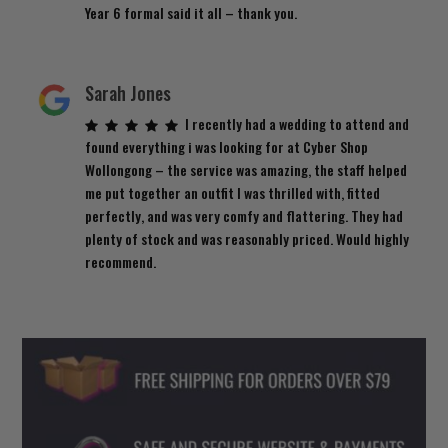
Year 6 formal said it all – thank you.
Sarah Jones
I recently had a wedding to attend and
found everything i was looking for at Cyber Shop
Wollongong – the service was amazing, the staff helped
me put together an outfit I was thrilled with, fitted
perfectly, and was very comfy and flattering. They had
plenty of stock and was reasonably priced. Would highly
recommend.