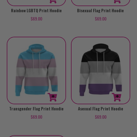
This
This
Rainbow LGBTQ Print Hoodie
Bisexual Flag Print Hoodie
product
product
$
69.00
$
69.00
has
has
multiple
multiple
variants.
variants.
The
The
options
options
may
may
be
be
chosen
chosen
on
on
the
the
product
product
This
This
Transgender Flag Print Hoodie
Asexual Flag Print Hoodie
page
page
product
product
$
69.00
$
69.00
has
has
multiple
multiple