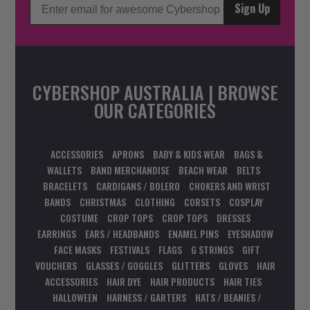
Sign Up
CYBERSHOP AUSTRALIA | BROWSE
OUR CATEGORIES
ACCESSORIES
APRONS
BABY & KIDS WEAR
BAGS &
WALLETS
BAND MERCHANDISE
BEACH WEAR
BELTS
BRACELETS
CARDIGANS / BOLERO
CHOKERS AND WRIST
BANDS
CHRISTMAS
CLOTHING
CORSETS
COSPLAY
COSTUME
CROP TOPS
CROP TOPS
DRESSES
EARRINGS
EARS / HEADBANDS
ENAMEL PINS
EYESHADOW
FACE MASKS
FESTIVALS
FLAGS
G STRINGS
GIFT
VOUCHERS
GLASSES / GOGGLES
GLITTERS
GLOVES
HAIR
ACCESSORIES
HAIR DYE
HAIR PRODUCTS
HAIR TIES
HALLOWEEN
HARNESS / GARTERS
HATS / BEANIES /