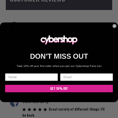
chosen
on
the
Saphira Samphier
product
page
I absolutely love this store. Such
lovely people and atmosphere. I always recommend
them. I love my new bag and wallet
DON'T MISS OUT
Kat Raffaele
Take 10% off your first order when you join our Cybershop Fans List
Best customer service with the most
beautiful staff… favourite shop ever!
GET 10% OFF
Cass Moriarty
Great variety of different things. I’ll
be back.