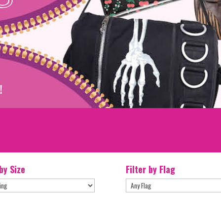
 by Size
Filter by Flag