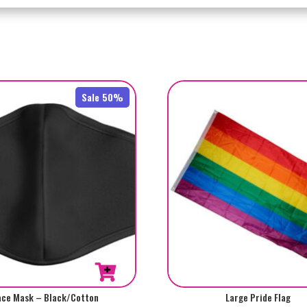
Sale 50%
ace Mask – Black/Cotton
Large Pride Flag