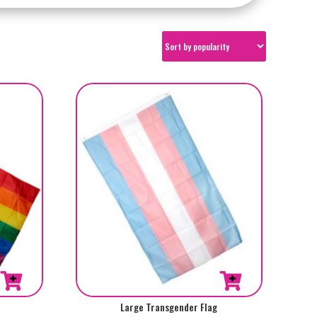
Large Transgender Flag