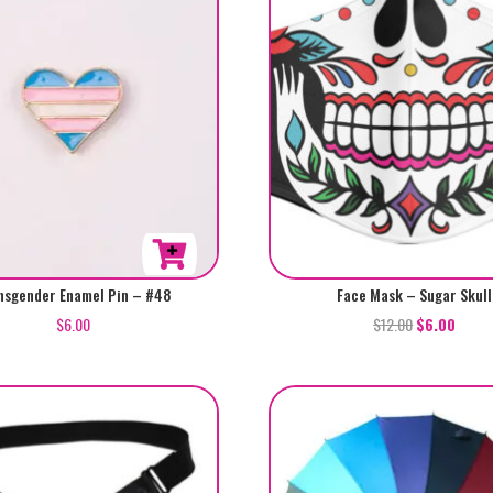
nsgender Enamel Pin – #48
Face Mask – Sugar Skull
$
6.00
$
12.00
$
6.00