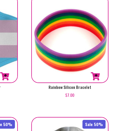
r
Rainbow Silicon Bracelet
$
7.00
le 50%
Sale 50%