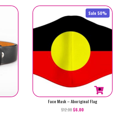
Sale 50%
Face Mask – Aboriginal Flag
$
12.00
$
6.00
t