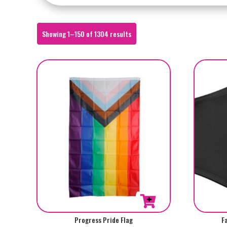
Sorted
Showing 1–150 of 1304 results
by
popularity
Progress Pride Flag
F