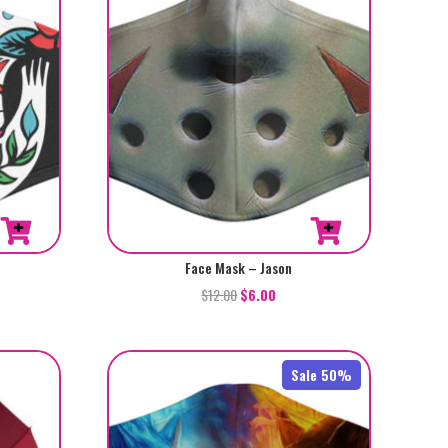
Face Mask – Jason
$
12.00
$
6.00
Sale 50%