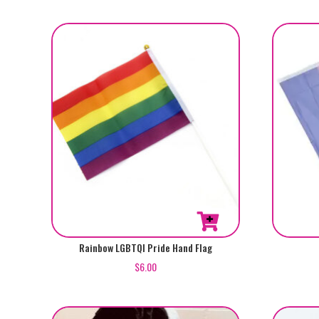
Rainbow LGBTQI Pride Hand Flag
$
6.00