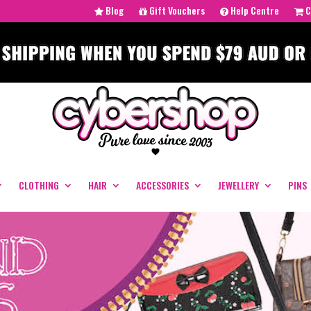
Blog
Gift Vouchers
Help Centre
C
CLOTHING
HAIR
ACCESSORIES
JEWELLERY
PINS