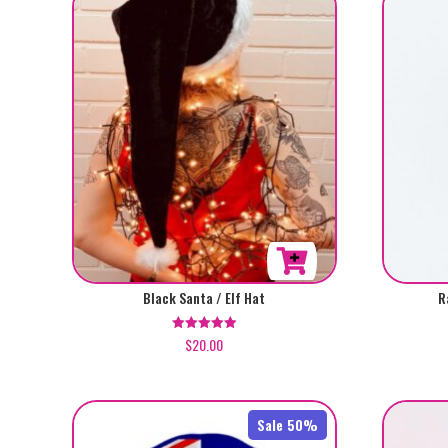
Black Santa / Elf Hat
R
$
20.00
Rated
5.00
out of 5
Sale 50%