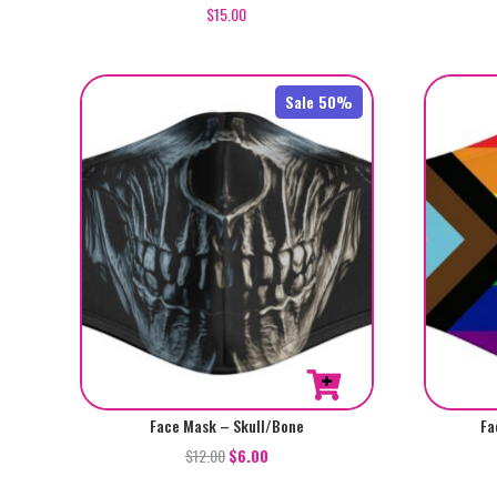
$
15.00
Sale 50%
Face Mask – Skull/Bone
Fa
$
12.00
$
6.00