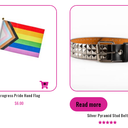
rogress Pride Hand Flag
$
6.00
Read more
Silver Pyramid Stud Bel
Rated