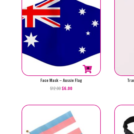
Face Mask – Aussie Flag
Tra
$
12.00
$
6.00