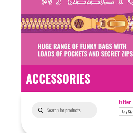
ACCESSORIES
Filter
Products
search