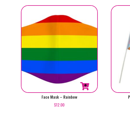
Face Mask – Rainbow
P
$
12.00