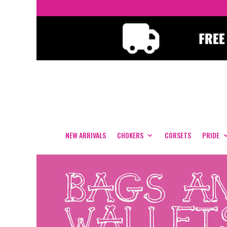
NEW ARRIVALS
CHOKERS
CORSETS
PRIDE