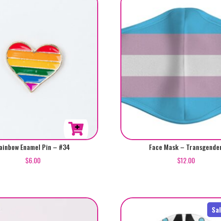
variants.
The
options
may
be
chosen
on
the
product
page
ainbow Enamel Pin – #34
Face Mask – Transgende
$
6.00
$
12.00
Sa