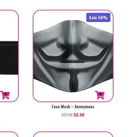
Sale 50%
Face Mask – Anonymous
$
12.00
$
6.00