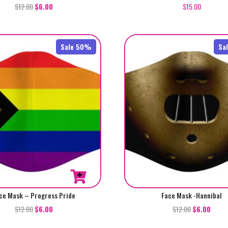
$
12.00
$
6.00
$
15.00
Sale 50%
Sa
ce Mask – Progress Pride
Face Mask -Hannibal
$
12.00
$
6.00
$
12.00
$
6.00