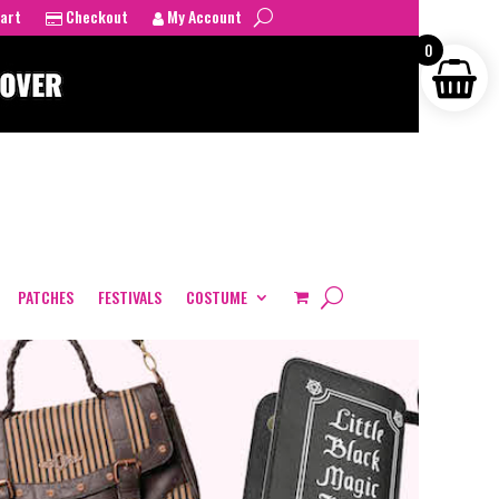
art
Checkout
My Account
0
PATCHES
FESTIVALS
COSTUME