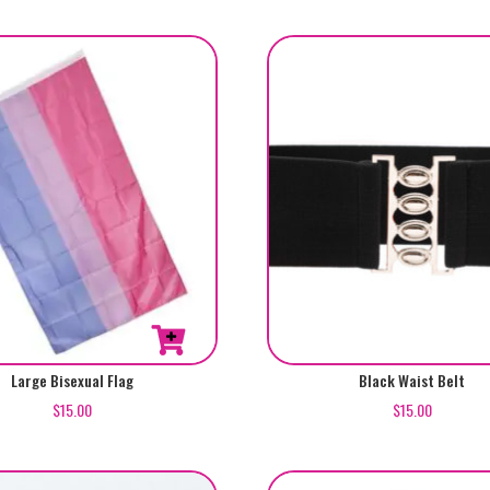
5.00
out of 5
This
Large Bisexual Flag
Black Waist Belt
product
$
15.00
$
15.00
has
multiple