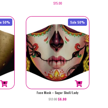
$
15.00
le 50%
Sale 50%
Face Mask – Sugar Skull/Lady
$
12.00
$
6.00