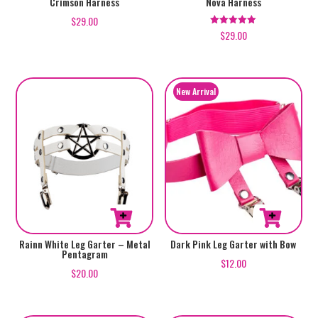
Crimson Harness
Nova Harness
$
29.00
$
29.00
Rated
5.00
out of 5
Rainn White Leg Garter – Metal
Dark Pink Leg Garter with Bow
Pentagram
$
12.00
$
20.00