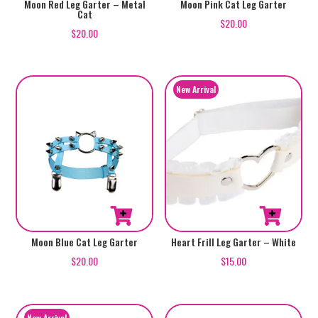
Moon Red Leg Garter – Metal
Moon Pink Cat Leg Garter
Cat
$
20.00
$
20.00
Moon Blue Cat Leg Garter
Heart Frill Leg Garter – White
$
20.00
$
15.00