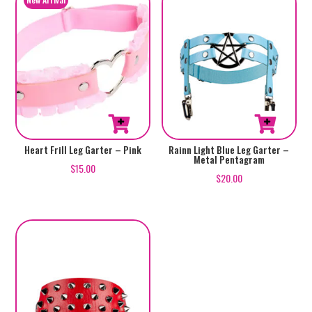
Heart Frill Leg Garter – Pink
Rainn Light Blue Leg Garter –
Metal Pentagram
$
15.00
$
20.00