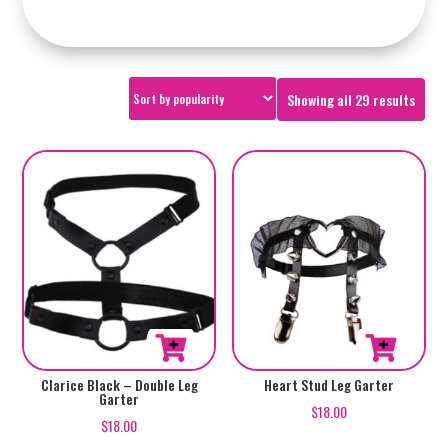
Sorte
Showing all 29 results
by
popul
Clarice Black – Double Leg
Heart Stud Leg Garter
Garter
$
18.00
$
18.00