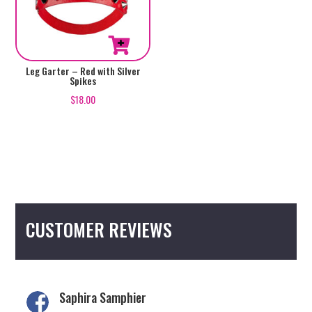
Leg Garter – Red with Silver
Spikes
$
18.00
CUSTOMER REVIEWS
Saphira Samphier