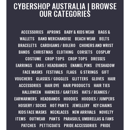
CYBERSHOP AUSTRALIA | BROWSE
OUR CATEGORIES
ACCESSORIES
APRONS
BABY & KIDS WEAR
BAGS &
WALLETS
BAND MERCHANDISE
BEACH WEAR
BELTS
BRACELETS
CARDIGANS / BOLERO
CHOKERS AND WRIST
BANDS
CHRISTMAS
CLOTHING
CORSETS
COSPLAY
COSTUME
CROP TOPS
CROP TOPS
DRESSES
EARRINGS
EARS / HEADBANDS
ENAMEL PINS
EYESHADOW
FACE MASKS
FESTIVALS
FLAGS
G STRINGS
GIFT
VOUCHERS
GLASSES / GOGGLES
GLITTERS
GLOVES
HAIR
ACCESSORIES
HAIR DYE
HAIR PRODUCTS
HAIR TIES
HALLOWEEN
HARNESS / GARTERS
HATS / BEANIES /
EARWARMERS
HEADBANDS
HOODIES
HOODIES / JUMPERS
HOSIERY / SOCKS
HOT PANTS
JEWELLERY
KEY CHAINS
KIDS FACE MASKS
NECKLACES
NEW ARRIVALS
NOVELTY
ITEMS
OUTWEAR
PANTS
PARASOLS, UMBRELLAS & FANS
PATCHES
PETTICOATS
PRIDE ACCESSORIES
PRIDE