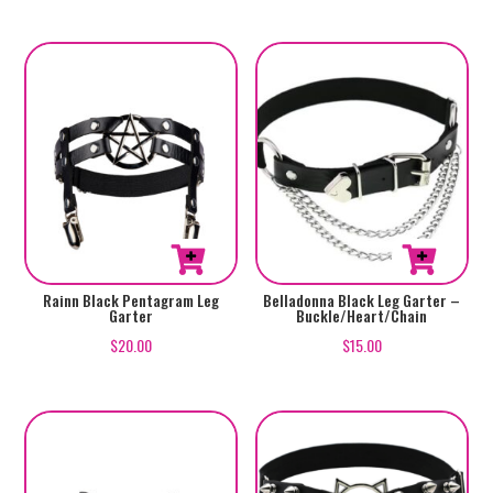
Rainn Black Pentagram Leg
Belladonna Black Leg Garter –
Garter
Buckle/Heart/Chain
$
20.00
$
15.00