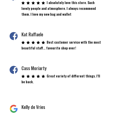
I absolutely love this store. Such
lovely people and atmosphere. I always recommend
them. I love my new bag and wallet
Kat Raffaele
Best customer service with the most
beautiful staff… favourite shop ever!
Cass Moriarty
Great variety of different things. I’ll
be back.
Kelly de Vries