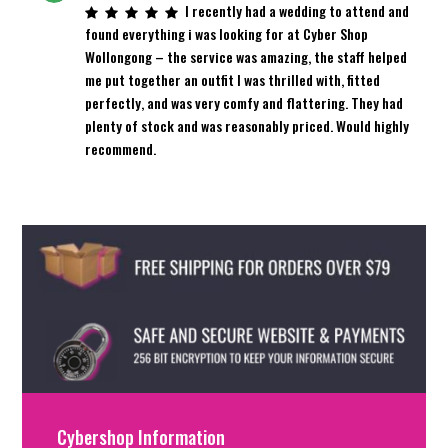
I recently had a wedding to attend and
found everything i was looking for at Cyber Shop
Wollongong – the service was amazing, the staff helped
me put together an outfit I was thrilled with, fitted
perfectly, and was very comfy and flattering. They had
plenty of stock and was reasonably priced. Would highly
recommend.
Cybershop Information