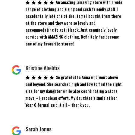
An amazing, amazing store with a wide
range of clothing and sizing and such friendly staff. I
accidentally left one of the items I bought from there
at the store and they were so lovely and
accommodating to get it back. Just genuinely lovely
service with AMAZING clothing. Definitely has become
one of my favourite stores!
Kristine Abelitis
So grateful to Anna who went above
and beyond. She searched high and low to find the right
size for my daughter while also coordinating a store
move – Herculean effort. My daughter’s smile at her
Year 6 formal said it all – thank you.
Sarah Jones