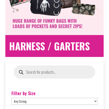
HARNESS / GARTERS
Products
search
Filter by Size