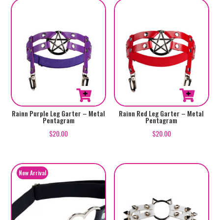
Rainn Purple Leg Garter – Metal
Rainn Red Leg Garter – Metal
Pentagram
Pentagram
$
20.00
$
20.00