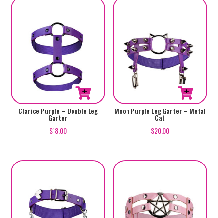
Clarice Purple – Double Leg
Moon Purple Leg Garter – Metal
Garter
Cat
$
18.00
$
20.00