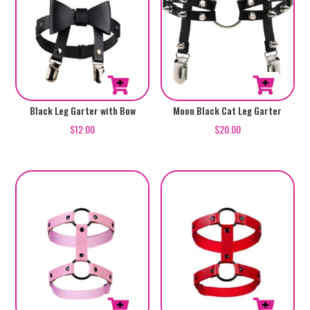
Black Leg Garter with Bow
Moon Black Cat Leg Garter
$
12.00
$
20.00