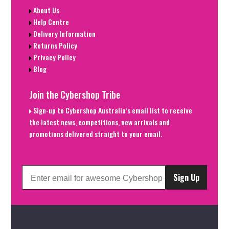
About Us
Help Centre
Delivery Information
Returns Policy
Privacy Policy
Blog
Join the Cybershop Tribe
Sign-up to Cybershop Australia’s email list to receive
the latest news, competitions, new arrivals and
promotions delivered straight to your email.
Sign Up