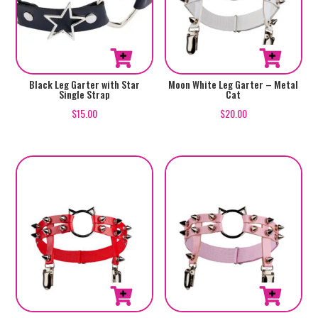
Black Leg Garter with Star
Moon White Leg Garter – Metal
Single Strap
Cat
$
15.00
$
20.00