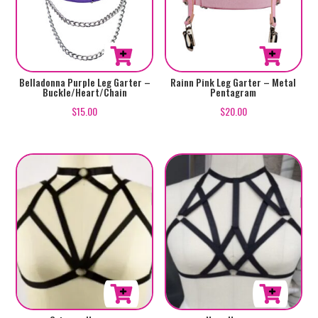
Belladonna Purple Leg Garter –
Rainn Pink Leg Garter – Metal
Buckle/Heart/Chain
Pentagram
$
15.00
$
20.00