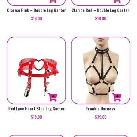
Clarice Pink – Double Leg Garter
Clarice Red – Double Leg Garter
$
18.00
$
18.00
Red Lace Heart Stud Leg Garter
Frankie Harness
$
18.00
$
39.00