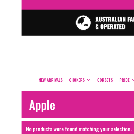
NEW ARRIVALS
CHOKERS
CORSETS
PRIDE
Apple
No products were found matching your selection.