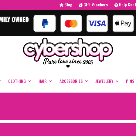
Blog
Gift Vouchers
Help Cen
CLOTHING
HAIR
ACCESSORIES
JEWELLERY
PINS