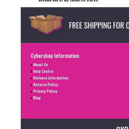
Cybershop Information
About Us
Help Centre
Delivery Information
Returns Policy
Privacy Policy
Blog