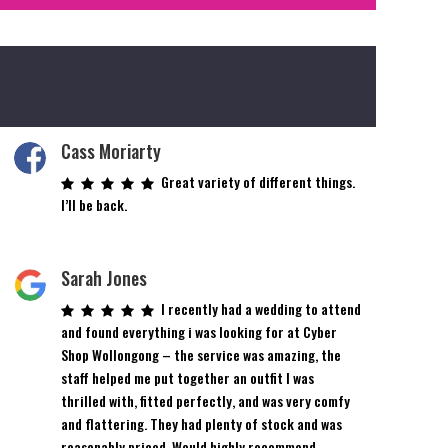
Cass Moriarty
Great variety of different things.
I’ll be back.
Sarah Jones
I recently had a wedding to attend
and found everything i was looking for at Cyber
Shop Wollongong – the service was amazing, the
staff helped me put together an outfit I was
thrilled with, fitted perfectly, and was very comfy
and flattering. They had plenty of stock and was
reasonably priced. Would highly recommend.