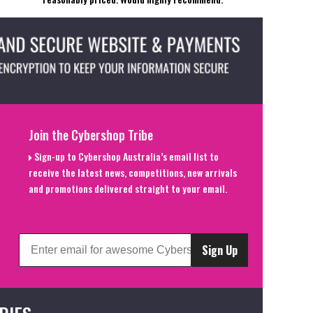
Join the Cybershop Tribe
Sign-up to Cybershop Australia’s email list to
receive the latest news, competitions, new arrivals
and promotions delivered straight to your email.
Sign Up