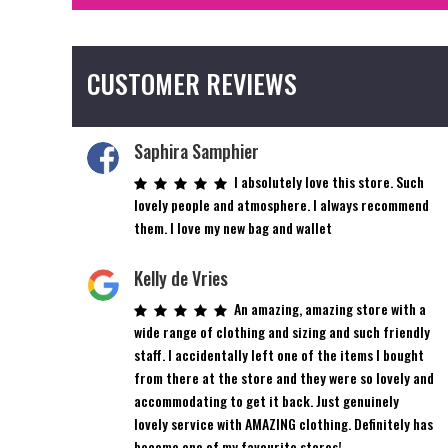
CUSTOMER REVIEWS
Saphira Samphier
I absolutely love this store. Such
lovely people and atmosphere. I always recommend
them. I love my new bag and wallet
Kelly de Vries
An amazing, amazing store with a
wide range of clothing and sizing and such friendly
staff. I accidentally left one of the items I bought
from there at the store and they were so lovely and
accommodating to get it back. Just genuinely
lovely service with AMAZING clothing. Definitely has
become one of my favourite stores!