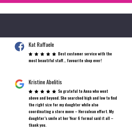
Kat Raffaele
Best customer service with the
most beautiful staff… favourite shop ever!
Kristine Abelitis
So grateful to Anna who went
above and beyond. She searched high and low to find
the right size for my daughter while also
coordinating a store move – Herculean effort. My
daughter’s smile at her Year 6 formal said it all –
thank you.