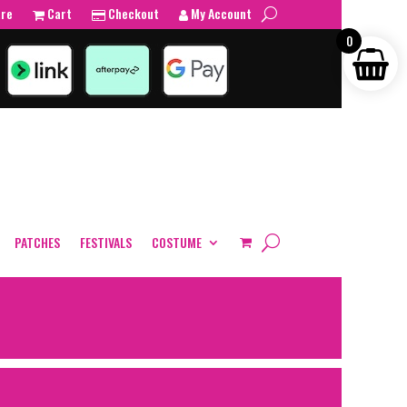
tre
Cart
Checkout
My Account
0
PATCHES
FESTIVALS
COSTUME