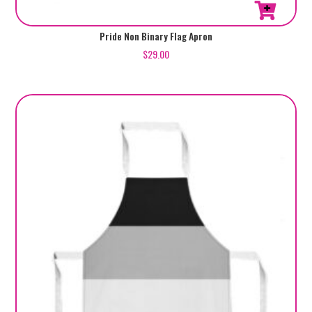
Pride Non Binary Flag Apron
$
29.00