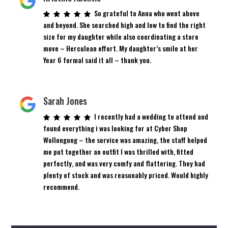
So grateful to Anna who went above
and beyond. She searched high and low to find the right
size for my daughter while also coordinating a store
move – Herculean effort. My daughter’s smile at her
Year 6 formal said it all – thank you.
Sarah Jones
I recently had a wedding to attend and
found everything i was looking for at Cyber Shop
Wollongong – the service was amazing, the staff helped
me put together an outfit I was thrilled with, fitted
perfectly, and was very comfy and flattering. They had
plenty of stock and was reasonably priced. Would highly
recommend.