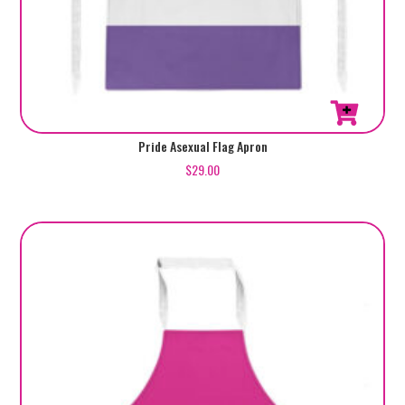
Pride Asexual Flag Apron
$
29.00