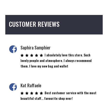
CUSTOMER REVIEWS
Saphira Samphier
I absolutely love this store. Such
lovely people and atmosphere. I always recommend
them. I love my new bag and wallet
Kat Raffaele
Best customer service with the most
beautiful staff… favourite shop ever!