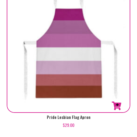
Pride Lesbian Flag Apron
$
29.00