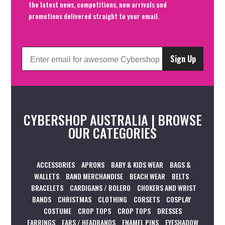
the latest news, competitions, new arrivals and
promotions delivered straight to your email.
Sign Up
CYBERSHOP AUSTRALIA | BROWSE
OUR CATEGORIES
ACCESSORIES
APRONS
BABY & KIDS WEAR
BAGS &
WALLETS
BAND MERCHANDISE
BEACH WEAR
BELTS
BRACELETS
CARDIGANS / BOLERO
CHOKERS AND WRIST
BANDS
CHRISTMAS
CLOTHING
CORSETS
COSPLAY
COSTUME
CROP TOPS
CROP TOPS
DRESSES
EARRINGS
EARS / HEADBANDS
ENAMEL PINS
EYESHADOW