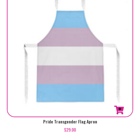
Pride Transgender Flag Apron
$
29.00