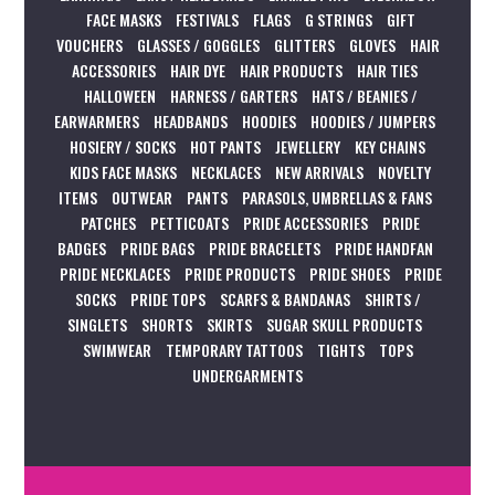
FACE MASKS
FESTIVALS
FLAGS
G STRINGS
GIFT
VOUCHERS
GLASSES / GOGGLES
GLITTERS
GLOVES
HAIR
ACCESSORIES
HAIR DYE
HAIR PRODUCTS
HAIR TIES
HALLOWEEN
HARNESS / GARTERS
HATS / BEANIES /
EARWARMERS
HEADBANDS
HOODIES
HOODIES / JUMPERS
HOSIERY / SOCKS
HOT PANTS
JEWELLERY
KEY CHAINS
KIDS FACE MASKS
NECKLACES
NEW ARRIVALS
NOVELTY
ITEMS
OUTWEAR
PANTS
PARASOLS, UMBRELLAS & FANS
PATCHES
PETTICOATS
PRIDE ACCESSORIES
PRIDE
BADGES
PRIDE BAGS
PRIDE BRACELETS
PRIDE HANDFAN
PRIDE NECKLACES
PRIDE PRODUCTS
PRIDE SHOES
PRIDE
SOCKS
PRIDE TOPS
SCARFS & BANDANAS
SHIRTS /
SINGLETS
SHORTS
SKIRTS
SUGAR SKULL PRODUCTS
SWIMWEAR
TEMPORARY TATTOOS
TIGHTS
TOPS
UNDERGARMENTS