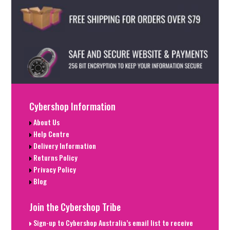
Cybershop Information
About Us
Help Centre
Delivery Information
Returns Policy
Privacy Policy
Blog
Join the Cybershop Tribe
Sign-up to Cybershop Australia’s email list to receive