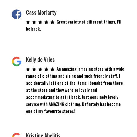
Cass Moriarty
Great variety of different things. I’ll
be back.
Kelly de Vries
An amazing, amazing store with a wide
range of clothing and sizing and such friendly staff. I
accidentally left one of the items I bought from there
at the store and they were so lovely and
accommodating to get it back. Just genuinely lovely
service with AMAZING clothing. Definitely has become
one of my favourite stores!
Kristine Abelitis