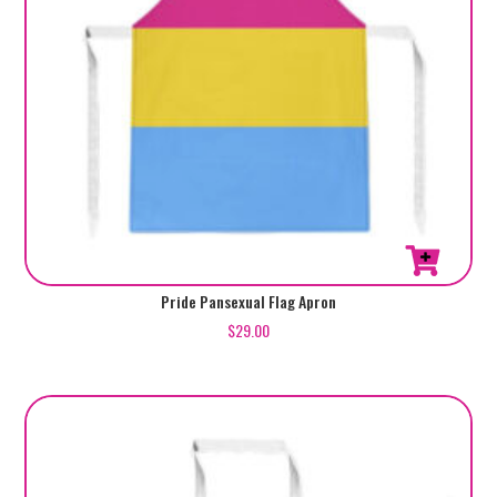
Pride Pansexual Flag Apron
$
29.00