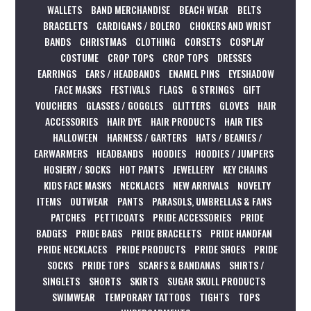
WALLETS
BAND MERCHANDISE
BEACH WEAR
BELTS
BRACELETS
CARDIGANS / BOLERO
CHOKERS AND WRIST
BANDS
CHRISTMAS
CLOTHING
CORSETS
COSPLAY
COSTUME
CROP TOPS
CROP TOPS
DRESSES
EARRINGS
EARS / HEADBANDS
ENAMEL PINS
EYESHADOW
FACE MASKS
FESTIVALS
FLAGS
G STRINGS
GIFT
VOUCHERS
GLASSES / GOGGLES
GLITTERS
GLOVES
HAIR
ACCESSORIES
HAIR DYE
HAIR PRODUCTS
HAIR TIES
HALLOWEEN
HARNESS / GARTERS
HATS / BEANIES /
EARWARMERS
HEADBANDS
HOODIES
HOODIES / JUMPERS
HOSIERY / SOCKS
HOT PANTS
JEWELLERY
KEY CHAINS
KIDS FACE MASKS
NECKLACES
NEW ARRIVALS
NOVELTY
ITEMS
OUTWEAR
PANTS
PARASOLS, UMBRELLAS & FANS
PATCHES
PETTICOATS
PRIDE ACCESSORIES
PRIDE
BADGES
PRIDE BAGS
PRIDE BRACELETS
PRIDE HANDFAN
PRIDE NECKLACES
PRIDE PRODUCTS
PRIDE SHOES
PRIDE
SOCKS
PRIDE TOPS
SCARFS & BANDANAS
SHIRTS /
SINGLETS
SHORTS
SKIRTS
SUGAR SKULL PRODUCTS
SWIMWEAR
TEMPORARY TATTOOS
TIGHTS
TOPS