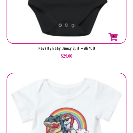
This
Novelty Baby Onesy Suit – AB/CD
product
$
29.00
has
multiple
variants.
The
options
may
be
chosen
on
the
product