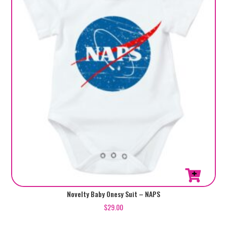
be
chosen
on
the
product
page
This
Novelty Baby Onesy Suit – NAPS
product
$
29.00
has