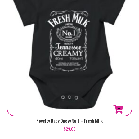
This
Novelty Baby Onesy Suit – Fresh Milk
product
$
29.00
has