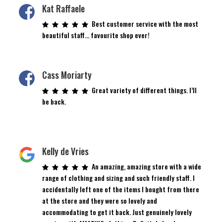
Kat Raffaele
Best customer service with the most
beautiful staff… favourite shop ever!
Cass Moriarty
Great variety of different things. I’ll
be back.
Kelly de Vries
An amazing, amazing store with a wide
range of clothing and sizing and such friendly staff. I
accidentally left one of the items I bought from there
at the store and they were so lovely and
accommodating to get it back. Just genuinely lovely