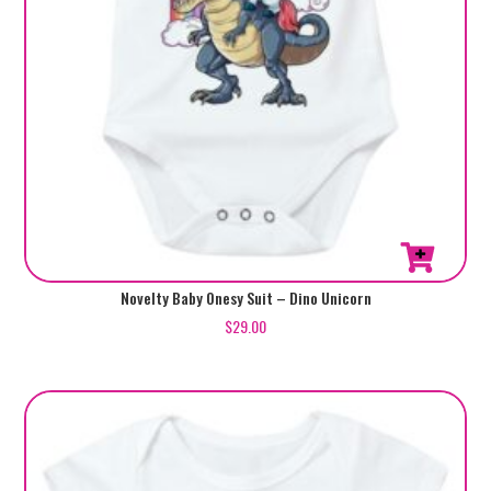
page
This
Novelty Baby Onesy Suit – Dino Unicorn
product
$
29.00
has
multiple
variants.
The
options
may