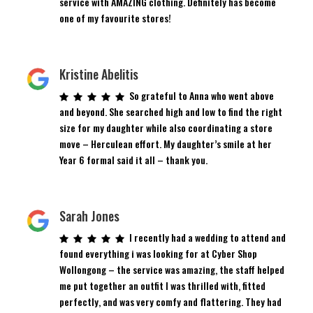
service with AMAZING clothing. Definitely has become
one of my favourite stores!
Kristine Abelitis
So grateful to Anna who went above
and beyond. She searched high and low to find the right
size for my daughter while also coordinating a store
move – Herculean effort. My daughter’s smile at her
Year 6 formal said it all – thank you.
Sarah Jones
I recently had a wedding to attend and
found everything i was looking for at Cyber Shop
Wollongong – the service was amazing, the staff helped
me put together an outfit I was thrilled with, fitted
perfectly, and was very comfy and flattering. They had