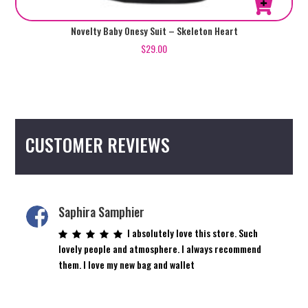
This
Novelty Baby Onesy Suit – Skeleton Heart
product
$
29.00
has
multiple
variants.
The
options
CUSTOMER REVIEWS
may
be
chosen
on
the
Saphira Samphier
product
I absolutely love this store. Such
page
lovely people and atmosphere. I always recommend
them. I love my new bag and wallet