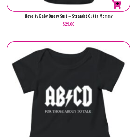
This
Novelty Baby Onesy Suit – Straight Outta Mommy
product
$
29.00
has
multiple
variants.
The
options
may
be
chosen
on
the
product
page