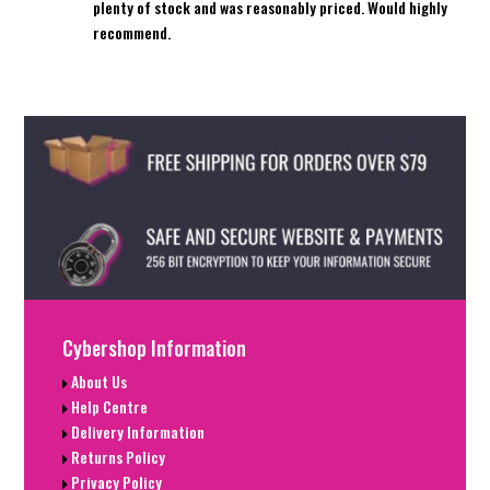
plenty of stock and was reasonably priced. Would highly
recommend.
Cybershop Information
About Us
Help Centre
Delivery Information
Returns Policy
Privacy Policy