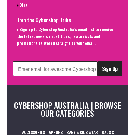
Blog
Join the Cybershop Tribe
Sign-up to Cybershop Australia’s email list to receive
the latest news, competitions, new arrivals and
promotions delivered straight to your email.
Sign Up
CYBERSHOP AUSTRALIA | BROWSE
OUR CATEGORIES
ACCESSORIES
APRONS
BABY & KIDS WEAR
BAGS &