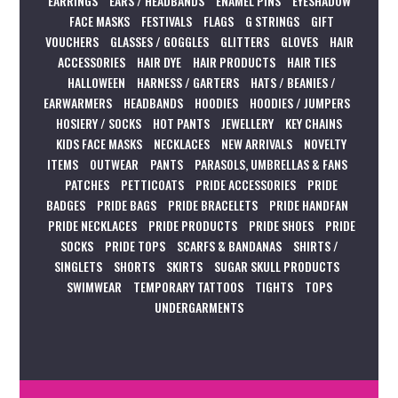
EARRINGS
EARS / HEADBANDS
ENAMEL PINS
EYESHADOW
FACE MASKS
FESTIVALS
FLAGS
G STRINGS
GIFT
VOUCHERS
GLASSES / GOGGLES
GLITTERS
GLOVES
HAIR
ACCESSORIES
HAIR DYE
HAIR PRODUCTS
HAIR TIES
HALLOWEEN
HARNESS / GARTERS
HATS / BEANIES /
EARWARMERS
HEADBANDS
HOODIES
HOODIES / JUMPERS
HOSIERY / SOCKS
HOT PANTS
JEWELLERY
KEY CHAINS
KIDS FACE MASKS
NECKLACES
NEW ARRIVALS
NOVELTY
ITEMS
OUTWEAR
PANTS
PARASOLS, UMBRELLAS & FANS
PATCHES
PETTICOATS
PRIDE ACCESSORIES
PRIDE
BADGES
PRIDE BAGS
PRIDE BRACELETS
PRIDE HANDFAN
PRIDE NECKLACES
PRIDE PRODUCTS
PRIDE SHOES
PRIDE
SOCKS
PRIDE TOPS
SCARFS & BANDANAS
SHIRTS /
SINGLETS
SHORTS
SKIRTS
SUGAR SKULL PRODUCTS
SWIMWEAR
TEMPORARY TATTOOS
TIGHTS
TOPS
UNDERGARMENTS