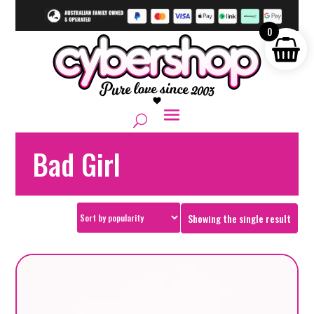
0
Bad Girl
Showing the single result