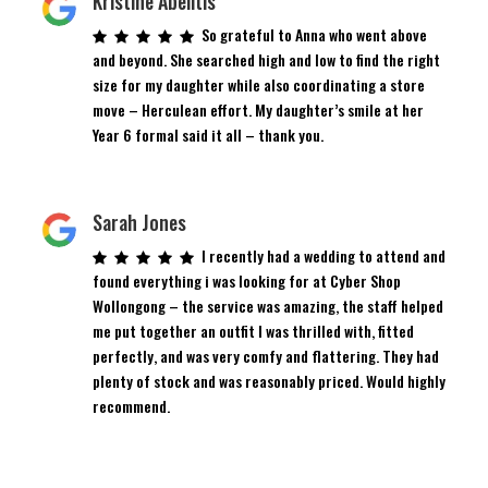
Kristine Abelitis
So grateful to Anna who went above
and beyond. She searched high and low to find the right
size for my daughter while also coordinating a store
move – Herculean effort. My daughter’s smile at her
Year 6 formal said it all – thank you.
Sarah Jones
I recently had a wedding to attend and
found everything i was looking for at Cyber Shop
Wollongong – the service was amazing, the staff helped
me put together an outfit I was thrilled with, fitted
perfectly, and was very comfy and flattering. They had
plenty of stock and was reasonably priced. Would highly
recommend.