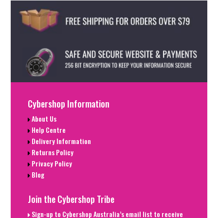
Cybershop Information
About Us
Help Centre
Delivery Information
Returns Policy
Privacy Policy
Blog
Join the Cybershop Tribe
Sign-up to Cybershop Australia’s email list to receive