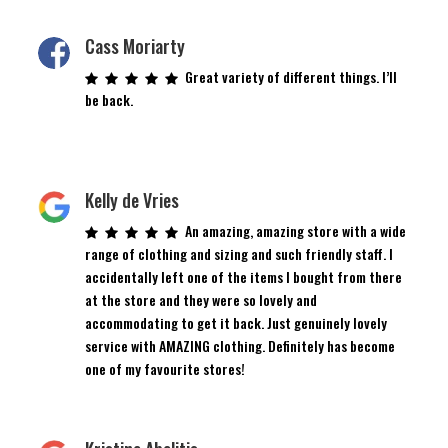
Cass Moriarty
Great variety of different things. I’ll
be back.
Kelly de Vries
An amazing, amazing store with a wide
range of clothing and sizing and such friendly staff. I
accidentally left one of the items I bought from there
at the store and they were so lovely and
accommodating to get it back. Just genuinely lovely
service with AMAZING clothing. Definitely has become
one of my favourite stores!