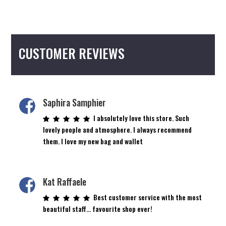
CUSTOMER REVIEWS
Saphira Samphier
I absolutely love this store. Such
lovely people and atmosphere. I always recommend
them. I love my new bag and wallet
Kat Raffaele
Best customer service with the most
beautiful staff… favourite shop ever!