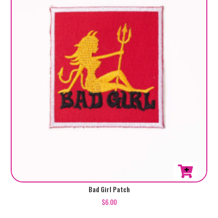
Bad Girl Patch
$
6.00