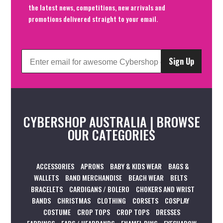
the latest news, competitions, new arrivals and
promotions delivered straight to your email.
Sign Up
CYBERSHOP AUSTRALIA | BROWSE
OUR CATEGORIES
ACCESSORIES
APRONS
BABY & KIDS WEAR
BAGS &
WALLETS
BAND MERCHANDISE
BEACH WEAR
BELTS
BRACELETS
CARDIGANS / BOLERO
CHOKERS AND WRIST
BANDS
CHRISTMAS
CLOTHING
CORSETS
COSPLAY
COSTUME
CROP TOPS
CROP TOPS
DRESSES