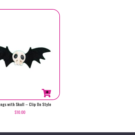
ngs with Skull – Clip On Style
$
10.00