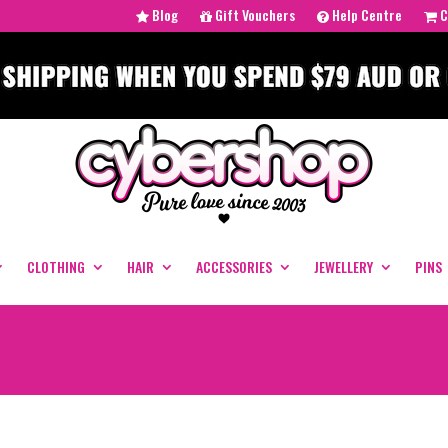
Blog
Gift Vouchers
Help Centre
C
CLOTHING
HAIR
ACCESSORIES
JEWELLERY
PINS