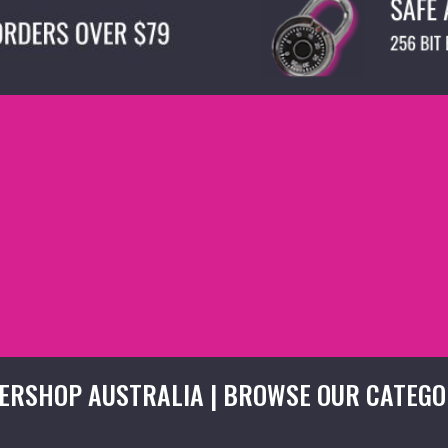
ERSHOP AUSTRALIA | BROWSE OUR CATEGO