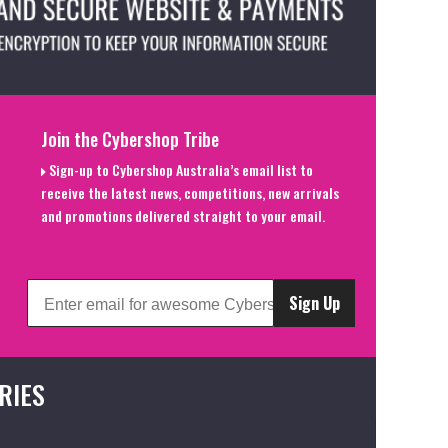
Join the Cybershop Tribe
Sign-up to Cybershop Australia’s email list to
receive the latest news, competitions, new arrivals
and promotions delivered straight to your email.
Sign Up
RIES