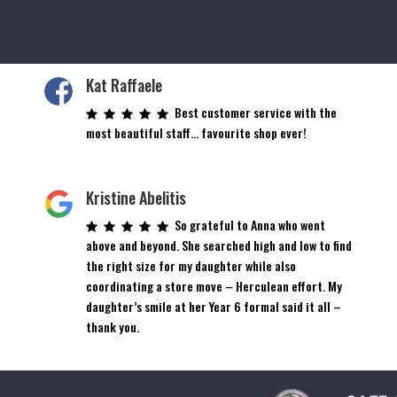
Kat Raffaele
Best customer service with the
most beautiful staff… favourite shop ever!
Kristine Abelitis
So grateful to Anna who went
above and beyond. She searched high and low to find
the right size for my daughter while also
coordinating a store move – Herculean effort. My
daughter’s smile at her Year 6 formal said it all –
thank you.