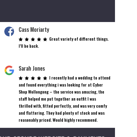
Cass Moriarty
Great variety of different things.
I’ll be back.
Sarah Jones
I recently had a wedding to attend
and found everything i was looking for at Cyber
Shop Wollongong – the service was amazing, the
staff helped me put together an outfit I was
thrilled with, fitted perfectly, and was very comfy
and flattering. They had plenty of stock and was
reasonably priced. Would highly recommend.