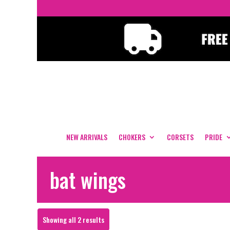
NEW ARRIVALS
CHOKERS
CORSETS
PRIDE
bat wings
Sorted
Showing all 2 results