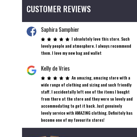
The
CUSTOMER REVIEWS
options
may
be
Saphira Samphier
chosen
on
I absolutely love this store. Such
the
lovely people and atmosphere. I always recommend
product
them. I love my new bag and wallet
page
Kelly de Vries
An amazing, amazing store with a
wide range of clothing and sizing and such friendly
staff. I accidentally left one of the items I bought
from there at the store and they were so lovely and
accommodating to get it back. Just genuinely
lovely service with AMAZING clothing. Definitely has
become one of my favourite stores!