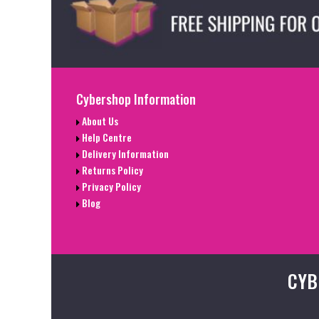
Cybershop Information
About Us
Help Centre
Delivery Information
Returns Policy
Privacy Policy
Blog
CYB