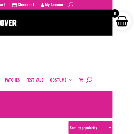
art
Checkout
My Account
0
PATCHES
FESTIVALS
COSTUME