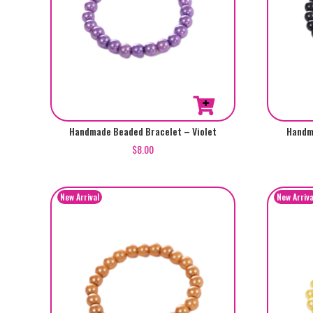
Handmade Beaded Bracelet – Violet
Handm
$
8.00