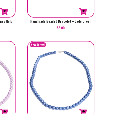
ney Gold
Handmade Beaded Bracelet – Jade Green
$
8.00