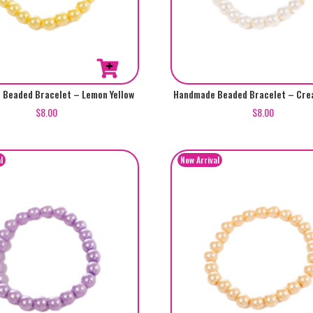
Beaded Bracelet – Lemon Yellow
Handmade Beaded Bracelet – Cre
$
8.00
$
8.00