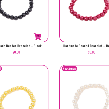
ade Beaded Bracelet – Black
Handmade Beaded Bracelet – Ro
$
8.00
$
8.00