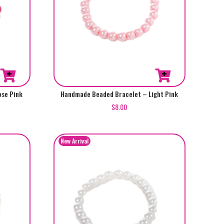
se Pink
Handmade Beaded Bracelet – Light Pink
$
8.00