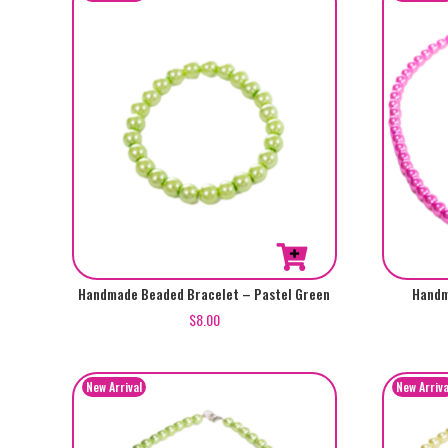
Handmade Beaded Bracelet – Pastel Green
Handm
$
8.00