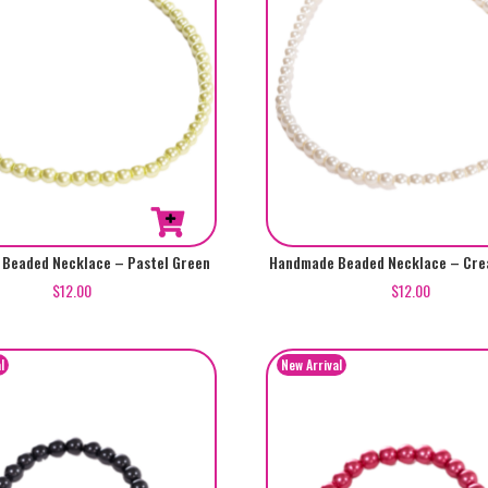
Beaded Necklace – Pastel Green
Handmade Beaded Necklace – Cre
$
12.00
$
12.00