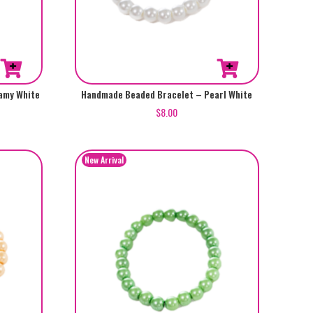
amy White
Handmade Beaded Bracelet – Pearl White
$
8.00