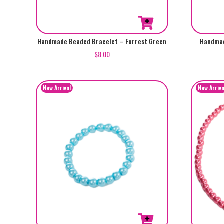
Handmade Beaded Bracelet – Forrest Green
Handmad
$
8.00