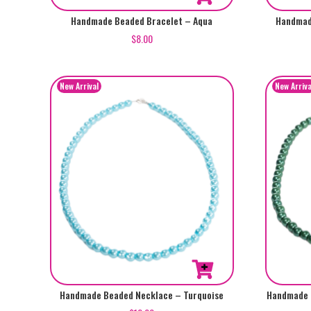
Handmade Beaded Bracelet – Aqua
Handmad
$
8.00
Handmade Beaded Necklace – Turquoise
Handmade 