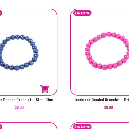
 Beaded Bracelet – Steel Blue
Handmade Beaded Bracelet – Bri
$
8.00
$
8.00