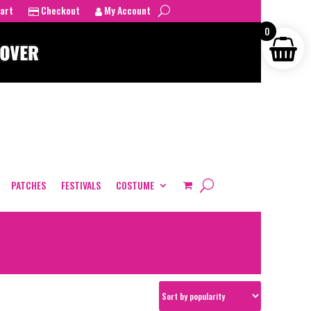
art
Checkout
My Account
0
PATCHES
FESTIVALS
COSTUME