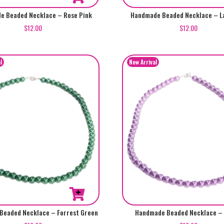
e Beaded Necklace – Rose Pink
Handmade Beaded Necklace – L
$
12.00
$
12.00
Beaded Necklace – Forrest Green
Handmade Beaded Necklace – 