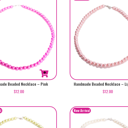
ade Beaded Necklace – Pink
Handmade Beaded Necklace – Li
$
12.00
$
12.00