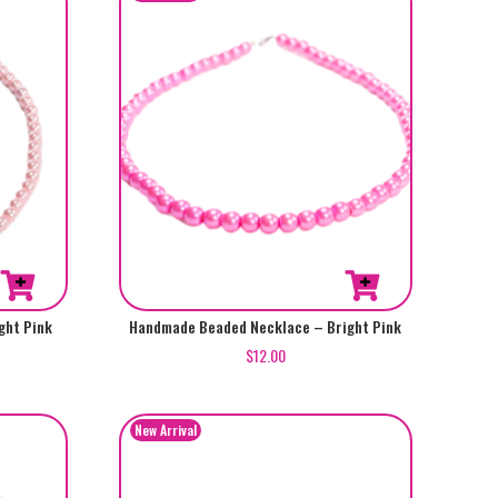
ght Pink
Handmade Beaded Necklace – Bright Pink
$
12.00