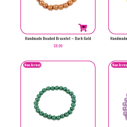
Handmade Beaded Bracelet – Dark Gold
Handmade 
$
8.00