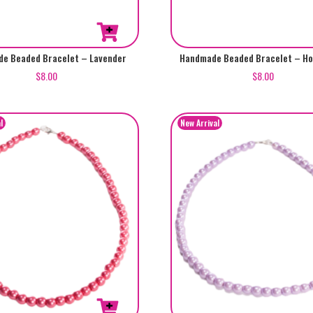
e Beaded Bracelet – Lavender
Handmade Beaded Bracelet – Ho
$
8.00
$
8.00