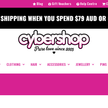
Blog
Gift Vouchers
Help Centre
C
CLOTHING
HAIR
ACCESSORIES
JEWELLERY
PINS