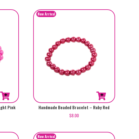
ght Pink
Handmade Beaded Bracelet – Ruby Red
$
8.00