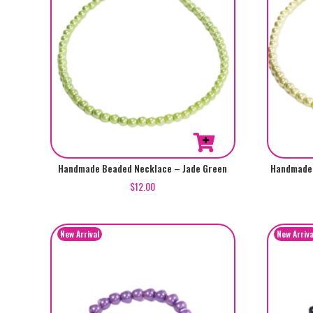
Handmade Beaded Necklace – Jade Green
Handmade 
$
12.00