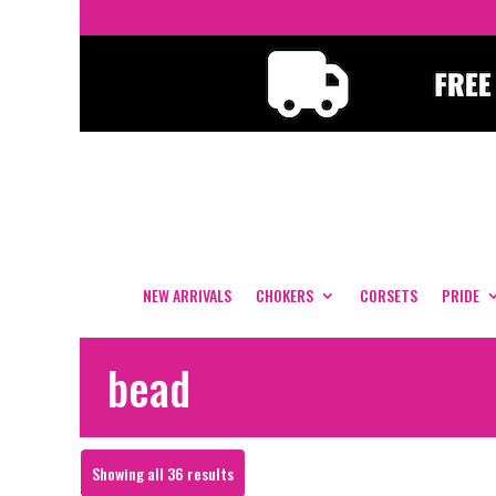
NEW ARRIVALS
CHOKERS
CORSETS
PRIDE
bead
Sorted
Showing all 36 results