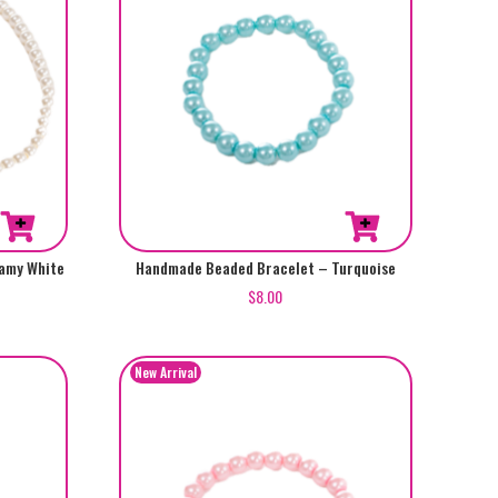
amy White
Handmade Beaded Bracelet – Turquoise
$
8.00