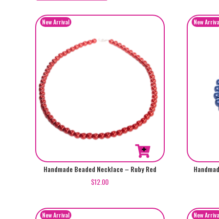
by
popularity
Handmade Beaded Necklace – Ruby Red
Handmade
$
12.00