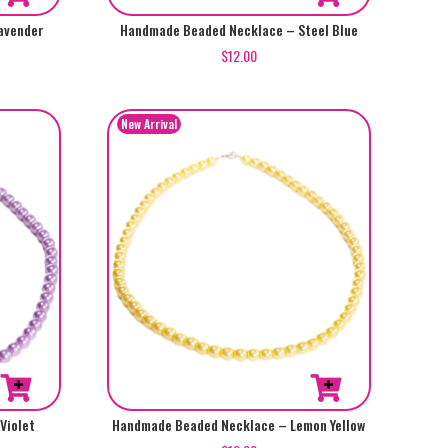
avender
Handmade Beaded Necklace – Steel Blue
$
12.00
Violet
Handmade Beaded Necklace – Lemon Yellow