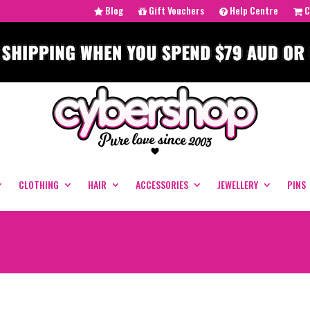
Blog
Gift Vouchers
Help Centre
C
CLOTHING
HAIR
ACCESSORIES
JEWELLERY
PINS