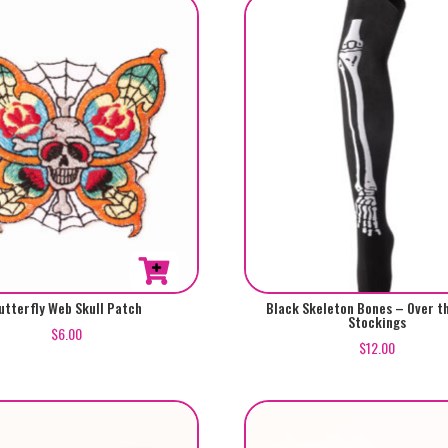
utterfly Web Skull Patch
Black Skeleton Bones – Over t
Stockings
$
6.00
$
12.00