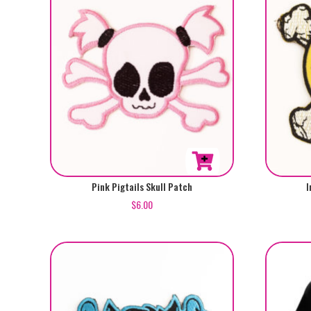
Pink Pigtails Skull Patch
I
$
6.00