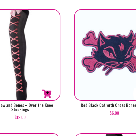
Bow and Bones – Over the Knee
Red Black Cat with Cross Bone
Stockings
$
6.00
$
12.00