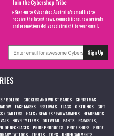
Join the Cybershop Tribe
Sign-up to Cybershop Australia’s email list to
receive the latest news, competitions, new arrivals
and promotions delivered straight to your email.
Sign Up
RIES
S / BOLERO
CHOKERS AND WRIST BANDS
CHRISTMAS
HADOW
FACE MASKS
FESTIVALS
FLAGS
G STRINGS
GIFT
S / GARTERS
HATS / BEANIES / EARWARMERS
HEADBANDS
IVALS
NOVELTY ITEMS
OUTWEAR
PANTS
PARASOLS,
PRIDE NECKLACES
PRIDE PRODUCTS
PRIDE SHOES
PRIDE
ORARY TATTOOS
TIGHTS
TOPS
UNDERGARMENTS