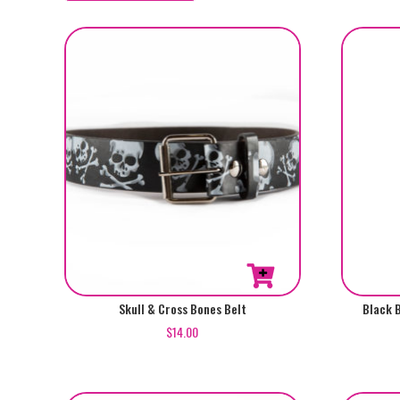
by
popularity
This
Skull & Cross Bones Belt
Black 
product
$
14.00
has
multiple
variants.