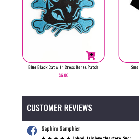
This
Blue Black Cat with Cross Bones Patch
Smok
product
$
6.00
has
multiple
variants.
The
CUSTOMER REVIEWS
options
may
be
Saphira Samphier
chosen
on
I absolutely love this store. Such