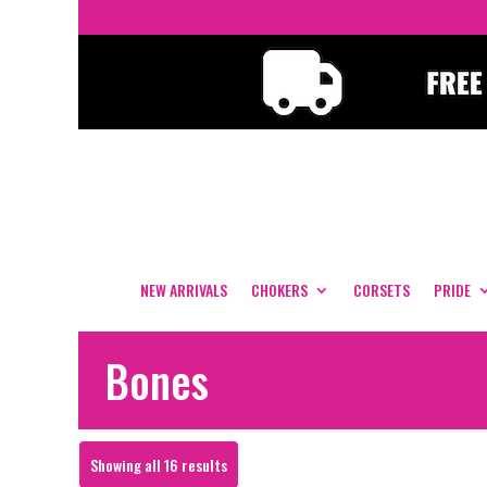
NEW ARRIVALS
CHOKERS
CORSETS
PRIDE
Bones
Sorted
Showing all 16 results