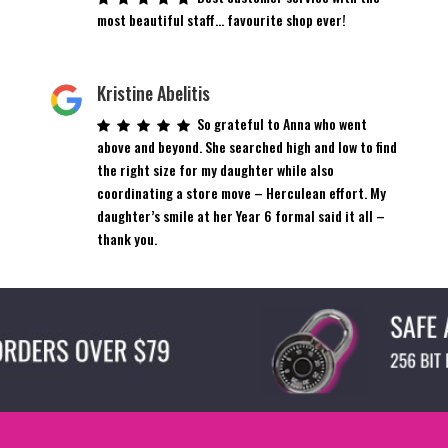
most beautiful staff… favourite shop ever!
Kristine Abelitis
So grateful to Anna who went
above and beyond. She searched high and low to find
the right size for my daughter while also
coordinating a store move – Herculean effort. My
daughter’s smile at her Year 6 formal said it all –
thank you.