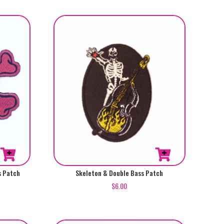
s Patch
Skeleton & Double Bass Patch
$
6.00