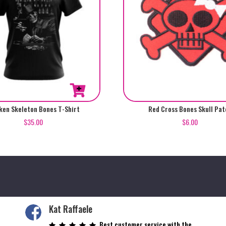
en Skeleton Bones T-Shirt
Red Cross Bones Skull Pat
$
35.00
$
6.00
Kat Raffaele
Best customer service with the