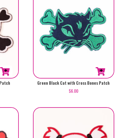
 Patch
Green Black Cat with Cross Bones Patch
$
6.00