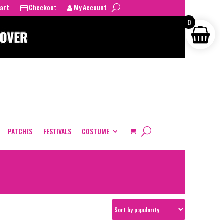
art
Checkout
My Account
0
PATCHES
FESTIVALS
COSTUME