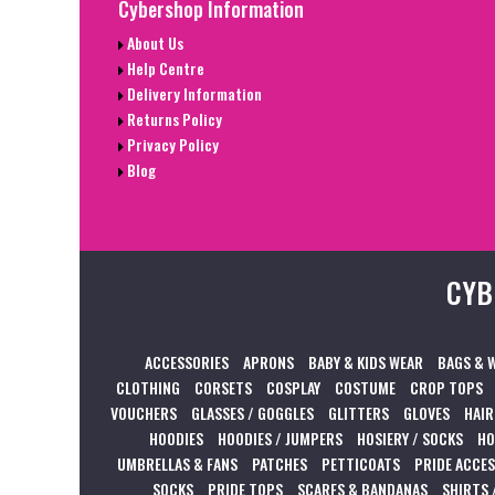
Cybershop Information
About Us
Help Centre
Delivery Information
Returns Policy
Privacy Policy
Blog
CYB
ACCESSORIES
APRONS
BABY & KIDS WEAR
BAGS & 
CLOTHING
CORSETS
COSPLAY
COSTUME
CROP TOPS
VOUCHERS
GLASSES / GOGGLES
GLITTERS
GLOVES
HAIR
HOODIES
HOODIES / JUMPERS
HOSIERY / SOCKS
HO
UMBRELLAS & FANS
PATCHES
PETTICOATS
PRIDE ACCE
SOCKS
PRIDE TOPS
SCARFS & BANDANAS
SHIRTS 