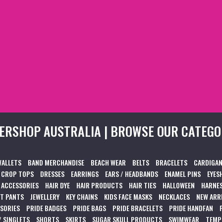
ERSHOP AUSTRALIA | BROWSE OUR CATEGO
WALLETS
BAND MERCHANDISE
BEACH WEAR
BELTS
BRACELETS
CARDIGAN
CROP TOPS
DRESSES
EARRINGS
EARS / HEADBANDS
ENAMEL PINS
EYES
 ACCESSORIES
HAIR DYE
HAIR PRODUCTS
HAIR TIES
HALLOWEEN
HARNES
T PANTS
JEWELLERY
KEY CHAINS
KIDS FACE MASKS
NECKLACES
NEW ARR
SSORIES
PRIDE BADGES
PRIDE BAGS
PRIDE BRACELETS
PRIDE HANDFAN
/ SINGLETS
SHORTS
SKIRTS
SUGAR SKULL PRODUCTS
SWIMWEAR
TEMP