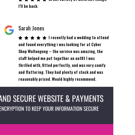
I’ll be back.
Sarah Jones
I recently had a wedding to attend
and found everything i was looking for at Cyber
Shop Wollongong – the service was amazing, the
staff helped me put together an outfit I was
thrilled with, fitted perfectly, and was very comfy
and flattering. They had plenty of stock and was
reasonably priced. Would highly recommend.