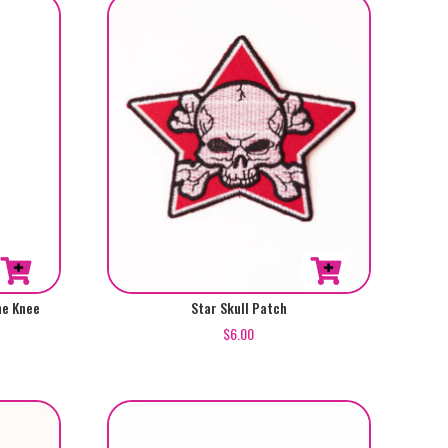
he Knee
Star Skull Patch
$
6.00