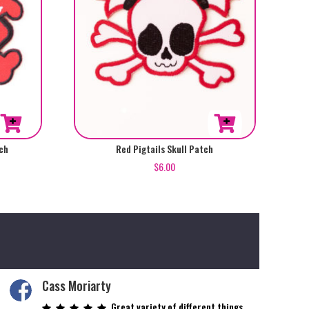
ch
Red Pigtails Skull Patch
$
6.00
Cass Moriarty
Great variety of different things.