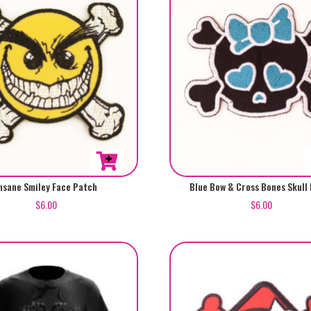
nsane Smiley Face Patch
Blue Bow & Cross Bones Skull
$
6.00
$
6.00