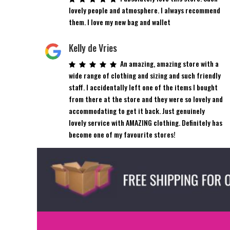
the
lovely people and atmosphere. I always recommend
product
them. I love my new bag and wallet
page
Kelly de Vries
An amazing, amazing store with a
wide range of clothing and sizing and such friendly
staff. I accidentally left one of the items I bought
from there at the store and they were so lovely and
accommodating to get it back. Just genuinely
lovely service with AMAZING clothing. Definitely has
become one of my favourite stores!