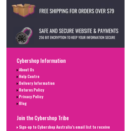
Cybershop Information
About Us
Help Centre
Delivery Information
Returns Policy
Privacy Policy
Blog
Join the Cybershop Tribe
Sign-up to Cybershop Australia’s email list to receive