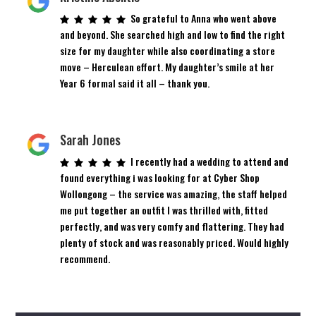
So grateful to Anna who went above
and beyond. She searched high and low to find the right
size for my daughter while also coordinating a store
move – Herculean effort. My daughter’s smile at her
Year 6 formal said it all – thank you.
Sarah Jones
I recently had a wedding to attend and
found everything i was looking for at Cyber Shop
Wollongong – the service was amazing, the staff helped
me put together an outfit I was thrilled with, fitted
perfectly, and was very comfy and flattering. They had
plenty of stock and was reasonably priced. Would highly
recommend.