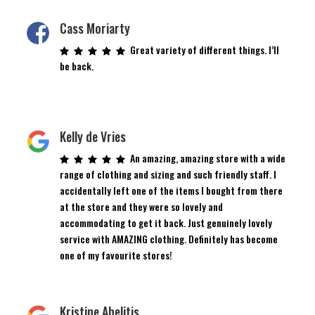
Cass Moriarty
Great variety of different things. I’ll
be back.
Kelly de Vries
An amazing, amazing store with a wide
range of clothing and sizing and such friendly staff. I
accidentally left one of the items I bought from there
at the store and they were so lovely and
accommodating to get it back. Just genuinely lovely
service with AMAZING clothing. Definitely has become
one of my favourite stores!
Kristine Abelitis