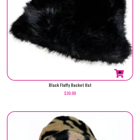
Black Fluffy Bucket Hat
$
30.00