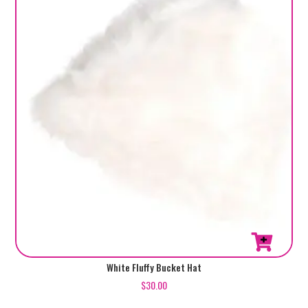
White Fluffy Bucket Hat
$
30.00