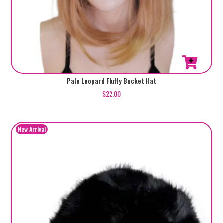
Pale Leopard Fluffy Bucket Hat
$
22.00