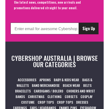
the latest news, competitions, new arrivals and
promotions delivered straight to your email.
Sign Up
CYBERSHOP AUSTRALIA | BROWSE
OUR CATEGORIES
ACCESSORIES
APRONS
BABY & KIDS WEAR
BAGS &
WALLETS
BAND MERCHANDISE
BEACH WEAR
BELTS
BRACELETS
CARDIGANS / BOLERO
CHOKERS AND WRIST
BANDS
CHRISTMAS
CLOTHING
CORSETS
COSPLAY
COSTUME
CROP TOPS
CROP TOPS
DRESSES
EARRINGS
EARS / HEADBANDS
ENAMEL PINS
EYESHADOW