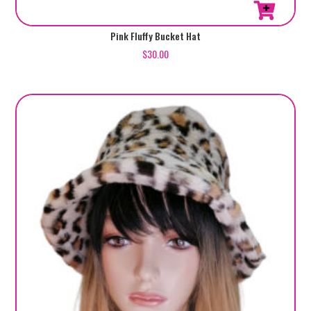
Pink Fluffy Bucket Hat
$
30.00