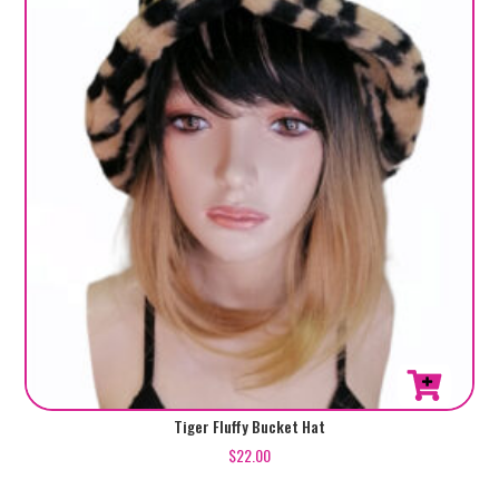
Tiger Fluffy Bucket Hat
$
22.00