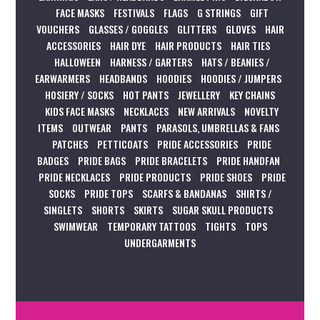
FACE MASKS
FESTIVALS
FLAGS
G STRINGS
GIFT
VOUCHERS
GLASSES / GOGGLES
GLITTERS
GLOVES
HAIR
ACCESSORIES
HAIR DYE
HAIR PRODUCTS
HAIR TIES
HALLOWEEN
HARNESS / GARTERS
HATS / BEANIES /
EARWARMERS
HEADBANDS
HOODIES
HOODIES / JUMPERS
HOSIERY / SOCKS
HOT PANTS
JEWELLERY
KEY CHAINS
KIDS FACE MASKS
NECKLACES
NEW ARRIVALS
NOVELTY
ITEMS
OUTWEAR
PANTS
PARASOLS, UMBRELLAS & FANS
PATCHES
PETTICOATS
PRIDE ACCESSORIES
PRIDE
BADGES
PRIDE BAGS
PRIDE BRACELETS
PRIDE HANDFAN
PRIDE NECKLACES
PRIDE PRODUCTS
PRIDE SHOES
PRIDE
SOCKS
PRIDE TOPS
SCARFS & BANDANAS
SHIRTS /
SINGLETS
SHORTS
SKIRTS
SUGAR SKULL PRODUCTS
SWIMWEAR
TEMPORARY TATTOOS
TIGHTS
TOPS
UNDERGARMENTS