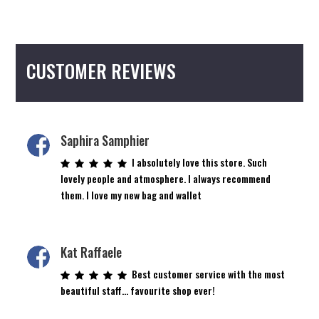
CUSTOMER REVIEWS
Saphira Samphier
I absolutely love this store. Such
lovely people and atmosphere. I always recommend
them. I love my new bag and wallet
Kat Raffaele
Best customer service with the most
beautiful staff… favourite shop ever!