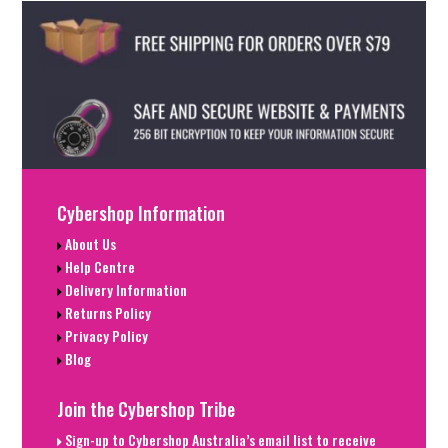
Cybershop Information
About Us
Help Centre
Delivery Information
Returns Policy
Privacy Policy
Blog
Join the Cybershop Tribe
Sign-up to Cybershop Australia’s email list to receive