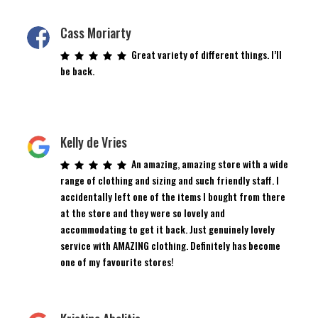
Cass Moriarty
Great variety of different things. I’ll
be back.
Kelly de Vries
An amazing, amazing store with a wide
range of clothing and sizing and such friendly staff. I
accidentally left one of the items I bought from there
at the store and they were so lovely and
accommodating to get it back. Just genuinely lovely
service with AMAZING clothing. Definitely has become
one of my favourite stores!