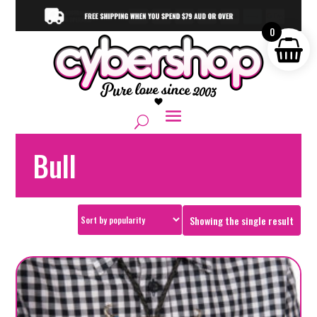
0
Bull
Showing the single result