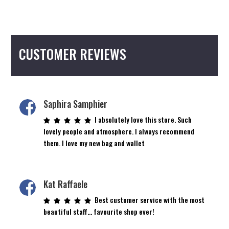
CUSTOMER REVIEWS
Saphira Samphier
I absolutely love this store. Such
lovely people and atmosphere. I always recommend
them. I love my new bag and wallet
Kat Raffaele
Best customer service with the most
beautiful staff… favourite shop ever!