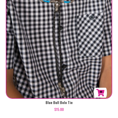
Blue Bull Bolo Tie
$
15.00