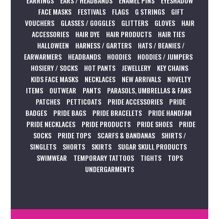
EARRINGS
EARS / HEADBANDS
ENAMEL PINS
EYESHADOW
FACE MASKS
FESTIVALS
FLAGS
G STRINGS
GIFT
VOUCHERS
GLASSES / GOGGLES
GLITTERS
GLOVES
HAIR
ACCESSORIES
HAIR DYE
HAIR PRODUCTS
HAIR TIES
HALLOWEEN
HARNESS / GARTERS
HATS / BEANIES /
EARWARMERS
HEADBANDS
HOODIES
HOODIES / JUMPERS
HOSIERY / SOCKS
HOT PANTS
JEWELLERY
KEY CHAINS
KIDS FACE MASKS
NECKLACES
NEW ARRIVALS
NOVELTY
ITEMS
OUTWEAR
PANTS
PARASOLS, UMBRELLAS & FANS
PATCHES
PETTICOATS
PRIDE ACCESSORIES
PRIDE
BADGES
PRIDE BAGS
PRIDE BRACELETS
PRIDE HANDFAN
PRIDE NECKLACES
PRIDE PRODUCTS
PRIDE SHOES
PRIDE
SOCKS
PRIDE TOPS
SCARFS & BANDANAS
SHIRTS /
SINGLETS
SHORTS
SKIRTS
SUGAR SKULL PRODUCTS
SWIMWEAR
TEMPORARY TATTOOS
TIGHTS
TOPS
UNDERGARMENTS