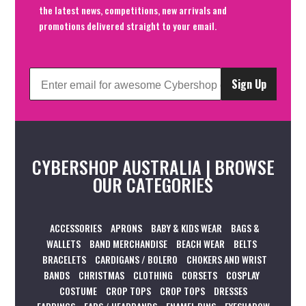
the latest news, competitions, new arrivals and
promotions delivered straight to your email.
Sign Up
CYBERSHOP AUSTRALIA | BROWSE
OUR CATEGORIES
ACCESSORIES
APRONS
BABY & KIDS WEAR
BAGS &
WALLETS
BAND MERCHANDISE
BEACH WEAR
BELTS
BRACELETS
CARDIGANS / BOLERO
CHOKERS AND WRIST
BANDS
CHRISTMAS
CLOTHING
CORSETS
COSPLAY
COSTUME
CROP TOPS
CROP TOPS
DRESSES