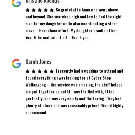
Kristine Abelitis
So grateful to Anna who went above
and beyond. She searched high and low to find the right
size for my daughter while also coordinating a store
move – Herculean effort. My daughter’s smile at her
Year 6 formal said it all – thank you.
Sarah Jones
I recently had a wedding to attend and
found everything i was looking for at Cyber Shop
Wollongong – the service was amazing, the staff helped
me put together an outfit I was thrilled with, fitted
perfectly, and was very comfy and flattering. They had
plenty of stock and was reasonably priced. Would highly
recommend.