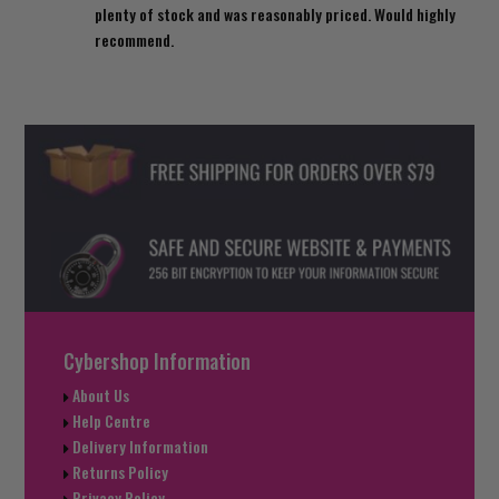
plenty of stock and was reasonably priced. Would highly
recommend.
Cybershop Information
About Us
Help Centre
Delivery Information
Returns Policy
Privacy Policy