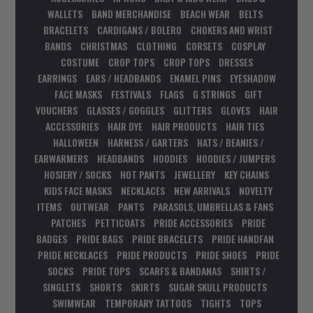
WALLETS
BAND MERCHANDISE
BEACH WEAR
BELTS
BRACELETS
CARDIGANS / BOLERO
CHOKERS AND WRIST
BANDS
CHRISTMAS
CLOTHING
CORSETS
COSPLAY
COSTUME
CROP TOPS
CROP TOPS
DRESSES
EARRINGS
EARS / HEADBANDS
ENAMEL PINS
EYESHADOW
FACE MASKS
FESTIVALS
FLAGS
G STRINGS
GIFT
VOUCHERS
GLASSES / GOGGLES
GLITTERS
GLOVES
HAIR
ACCESSORIES
HAIR DYE
HAIR PRODUCTS
HAIR TIES
HALLOWEEN
HARNESS / GARTERS
HATS / BEANIES /
EARWARMERS
HEADBANDS
HOODIES
HOODIES / JUMPERS
HOSIERY / SOCKS
HOT PANTS
JEWELLERY
KEY CHAINS
KIDS FACE MASKS
NECKLACES
NEW ARRIVALS
NOVELTY
ITEMS
OUTWEAR
PANTS
PARASOLS, UMBRELLAS & FANS
PATCHES
PETTICOATS
PRIDE ACCESSORIES
PRIDE
BADGES
PRIDE BAGS
PRIDE BRACELETS
PRIDE HANDFAN
PRIDE NECKLACES
PRIDE PRODUCTS
PRIDE SHOES
PRIDE
SOCKS
PRIDE TOPS
SCARFS & BANDANAS
SHIRTS /
SINGLETS
SHORTS
SKIRTS
SUGAR SKULL PRODUCTS
SWIMWEAR
TEMPORARY TATTOOS
TIGHTS
TOPS