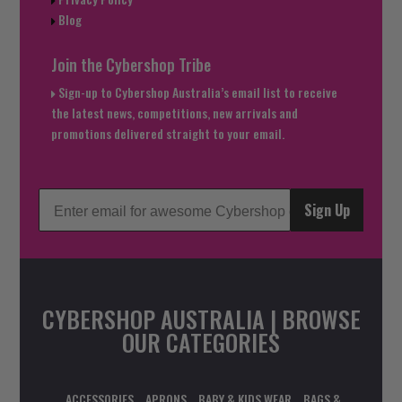
Blog
Join the Cybershop Tribe
Sign-up to Cybershop Australia’s email list to receive
the latest news, competitions, new arrivals and
promotions delivered straight to your email.
Sign Up
CYBERSHOP AUSTRALIA | BROWSE
OUR CATEGORIES
ACCESSORIES
APRONS
BABY & KIDS WEAR
BAGS &