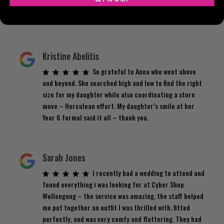
service with AMAZING clothing. Definitely has become
one of my favourite stores!
Kristine Abelitis
So grateful to Anna who went above
and beyond. She searched high and low to find the right
size for my daughter while also coordinating a store
move – Herculean effort. My daughter’s smile at her
Year 6 formal said it all – thank you.
Sarah Jones
I recently had a wedding to attend and
found everything i was looking for at Cyber Shop
Wollongong – the service was amazing, the staff helped
me put together an outfit I was thrilled with, fitted
perfectly, and was very comfy and flattering. They had