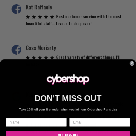
Kat Raffaele
Best customer service with the most
beautiful staff… favourite shop ever!
Cass Moriarty
Great variety of different things. I’ll
be back.
Kelly de Vries
DON'T MISS OUT
An amazing, amazing store with a wide
range of clothing and sizing and such friendly staff. I
Take 10% off your first order when you join our Cybershop Fans List
accidentally left one of the items I bought from there
at the store and they were so lovely and
accommodating to get it back. Just genuinely lovely
GET 10% OFF