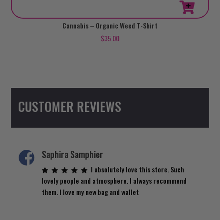
This
Cannabis – Organic Weed T-Shirt
product
$
35.00
has
multiple
variants.
The
options
CUSTOMER REVIEWS
may
be
chosen
on
the
Saphira Samphier
product
I absolutely love this store. Such
page
lovely people and atmosphere. I always recommend
them. I love my new bag and wallet