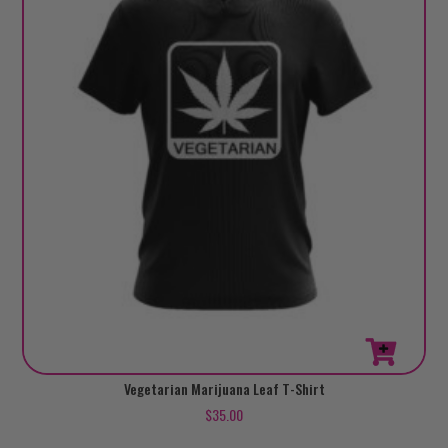
This
Vegetarian Marijuana Leaf T-Shirt
product
$
35.00
has