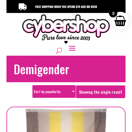
0
Demigender
Showing the single result