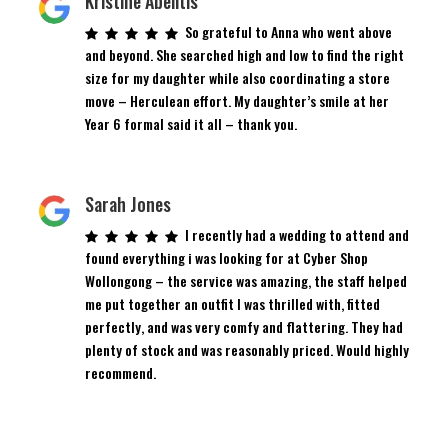
Kristine Abelitis
So grateful to Anna who went above
and beyond. She searched high and low to find the right
size for my daughter while also coordinating a store
move – Herculean effort. My daughter’s smile at her
Year 6 formal said it all – thank you.
Sarah Jones
I recently had a wedding to attend and
found everything i was looking for at Cyber Shop
Wollongong – the service was amazing, the staff helped
me put together an outfit I was thrilled with, fitted
perfectly, and was very comfy and flattering. They had
plenty of stock and was reasonably priced. Would highly
recommend.