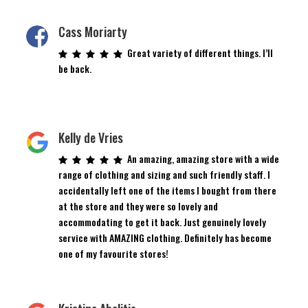
Cass Moriarty
Great variety of different things. I’ll
be back.
Kelly de Vries
An amazing, amazing store with a wide
range of clothing and sizing and such friendly staff. I
accidentally left one of the items I bought from there
at the store and they were so lovely and
accommodating to get it back. Just genuinely lovely
service with AMAZING clothing. Definitely has become
one of my favourite stores!