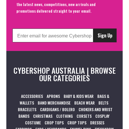
the latest news, competitions, new arrivals and
promotions delivered straight to your email.
Sign Up
CYBERSHOP AUSTRALIA | BROWSE
OUR CATEGORIES
ACCESSORIES
APRONS
BABY & KIDS WEAR
BAGS &
WALLETS
BAND MERCHANDISE
BEACH WEAR
BELTS
BRACELETS
CARDIGANS / BOLERO
CHOKERS AND WRIST
BANDS
CHRISTMAS
CLOTHING
CORSETS
COSPLAY
COSTUME
CROP TOPS
CROP TOPS
DRESSES