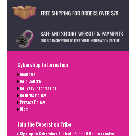
Cybershop Information
About Us
Help Centre
Delivery Information
Returns Policy
Privacy Policy
Blog
Join the Cybershop Tribe
Sign-up to Cybershop Australia’s email list to receive