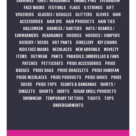
EARRINGS
EARS / HEADBANDS
ENAMEL PINS
EYESHADOW
FACE MASKS
FESTIVALS
FLAGS
G STRINGS
GIFT
VOUCHERS
GLASSES / GOGGLES
GLITTERS
GLOVES
HAIR
ACCESSORIES
HAIR DYE
HAIR PRODUCTS
HAIR TIES
HALLOWEEN
HARNESS / GARTERS
HATS / BEANIES /
EARWARMERS
HEADBANDS
HOODIES
HOODIES / JUMPERS
HOSIERY / SOCKS
HOT PANTS
JEWELLERY
KEY CHAINS
KIDS FACE MASKS
NECKLACES
NEW ARRIVALS
NOVELTY
ITEMS
OUTWEAR
PANTS
PARASOLS, UMBRELLAS & FANS
PATCHES
PETTICOATS
PRIDE ACCESSORIES
PRIDE
BADGES
PRIDE BAGS
PRIDE BRACELETS
PRIDE HANDFAN
PRIDE NECKLACES
PRIDE PRODUCTS
PRIDE SHOES
PRIDE
SOCKS
PRIDE TOPS
SCARFS & BANDANAS
SHIRTS /
SINGLETS
SHORTS
SKIRTS
SUGAR SKULL PRODUCTS
SWIMWEAR
TEMPORARY TATTOOS
TIGHTS
TOPS
UNDERGARMENTS