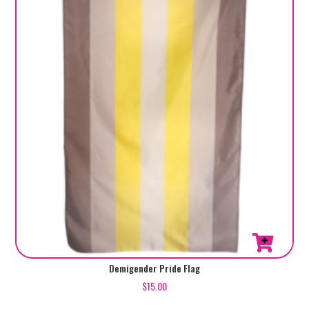
Demigender Pride Flag
$
15.00