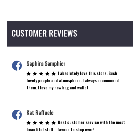
CUSTOMER REVIEWS
Saphira Samphier
I absolutely love this store. Such
lovely people and atmosphere. I always recommend
them. I love my new bag and wallet
Kat Raffaele
Best customer service with the most
beautiful staff… favourite shop ever!