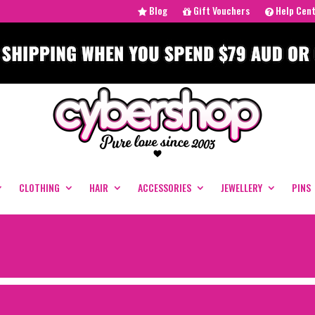
Blog
Gift Vouchers
Help Cen
CLOTHING
HAIR
ACCESSORIES
JEWELLERY
PINS