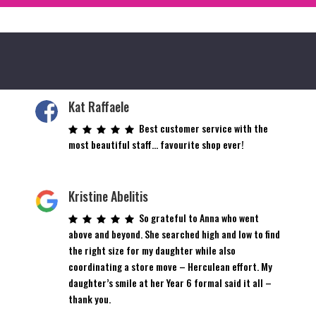
Kat Raffaele
Best customer service with the
most beautiful staff… favourite shop ever!
Kristine Abelitis
So grateful to Anna who went
above and beyond. She searched high and low to find
the right size for my daughter while also
coordinating a store move – Herculean effort. My
daughter’s smile at her Year 6 formal said it all –
thank you.