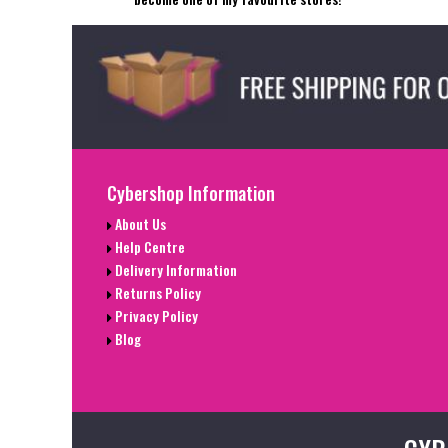
Cybershop Information
About Us
Help Centre
Delivery Information
Returns Policy
Privacy Policy
Blog