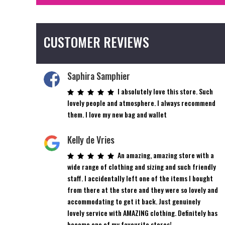
CUSTOMER REVIEWS
Saphira Samphier
I absolutely love this store. Such
lovely people and atmosphere. I always recommend
them. I love my new bag and wallet
Kelly de Vries
An amazing, amazing store with a
wide range of clothing and sizing and such friendly
staff. I accidentally left one of the items I bought
from there at the store and they were so lovely and
accommodating to get it back. Just genuinely
lovely service with AMAZING clothing. Definitely has
become one of my favourite stores!