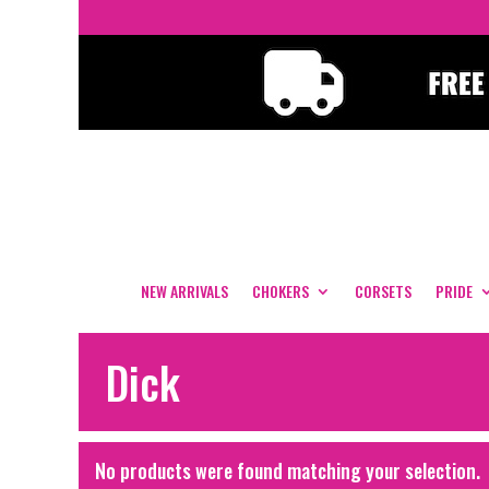
NEW ARRIVALS
CHOKERS
CORSETS
PRIDE
Dick
No products were found matching your selection.