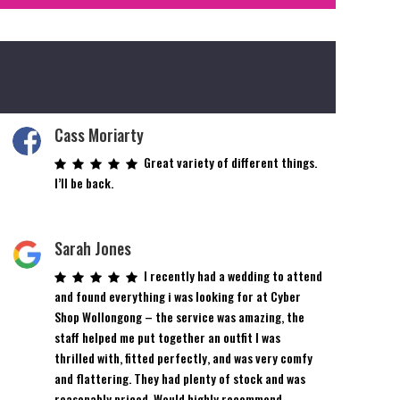
Cass Moriarty
Great variety of different things.
I’ll be back.
Sarah Jones
I recently had a wedding to attend
and found everything i was looking for at Cyber
Shop Wollongong – the service was amazing, the
staff helped me put together an outfit I was
thrilled with, fitted perfectly, and was very comfy
and flattering. They had plenty of stock and was
reasonably priced. Would highly recommend.