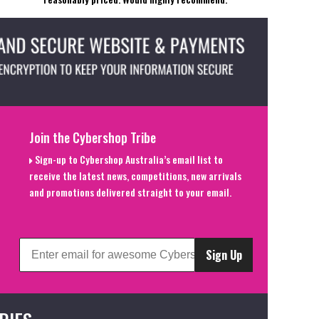
Join the Cybershop Tribe
Sign-up to Cybershop Australia’s email list to
receive the latest news, competitions, new arrivals
and promotions delivered straight to your email.
Sign Up