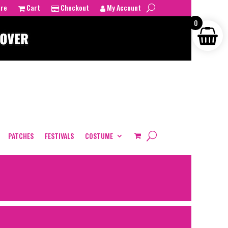
tre
Cart
Checkout
My Account
0
PATCHES
FESTIVALS
COSTUME