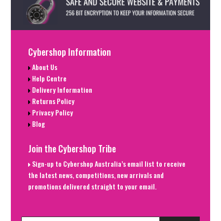
Cybershop Information
About Us
Help Centre
Delivery Information
Returns Policy
Privacy Policy
Blog
Join the Cybershop Tribe
Sign-up to Cybershop Australia’s email list to receive
the latest news, competitions, new arrivals and
promotions delivered straight to your email.