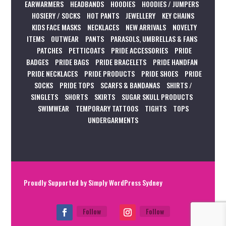
EARWARMERS
HEADBANDS
HOODIES
HOODIES / JUMPERS
HOSIERY / SOCKS
HOT PANTS
JEWELLERY
KEY CHAINS
KIDS FACE MASKS
NECKLACES
NEW ARRIVALS
NOVELTY
ITEMS
OUTWEAR
PANTS
PARASOLS, UMBRELLAS & FANS
PATCHES
PETTICOATS
PRIDE ACCESSORIES
PRIDE
BADGES
PRIDE BAGS
PRIDE BRACELETS
PRIDE HANDFAN
PRIDE NECKLACES
PRIDE PRODUCTS
PRIDE SHOES
PRIDE
SOCKS
PRIDE TOPS
SCARFS & BANDANAS
SHIRTS /
SINGLETS
SHORTS
SKIRTS
SUGAR SKULL PRODUCTS
SWIMWEAR
TEMPORARY TATTOOS
TIGHTS
TOPS
UNDERGARMENTS
Proudly Supported by
Simply WordPress Sydney
Follow
Follow