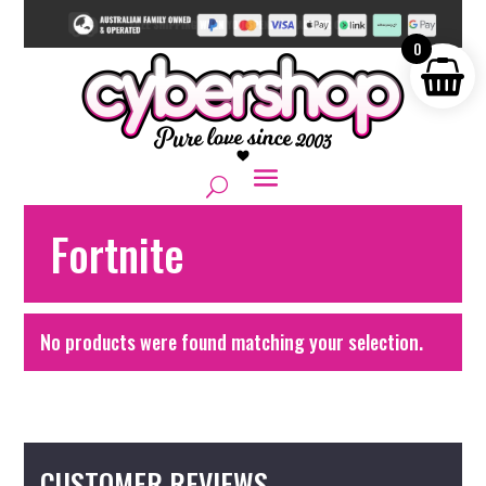
0
Fortnite
No products were found matching your selection.
CUSTOMER REVIEWS