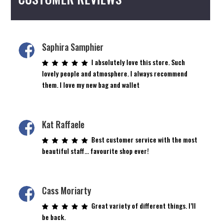
Saphira Samphier
I absolutely love this store. Such
lovely people and atmosphere. I always recommend
them. I love my new bag and wallet
Kat Raffaele
Best customer service with the most
beautiful staff… favourite shop ever!
Cass Moriarty
Great variety of different things. I’ll
be back.