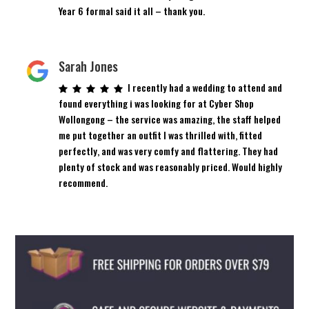
Year 6 formal said it all – thank you.
Sarah Jones
I recently had a wedding to attend and
found everything i was looking for at Cyber Shop
Wollongong – the service was amazing, the staff helped
me put together an outfit I was thrilled with, fitted
perfectly, and was very comfy and flattering. They had
plenty of stock and was reasonably priced. Would highly
recommend.