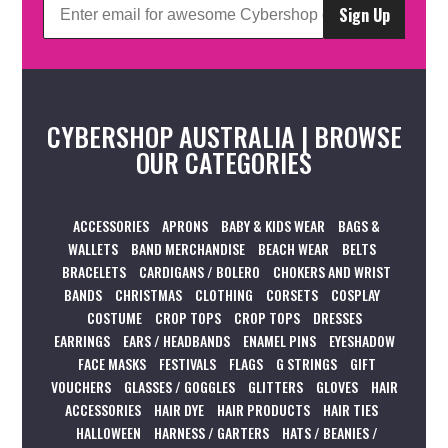
Sign Up
CYBERSHOP AUSTRALIA | BROWSE
OUR CATEGORIES
ACCESSORIES
APRONS
BABY & KIDS WEAR
BAGS &
WALLETS
BAND MERCHANDISE
BEACH WEAR
BELTS
BRACELETS
CARDIGANS / BOLERO
CHOKERS AND WRIST
BANDS
CHRISTMAS
CLOTHING
CORSETS
COSPLAY
COSTUME
CROP TOPS
CROP TOPS
DRESSES
EARRINGS
EARS / HEADBANDS
ENAMEL PINS
EYESHADOW
FACE MASKS
FESTIVALS
FLAGS
G STRINGS
GIFT
VOUCHERS
GLASSES / GOGGLES
GLITTERS
GLOVES
HAIR
ACCESSORIES
HAIR DYE
HAIR PRODUCTS
HAIR TIES
HALLOWEEN
HARNESS / GARTERS
HATS / BEANIES /