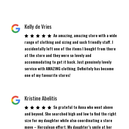
Kelly de Vries
An amazing, amazing store with a wide
range of clothing and sizing and such friendly staff. I
accidentally left one of the items I bought from there
at the store and they were so lovely and
accommodating to get it back. Just genuinely lovely
service with AMAZING clothing. Definitely has become
one of my favourite stores!
Kristine Abelitis
So grateful to Anna who went above
and beyond. She searched high and low to find the right
size for my daughter while also coordinating a store
move – Herculean effort. My daughter’s smile at her