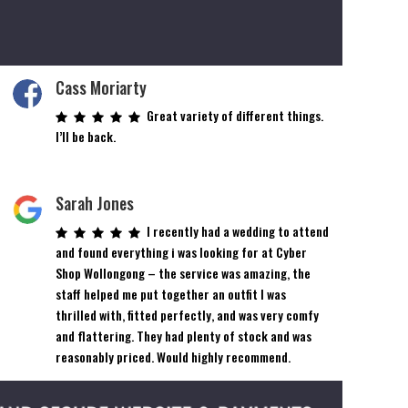
Cass Moriarty
Great variety of different things.
I’ll be back.
Sarah Jones
I recently had a wedding to attend
and found everything i was looking for at Cyber
Shop Wollongong – the service was amazing, the
staff helped me put together an outfit I was
thrilled with, fitted perfectly, and was very comfy
and flattering. They had plenty of stock and was
reasonably priced. Would highly recommend.