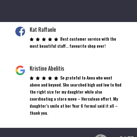
Kat Raffaele
Best customer service with the
most beautiful staff… favourite shop ever!
Kristine Abelitis
So grateful to Anna who went
above and beyond. She searched high and low to find
the right size for my daughter while also
coordinating a store move – Herculean effort. My
daughter’s smile at her Year 6 formal said it all –
thank you.