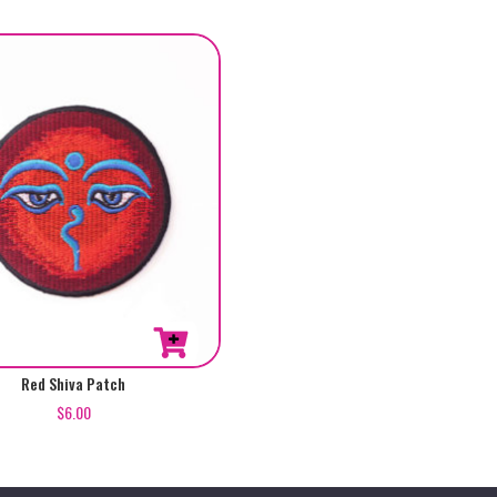
Red Shiva Patch
$
6.00