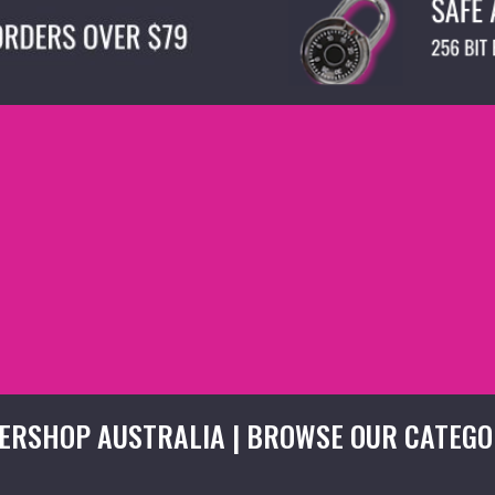
ERSHOP AUSTRALIA | BROWSE OUR CATEGO