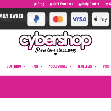
Blog
Gift Vouchers
Help Centre
C
CLOTHING
HAIR
ACCESSORIES
JEWELLERY
PINS