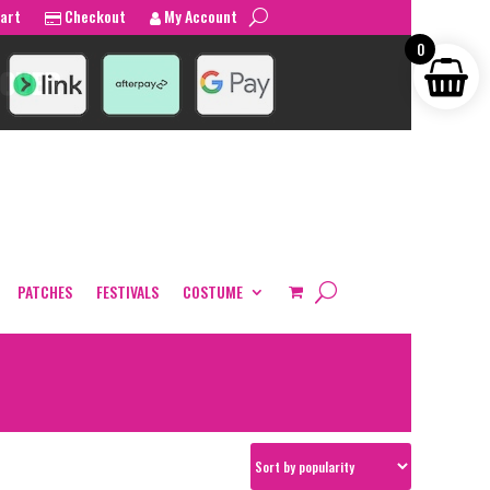
art
Checkout
My Account
0
PATCHES
FESTIVALS
COSTUME