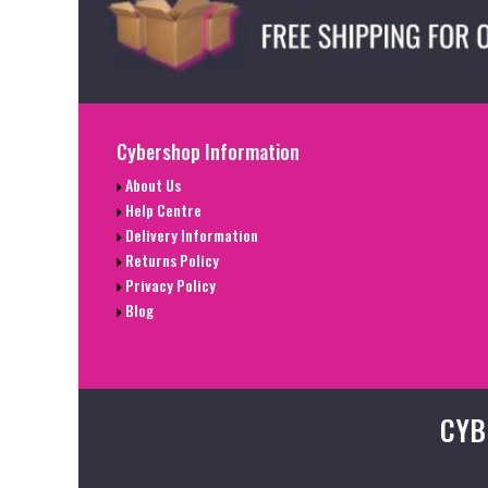
Cybershop Information
About Us
Help Centre
Delivery Information
Returns Policy
Privacy Policy
Blog
CYB