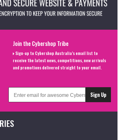
Join the Cybershop Tribe
Sign-up to Cybershop Australia’s email list to
receive the latest news, competitions, new arrivals
and promotions delivered straight to your email.
Sign Up
RIES