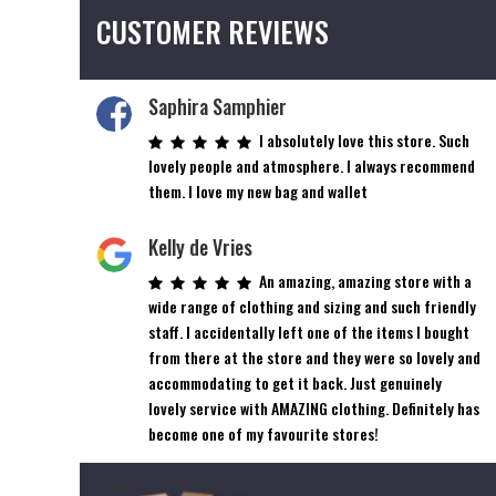
CUSTOMER REVIEWS
Saphira Samphier
I absolutely love this store. Such
lovely people and atmosphere. I always recommend
them. I love my new bag and wallet
Kelly de Vries
An amazing, amazing store with a
wide range of clothing and sizing and such friendly
staff. I accidentally left one of the items I bought
from there at the store and they were so lovely and
accommodating to get it back. Just genuinely
lovely service with AMAZING clothing. Definitely has
become one of my favourite stores!