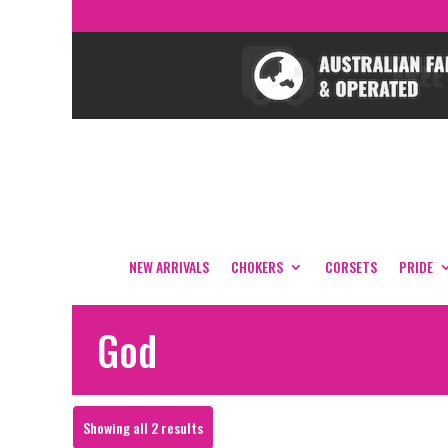
NEW ARRIVALS
CHOKERS
CORSETS
PRIDE
God
Sorted
Showing all 2 results