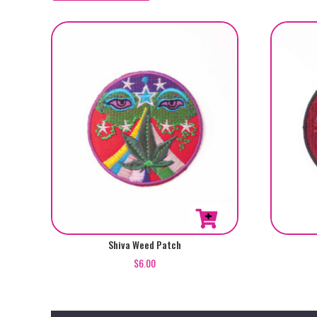
by
popularity
Shiva Weed Patch
$
6.00