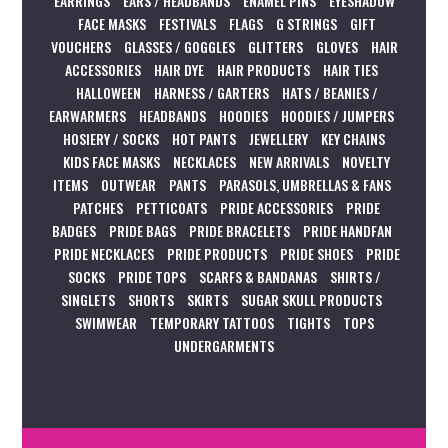
EARRINGS
EARS / HEADBANDS
ENAMEL PINS
EYESHADOW
FACE MASKS
FESTIVALS
FLAGS
G STRINGS
GIFT
VOUCHERS
GLASSES / GOGGLES
GLITTERS
GLOVES
HAIR
ACCESSORIES
HAIR DYE
HAIR PRODUCTS
HAIR TIES
HALLOWEEN
HARNESS / GARTERS
HATS / BEANIES /
EARWARMERS
HEADBANDS
HOODIES
HOODIES / JUMPERS
HOSIERY / SOCKS
HOT PANTS
JEWELLERY
KEY CHAINS
KIDS FACE MASKS
NECKLACES
NEW ARRIVALS
NOVELTY
ITEMS
OUTWEAR
PANTS
PARASOLS, UMBRELLAS & FANS
PATCHES
PETTICOATS
PRIDE ACCESSORIES
PRIDE
BADGES
PRIDE BAGS
PRIDE BRACELETS
PRIDE HANDFAN
PRIDE NECKLACES
PRIDE PRODUCTS
PRIDE SHOES
PRIDE
SOCKS
PRIDE TOPS
SCARFS & BANDANAS
SHIRTS /
SINGLETS
SHORTS
SKIRTS
SUGAR SKULL PRODUCTS
SWIMWEAR
TEMPORARY TATTOOS
TIGHTS
TOPS
UNDERGARMENTS