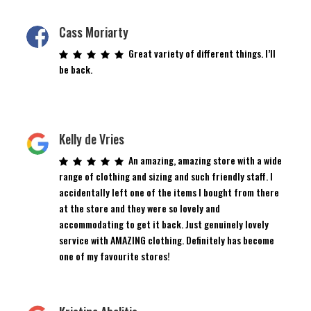
Cass Moriarty
Great variety of different things. I’ll
be back.
Kelly de Vries
An amazing, amazing store with a wide
range of clothing and sizing and such friendly staff. I
accidentally left one of the items I bought from there
at the store and they were so lovely and
accommodating to get it back. Just genuinely lovely
service with AMAZING clothing. Definitely has become
one of my favourite stores!