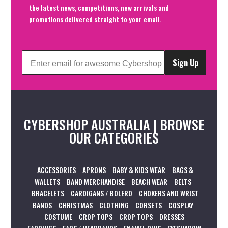
the latest news, competitions, new arrivals and
promotions delivered straight to your email.
Sign Up
CYBERSHOP AUSTRALIA | BROWSE
OUR CATEGORIES
ACCESSORIES
APRONS
BABY & KIDS WEAR
BAGS &
WALLETS
BAND MERCHANDISE
BEACH WEAR
BELTS
BRACELETS
CARDIGANS / BOLERO
CHOKERS AND WRIST
BANDS
CHRISTMAS
CLOTHING
CORSETS
COSPLAY
COSTUME
CROP TOPS
CROP TOPS
DRESSES