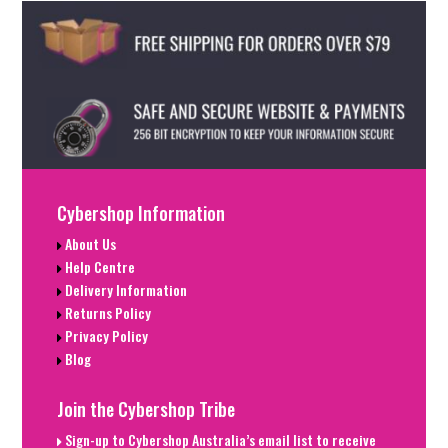
Cybershop Information
About Us
Help Centre
Delivery Information
Returns Policy
Privacy Policy
Blog
Join the Cybershop Tribe
Sign-up to Cybershop Australia’s email list to receive