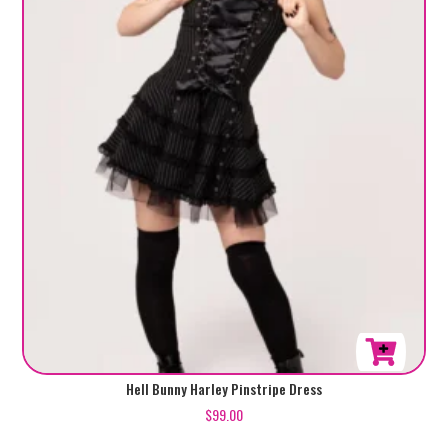
This
Hell Bunny Harley Pinstripe Dress
product
$
99.00
has