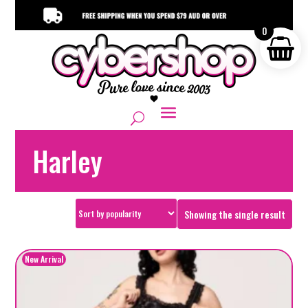
0
Harley
Showing the single result