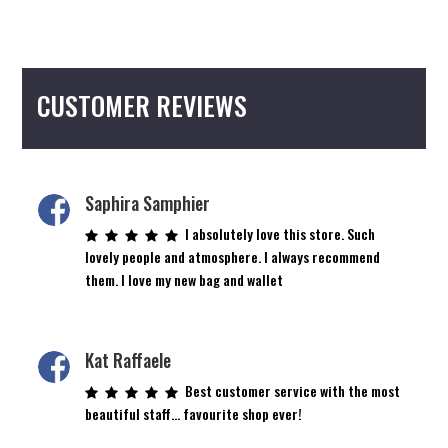
multiple
variants.
The
options
CUSTOMER REVIEWS
may
be
chosen
on
the
Saphira Samphier
product
I absolutely love this store. Such
page
lovely people and atmosphere. I always recommend
them. I love my new bag and wallet
Kat Raffaele
Best customer service with the most
beautiful staff… favourite shop ever!