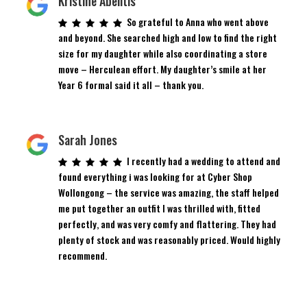
Kristine Abelitis
So grateful to Anna who went above
and beyond. She searched high and low to find the right
size for my daughter while also coordinating a store
move – Herculean effort. My daughter’s smile at her
Year 6 formal said it all – thank you.
Sarah Jones
I recently had a wedding to attend and
found everything i was looking for at Cyber Shop
Wollongong – the service was amazing, the staff helped
me put together an outfit I was thrilled with, fitted
perfectly, and was very comfy and flattering. They had
plenty of stock and was reasonably priced. Would highly
recommend.