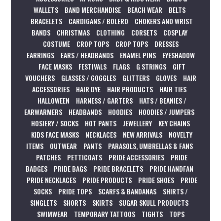
WALLETS
BAND MERCHANDISE
BEACH WEAR
BELTS
BRACELETS
CARDIGANS / BOLERO
CHOKERS AND WRIST
BANDS
CHRISTMAS
CLOTHING
CORSETS
COSPLAY
COSTUME
CROP TOPS
CROP TOPS
DRESSES
EARRINGS
EARS / HEADBANDS
ENAMEL PINS
EYESHADOW
FACE MASKS
FESTIVALS
FLAGS
G STRINGS
GIFT
VOUCHERS
GLASSES / GOGGLES
GLITTERS
GLOVES
HAIR
ACCESSORIES
HAIR DYE
HAIR PRODUCTS
HAIR TIES
HALLOWEEN
HARNESS / GARTERS
HATS / BEANIES /
EARWARMERS
HEADBANDS
HOODIES
HOODIES / JUMPERS
HOSIERY / SOCKS
HOT PANTS
JEWELLERY
KEY CHAINS
KIDS FACE MASKS
NECKLACES
NEW ARRIVALS
NOVELTY
ITEMS
OUTWEAR
PANTS
PARASOLS, UMBRELLAS & FANS
PATCHES
PETTICOATS
PRIDE ACCESSORIES
PRIDE
BADGES
PRIDE BAGS
PRIDE BRACELETS
PRIDE HANDFAN
PRIDE NECKLACES
PRIDE PRODUCTS
PRIDE SHOES
PRIDE
SOCKS
PRIDE TOPS
SCARFS & BANDANAS
SHIRTS /
SINGLETS
SHORTS
SKIRTS
SUGAR SKULL PRODUCTS
SWIMWEAR
TEMPORARY TATTOOS
TIGHTS
TOPS