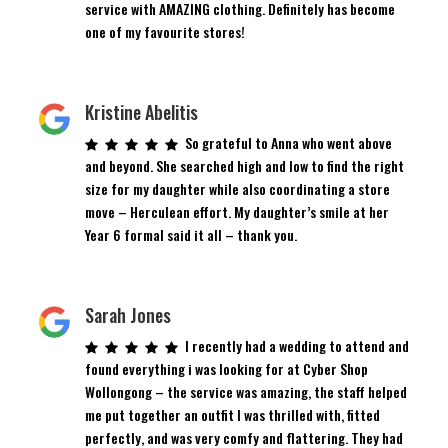
service with AMAZING clothing. Definitely has become
one of my favourite stores!
Kristine Abelitis
So grateful to Anna who went above
and beyond. She searched high and low to find the right
size for my daughter while also coordinating a store
move – Herculean effort. My daughter’s smile at her
Year 6 formal said it all – thank you.
Sarah Jones
I recently had a wedding to attend and
found everything i was looking for at Cyber Shop
Wollongong – the service was amazing, the staff helped
me put together an outfit I was thrilled with, fitted
perfectly, and was very comfy and flattering. They had