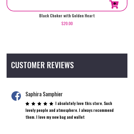
Black Choker with Golden Heart
$
20.00
CUSTOMER REVIEWS
Saphira Samphier
I absolutely love this store. Such
lovely people and atmosphere. I always recommend
them. I love my new bag and wallet