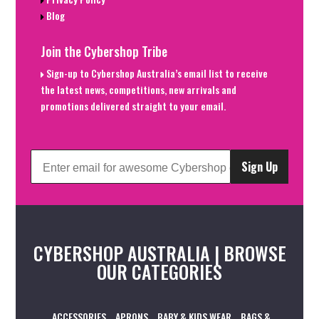
Blog
Join the Cybershop Tribe
Sign-up to Cybershop Australia’s email list to receive
the latest news, competitions, new arrivals and
promotions delivered straight to your email.
Sign Up
CYBERSHOP AUSTRALIA | BROWSE
OUR CATEGORIES
ACCESSORIES
APRONS
BABY & KIDS WEAR
BAGS &