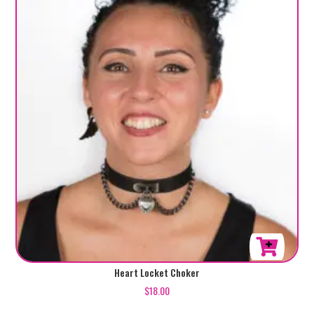
Heart Locket Choker
$
18.00