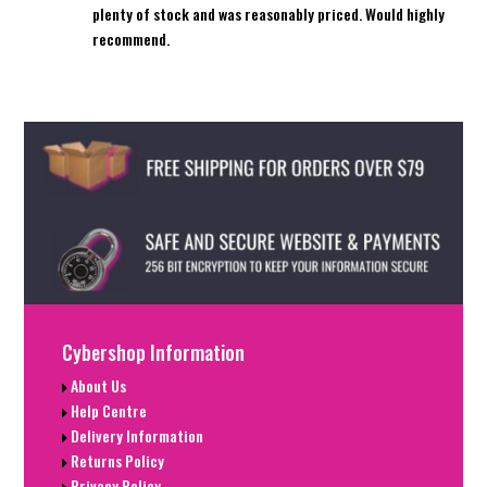
plenty of stock and was reasonably priced. Would highly
recommend.
Cybershop Information
About Us
Help Centre
Delivery Information
Returns Policy
Privacy Policy