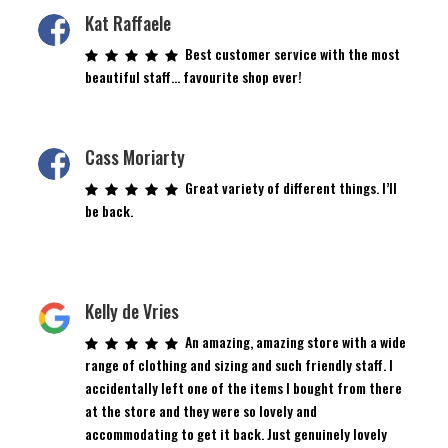
Kat Raffaele
Best customer service with the most
beautiful staff… favourite shop ever!
Cass Moriarty
Great variety of different things. I’ll
be back.
Kelly de Vries
An amazing, amazing store with a wide
range of clothing and sizing and such friendly staff. I
accidentally left one of the items I bought from there
at the store and they were so lovely and
accommodating to get it back. Just genuinely lovely