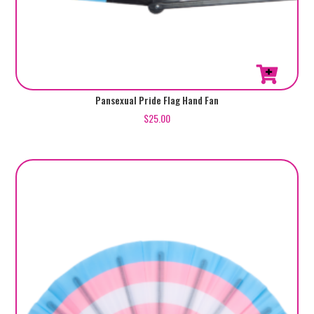
Pansexual Pride Flag Hand Fan
$
25.00