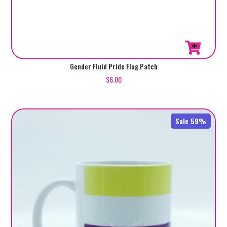
Gender Fluid Pride Flag Patch
$
6.00
Sale 59%