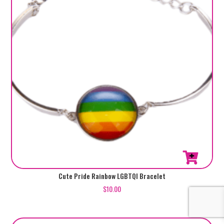
Cute Pride Rainbow LGBTQI Bracelet
$
10.00