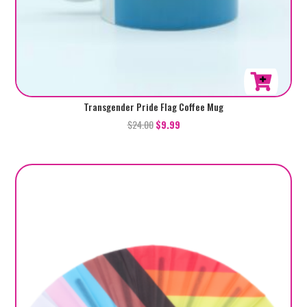
Transgender Pride Flag Coffee Mug
$
24.00
$
9.99