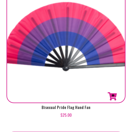
Bisexual Pride Flag Hand Fan
$
25.00