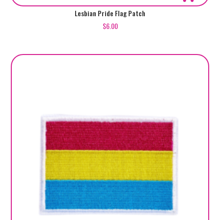
Lesbian Pride Flag Patch
$
6.00