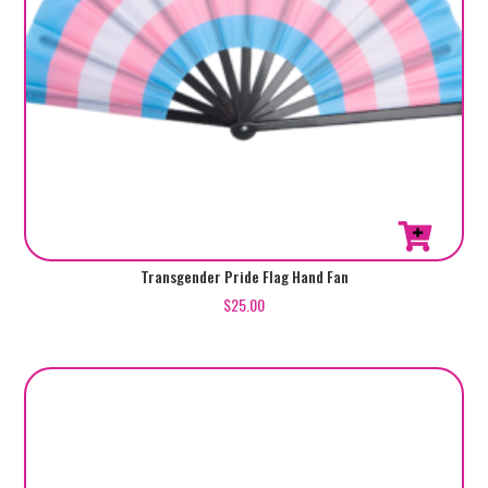
Transgender Pride Flag Hand Fan
$
25.00