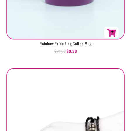
Rainbow Pride Flag Coffee Mug
$
24.00
$
9.99