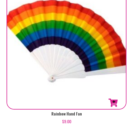
Rainbow Hand Fan
$
9.00