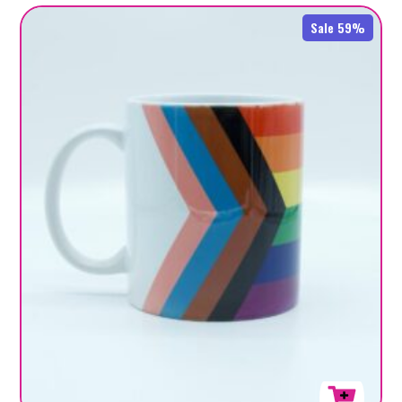
Sale 59%