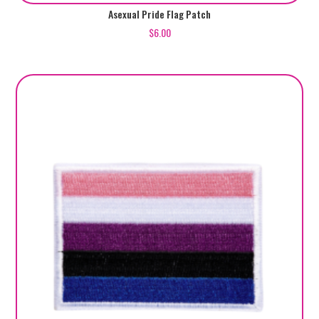
Asexual Pride Flag Patch
$
6.00