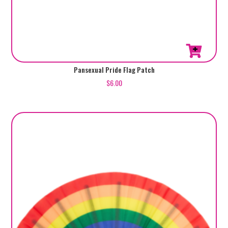
Pansexual Pride Flag Patch
$
6.00