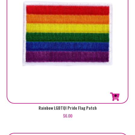
Rainbow LGBTQI Pride Flag Patch
$
6.00