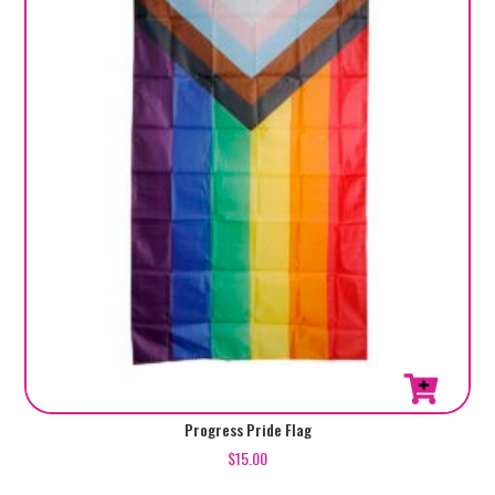
Progress Pride Flag
$
15.00