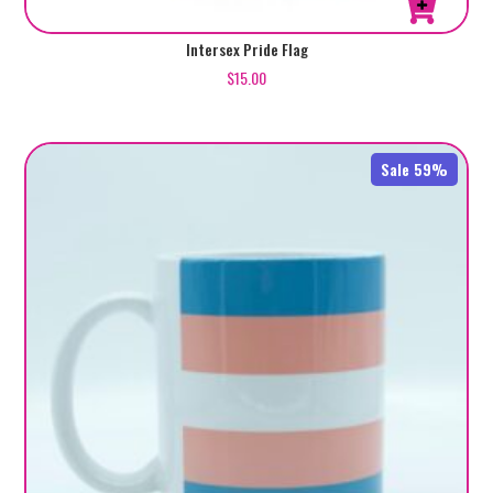
Intersex Pride Flag
$
15.00
Sale 59%