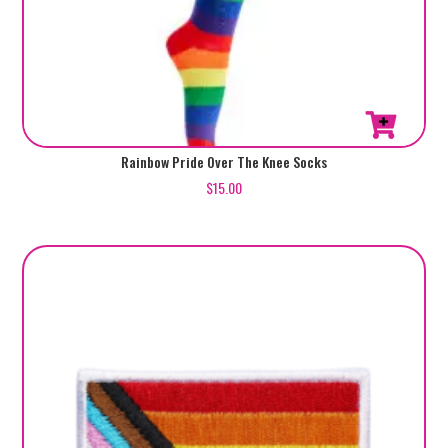
Rainbow Pride Over The Knee Socks
$
15.00