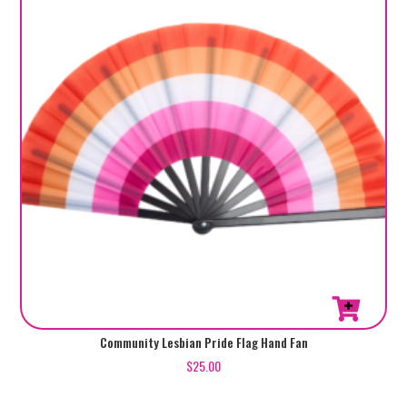
Community Lesbian Pride Flag Hand Fan
$
25.00