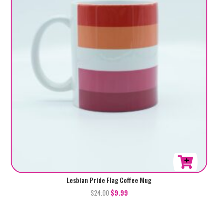
Lesbian Pride Flag Coffee Mug
$
24.00
$
9.99