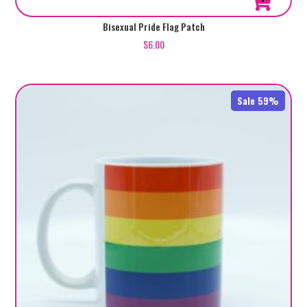
Bisexual Pride Flag Patch
$
6.00
Sale 59%