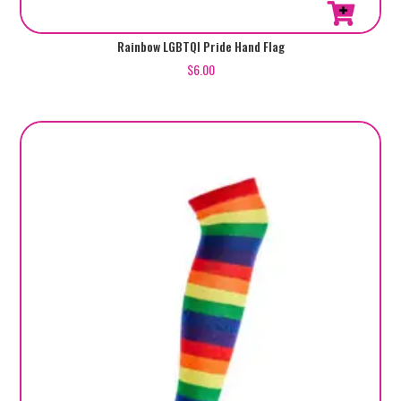
Rainbow LGBTQI Pride Hand Flag
$
6.00