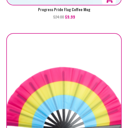
Progress Pride Flag Coffee Mug
$
24.00
$
9.99