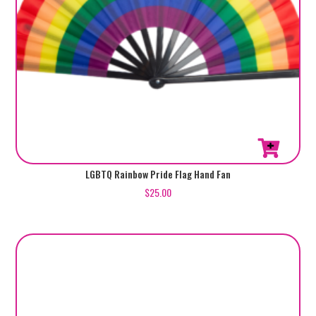
LGBTQ Rainbow Pride Flag Hand Fan
$
25.00