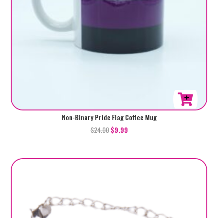
Non-Binary Pride Flag Coffee Mug
$
24.00
$
9.99