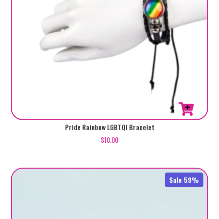
Pride Rainbow LGBTQI Bracelet
$
10.00
Sale 59%