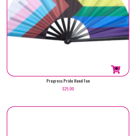
Progress Pride Hand Fan
$
25.00