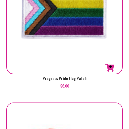
Progress Pride Flag Patch
$
6.00