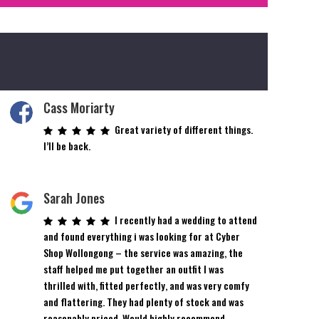
Cass Moriarty
Great variety of different things.
I’ll be back.
Sarah Jones
I recently had a wedding to attend
and found everything i was looking for at Cyber
Shop Wollongong – the service was amazing, the
staff helped me put together an outfit I was
thrilled with, fitted perfectly, and was very comfy
and flattering. They had plenty of stock and was
reasonably priced. Would highly recommend.