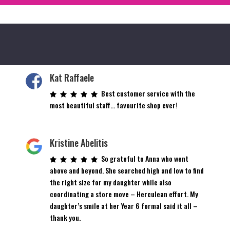
Kat Raffaele
Best customer service with the
most beautiful staff… favourite shop ever!
Kristine Abelitis
So grateful to Anna who went
above and beyond. She searched high and low to find
the right size for my daughter while also
coordinating a store move – Herculean effort. My
daughter’s smile at her Year 6 formal said it all –
thank you.