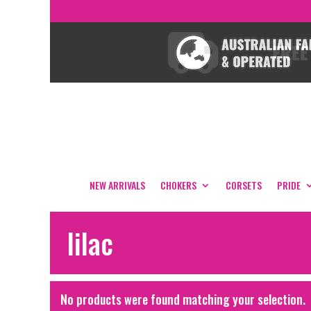
NEW ARRIVALS
CHOKERS
CORSETS
PRIDE
lilac
No products were found matching your selection.