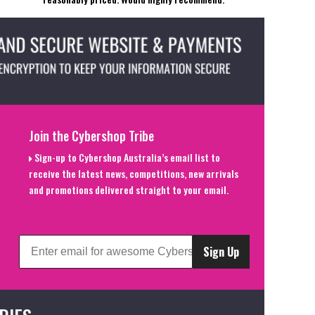
Join the Cybershop Tribe
Sign-up to Cybershop Australia’s email list to
receive the latest news, competitions, new arrivals
and promotions delivered straight to your email.
Sign Up