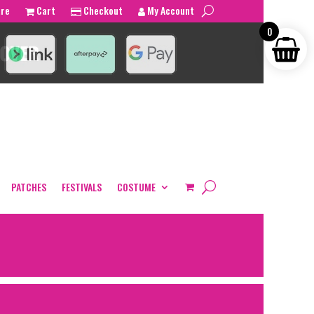
tre
Cart
Checkout
My Account
0
PATCHES
FESTIVALS
COSTUME