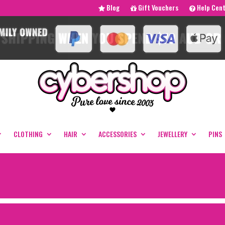
Blog
Gift Vouchers
Help Cen
CLOTHING
HAIR
ACCESSORIES
JEWELLERY
PINS