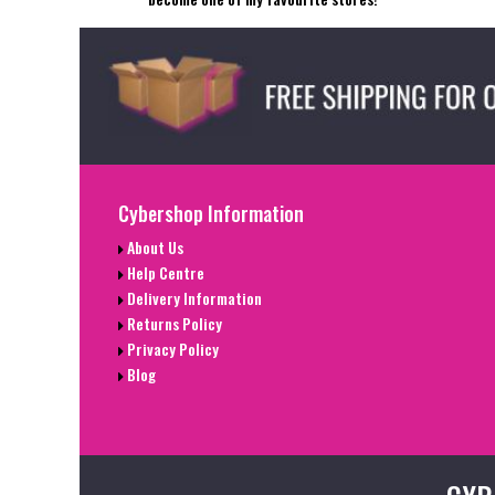
Cybershop Information
About Us
Help Centre
Delivery Information
Returns Policy
Privacy Policy
Blog