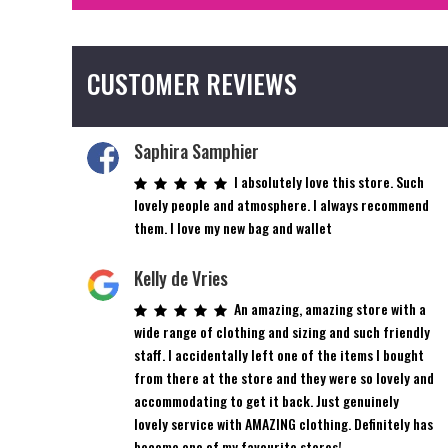
CUSTOMER REVIEWS
Saphira Samphier
I absolutely love this store. Such
lovely people and atmosphere. I always recommend
them. I love my new bag and wallet
Kelly de Vries
An amazing, amazing store with a
wide range of clothing and sizing and such friendly
staff. I accidentally left one of the items I bought
from there at the store and they were so lovely and
accommodating to get it back. Just genuinely
lovely service with AMAZING clothing. Definitely has
become one of my favourite stores!