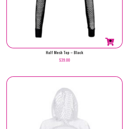
Half Mesh Top – Black
$
39.00