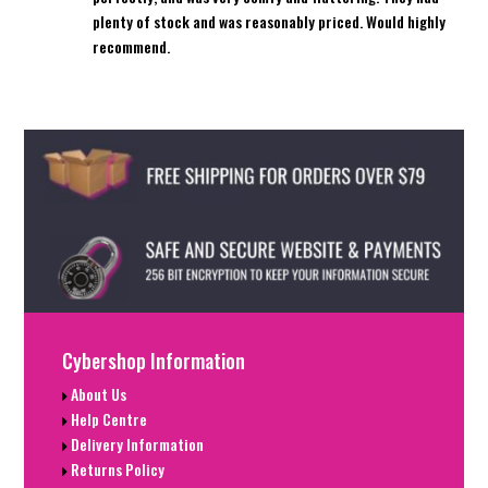
plenty of stock and was reasonably priced. Would highly
recommend.
Cybershop Information
About Us
Help Centre
Delivery Information
Returns Policy