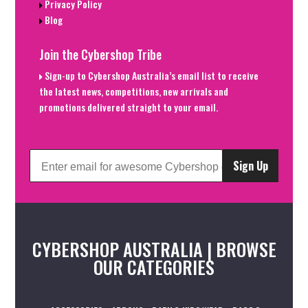
Privacy Policy
Blog
Join the Cybershop Tribe
Sign-up to Cybershop Australia’s email list to receive
the latest news, competitions, new arrivals and
promotions delivered straight to your email.
Sign Up
CYBERSHOP AUSTRALIA | BROWSE
OUR CATEGORIES