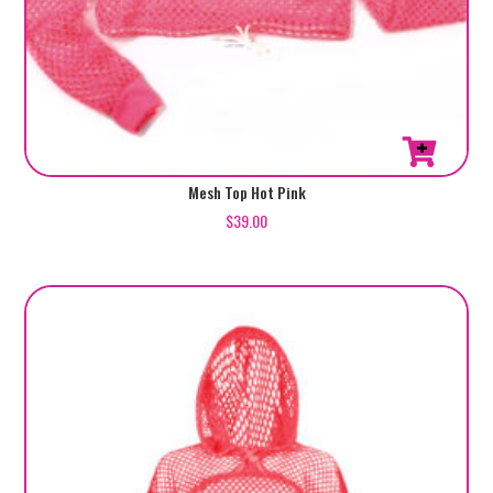
Mesh Top Hot Pink
$
39.00