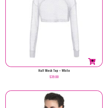
Half Mesh Top – White
$
39.00