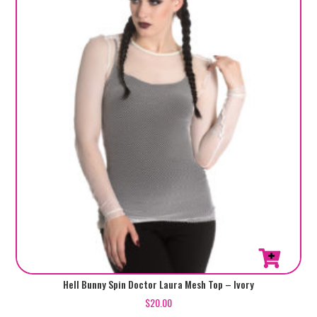
This
Hell Bunny Spin Doctor Laura Mesh Top – Ivory
product
$
20.00
has