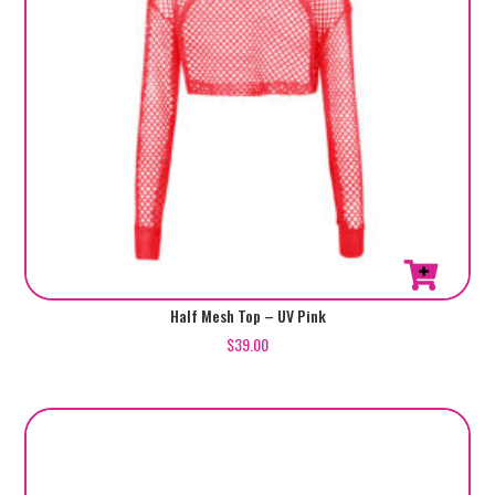
Half Mesh Top – UV Pink
$
39.00