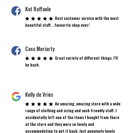
Kat Raffaele
Best customer service with the most
beautiful staff… favourite shop ever!
Cass Moriarty
Great variety of different things. I’ll
be back.
Kelly de Vries
An amazing, amazing store with a wide
range of clothing and sizing and such friendly staff. I
accidentally left one of the items I bought from there
at the store and they were so lovely and
accommodating to get it back. Just genuinely lovely