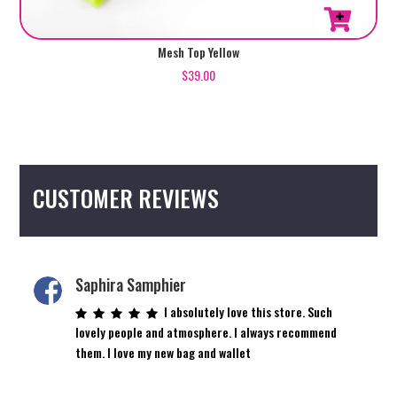
Mesh Top Yellow
$
39.00
CUSTOMER REVIEWS
Saphira Samphier
I absolutely love this store. Such
lovely people and atmosphere. I always recommend
them. I love my new bag and wallet