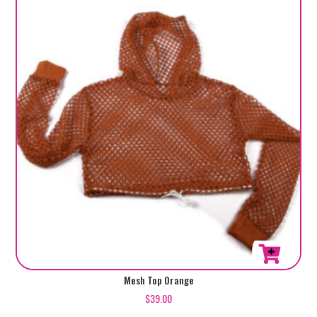
Mesh Top Orange
$
39.00