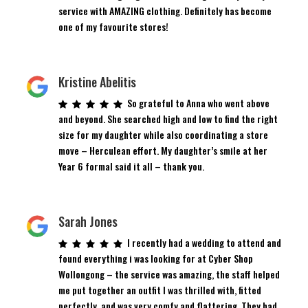
service with AMAZING clothing. Definitely has become
one of my favourite stores!
Kristine Abelitis
So grateful to Anna who went above
and beyond. She searched high and low to find the right
size for my daughter while also coordinating a store
move – Herculean effort. My daughter’s smile at her
Year 6 formal said it all – thank you.
Sarah Jones
I recently had a wedding to attend and
found everything i was looking for at Cyber Shop
Wollongong – the service was amazing, the staff helped
me put together an outfit I was thrilled with, fitted
perfectly, and was very comfy and flattering. They had