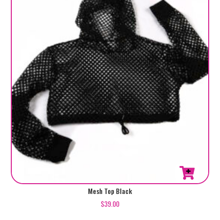
Mesh Top Black
$
39.00