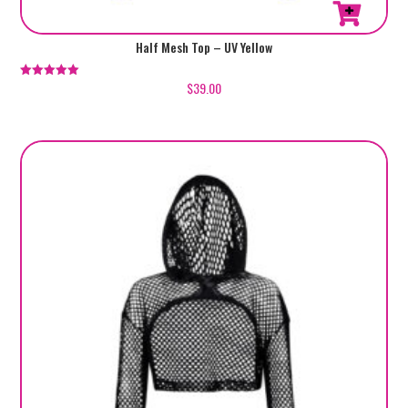
Half Mesh Top – UV Yellow
$
39.00
Rated
5.00
out of 5