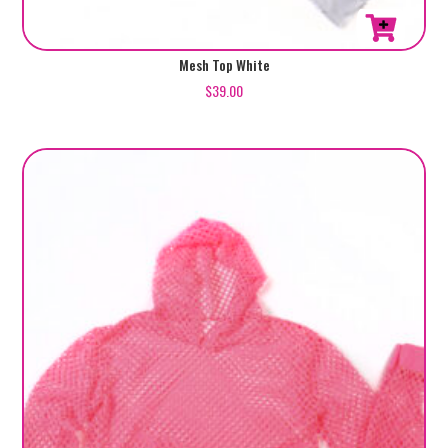
Mesh Top White
$
39.00