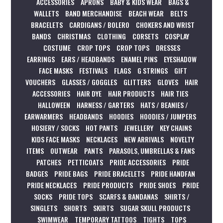
ACCESSORIES
APRONS
BABY & KIDS WEAR
BAGS &
WALLETS
BAND MERCHANDISE
BEACH WEAR
BELTS
BRACELETS
CARDIGANS / BOLERO
CHOKERS AND WRIST
BANDS
CHRISTMAS
CLOTHING
CORSETS
COSPLAY
COSTUME
CROP TOPS
CROP TOPS
DRESSES
EARRINGS
EARS / HEADBANDS
ENAMEL PINS
EYESHADOW
FACE MASKS
FESTIVALS
FLAGS
G STRINGS
GIFT
VOUCHERS
GLASSES / GOGGLES
GLITTERS
GLOVES
HAIR
ACCESSORIES
HAIR DYE
HAIR PRODUCTS
HAIR TIES
HALLOWEEN
HARNESS / GARTERS
HATS / BEANIES /
EARWARMERS
HEADBANDS
HOODIES
HOODIES / JUMPERS
HOSIERY / SOCKS
HOT PANTS
JEWELLERY
KEY CHAINS
KIDS FACE MASKS
NECKLACES
NEW ARRIVALS
NOVELTY
ITEMS
OUTWEAR
PANTS
PARASOLS, UMBRELLAS & FANS
PATCHES
PETTICOATS
PRIDE ACCESSORIES
PRIDE
BADGES
PRIDE BAGS
PRIDE BRACELETS
PRIDE HANDFAN
PRIDE NECKLACES
PRIDE PRODUCTS
PRIDE SHOES
PRIDE
SOCKS
PRIDE TOPS
SCARFS & BANDANAS
SHIRTS /
SINGLETS
SHORTS
SKIRTS
SUGAR SKULL PRODUCTS
SWIMWEAR
TEMPORARY TATTOOS
TIGHTS
TOPS