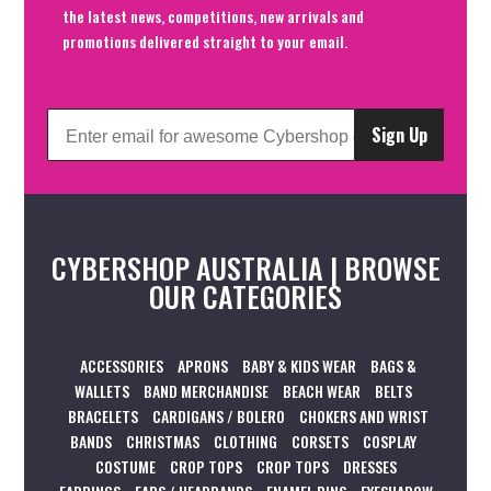
the latest news, competitions, new arrivals and
promotions delivered straight to your email.
Sign Up
CYBERSHOP AUSTRALIA | BROWSE
OUR CATEGORIES
ACCESSORIES
APRONS
BABY & KIDS WEAR
BAGS &
WALLETS
BAND MERCHANDISE
BEACH WEAR
BELTS
BRACELETS
CARDIGANS / BOLERO
CHOKERS AND WRIST
BANDS
CHRISTMAS
CLOTHING
CORSETS
COSPLAY
COSTUME
CROP TOPS
CROP TOPS
DRESSES