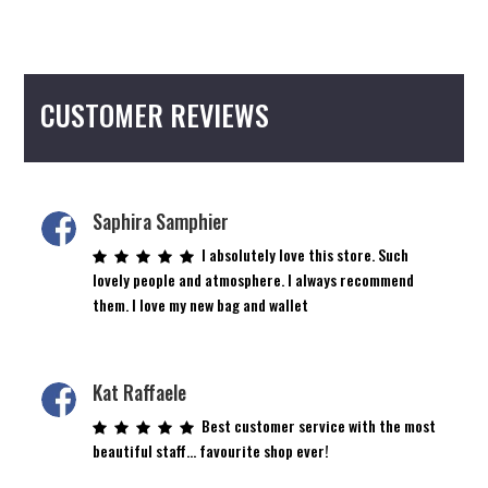
multiple
variants.
The
options
CUSTOMER REVIEWS
may
be
chosen
on
the
Saphira Samphier
product
I absolutely love this store. Such
page
lovely people and atmosphere. I always recommend
them. I love my new bag and wallet
Kat Raffaele
Best customer service with the most
beautiful staff… favourite shop ever!