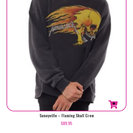
This
Sunnyville – Flaming Skull Crew
product
$
89.95
has