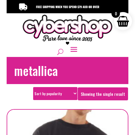
0
metallica
Showing the single result