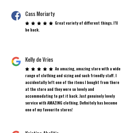
Cass Moriarty
Great variety of different things. I’ll
be back.
Kelly de Vries
An amazing, amazing store with a wide
range of clothing and sizing and such friendly staff. I
accidentally left one of the items I bought from there
at the store and they were so lovely and
accommodating to get it back. Just genuinely lovely
service with AMAZING clothing. Definitely has become
one of my favourite stores!