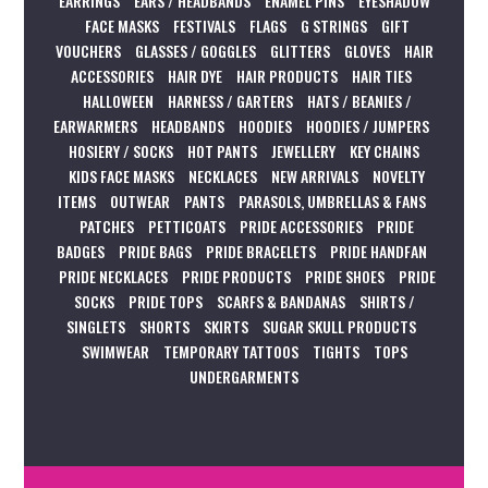
EARRINGS
EARS / HEADBANDS
ENAMEL PINS
EYESHADOW
FACE MASKS
FESTIVALS
FLAGS
G STRINGS
GIFT
VOUCHERS
GLASSES / GOGGLES
GLITTERS
GLOVES
HAIR
ACCESSORIES
HAIR DYE
HAIR PRODUCTS
HAIR TIES
HALLOWEEN
HARNESS / GARTERS
HATS / BEANIES /
EARWARMERS
HEADBANDS
HOODIES
HOODIES / JUMPERS
HOSIERY / SOCKS
HOT PANTS
JEWELLERY
KEY CHAINS
KIDS FACE MASKS
NECKLACES
NEW ARRIVALS
NOVELTY
ITEMS
OUTWEAR
PANTS
PARASOLS, UMBRELLAS & FANS
PATCHES
PETTICOATS
PRIDE ACCESSORIES
PRIDE
BADGES
PRIDE BAGS
PRIDE BRACELETS
PRIDE HANDFAN
PRIDE NECKLACES
PRIDE PRODUCTS
PRIDE SHOES
PRIDE
SOCKS
PRIDE TOPS
SCARFS & BANDANAS
SHIRTS /
SINGLETS
SHORTS
SKIRTS
SUGAR SKULL PRODUCTS
SWIMWEAR
TEMPORARY TATTOOS
TIGHTS
TOPS
UNDERGARMENTS