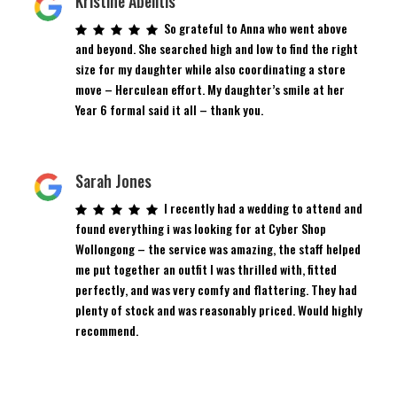
Kristine Abelitis
So grateful to Anna who went above
and beyond. She searched high and low to find the right
size for my daughter while also coordinating a store
move – Herculean effort. My daughter’s smile at her
Year 6 formal said it all – thank you.
Sarah Jones
I recently had a wedding to attend and
found everything i was looking for at Cyber Shop
Wollongong – the service was amazing, the staff helped
me put together an outfit I was thrilled with, fitted
perfectly, and was very comfy and flattering. They had
plenty of stock and was reasonably priced. Would highly
recommend.