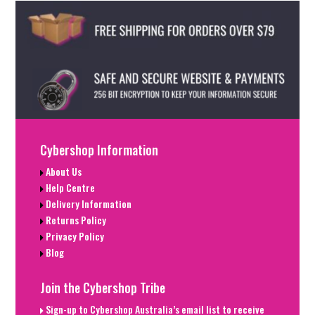
Cybershop Information
About Us
Help Centre
Delivery Information
Returns Policy
Privacy Policy
Blog
Join the Cybershop Tribe
Sign-up to Cybershop Australia’s email list to receive