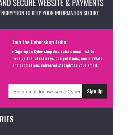
Join the Cybershop Tribe
Sign-up to Cybershop Australia’s email list to
receive the latest news, competitions, new arrivals
and promotions delivered straight to your email.
Sign Up
RIES