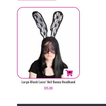
Large Black Lace/ Veil Bunny Headband
$
15.00