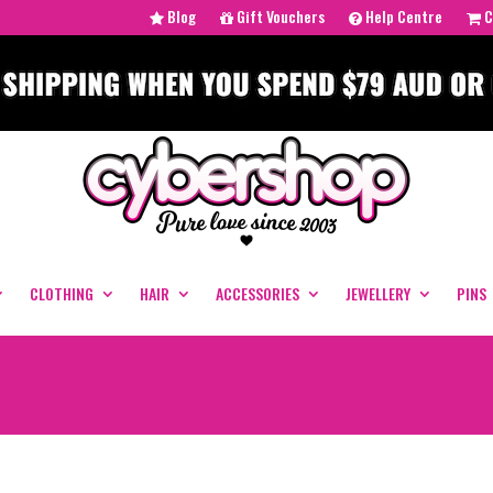
Blog
Gift Vouchers
Help Centre
C
CLOTHING
HAIR
ACCESSORIES
JEWELLERY
PINS