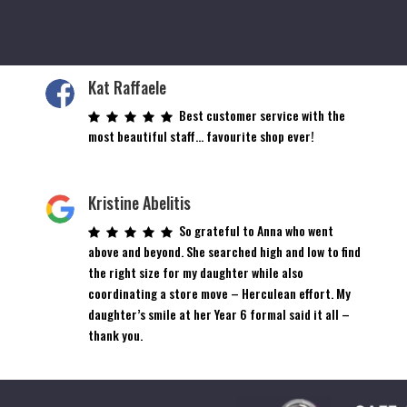
Kat Raffaele
Best customer service with the
most beautiful staff… favourite shop ever!
Kristine Abelitis
So grateful to Anna who went
above and beyond. She searched high and low to find
the right size for my daughter while also
coordinating a store move – Herculean effort. My
daughter’s smile at her Year 6 formal said it all –
thank you.