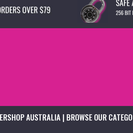
ERSHOP AUSTRALIA | BROWSE OUR CATEGO