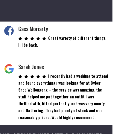
Cass Moriarty
Great variety of different things.
I’ll be back.
Sarah Jones
I recently had a wedding to attend
and found everything i was looking for at Cyber
Shop Wollongong – the service was amazing, the
staff helped me put together an outfit I was
thrilled with, fitted perfectly, and was very comfy
and flattering. They had plenty of stock and was
reasonably priced. Would highly recommend.