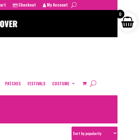
art
Checkout
My Account
0
PATCHES
FESTIVALS
COSTUME