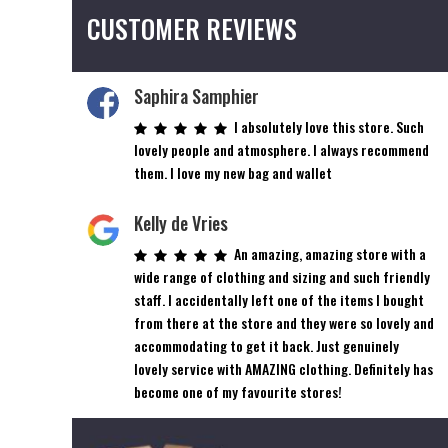
CUSTOMER REVIEWS
Saphira Samphier
I absolutely love this store. Such
lovely people and atmosphere. I always recommend
them. I love my new bag and wallet
Kelly de Vries
An amazing, amazing store with a
wide range of clothing and sizing and such friendly
staff. I accidentally left one of the items I bought
from there at the store and they were so lovely and
accommodating to get it back. Just genuinely
lovely service with AMAZING clothing. Definitely has
become one of my favourite stores!