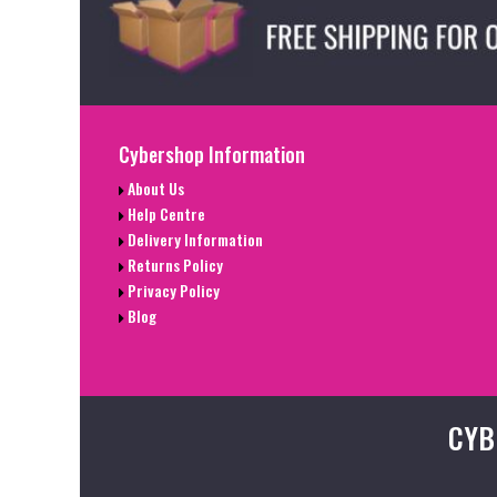
Cybershop Information
About Us
Help Centre
Delivery Information
Returns Policy
Privacy Policy
Blog
CYB