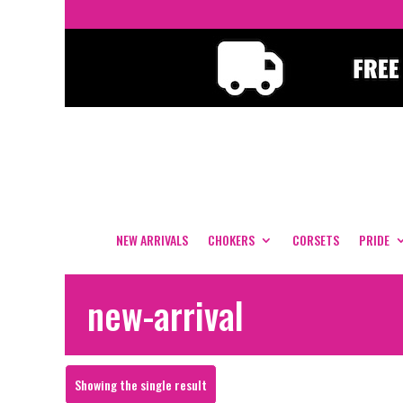
NEW ARRIVALS
CHOKERS
CORSETS
PRIDE
new-arrival
Showing the single result