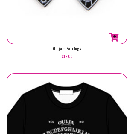
Ouija – Earrings
$
12.00