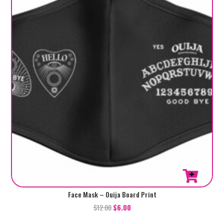
Face Mask – Ouija Board Print
$
12.00
$
6.00