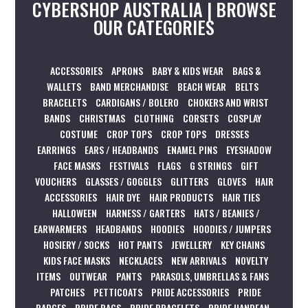
CYBERSHOP AUSTRALIA | BROWSE
OUR CATEGORIES
ACCESSORIES
APRONS
BABY & KIDS WEAR
BAGS &
WALLETS
BAND MERCHANDISE
BEACH WEAR
BELTS
BRACELETS
CARDIGANS / BOLERO
CHOKERS AND WRIST
BANDS
CHRISTMAS
CLOTHING
CORSETS
COSPLAY
COSTUME
CROP TOPS
CROP TOPS
DRESSES
EARRINGS
EARS / HEADBANDS
ENAMEL PINS
EYESHADOW
FACE MASKS
FESTIVALS
FLAGS
G STRINGS
GIFT
VOUCHERS
GLASSES / GOGGLES
GLITTERS
GLOVES
HAIR
ACCESSORIES
HAIR DYE
HAIR PRODUCTS
HAIR TIES
HALLOWEEN
HARNESS / GARTERS
HATS / BEANIES /
EARWARMERS
HEADBANDS
HOODIES
HOODIES / JUMPERS
HOSIERY / SOCKS
HOT PANTS
JEWELLERY
KEY CHAINS
KIDS FACE MASKS
NECKLACES
NEW ARRIVALS
NOVELTY
ITEMS
OUTWEAR
PANTS
PARASOLS, UMBRELLAS & FANS
PATCHES
PETTICOATS
PRIDE ACCESSORIES
PRIDE
BADGES
PRIDE BAGS
PRIDE BRACELETS
PRIDE HANDFAN