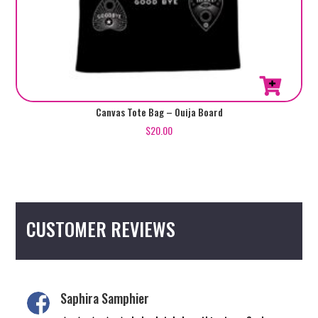
Canvas Tote Bag – Ouija Board
$
20.00
CUSTOMER REVIEWS
Saphira Samphier