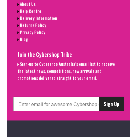
About Us
Help Centre
Delivery Information
Returns Policy
Privacy Policy
Blog
Join the Cybershop Tribe
Sign-up to Cybershop Australia’s email list to receive
the latest news, competitions, new arrivals and
promotions delivered straight to your email.
Sign Up