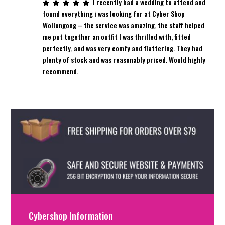
I recently had a wedding to attend and
found everything i was looking for at Cyber Shop
Wollongong – the service was amazing, the staff helped
me put together an outfit I was thrilled with, fitted
perfectly, and was very comfy and flattering. They had
plenty of stock and was reasonably priced. Would highly
recommend.
Cybershop Information