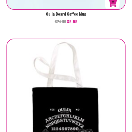
Ouija Board Coffee Mug
$
24.00
$
9.99