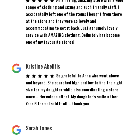
range of clothing and sizing and such friendly staff. I
accidentally left one of the items I bought from there
at the store and they were so lovely and
accommodating to get it back. Just genuinely lovely
service with AMAZING clothing. Definitely has become
one of my favourite stores!
Kristine Abelitis
So grateful to Anna who went above
and beyond. She searched high and low to find the right
size for my daughter while also coordinating a store
move – Herculean effort. My daughter’s smile at her
Year 6 formal said it all – thank you.
Sarah Jones