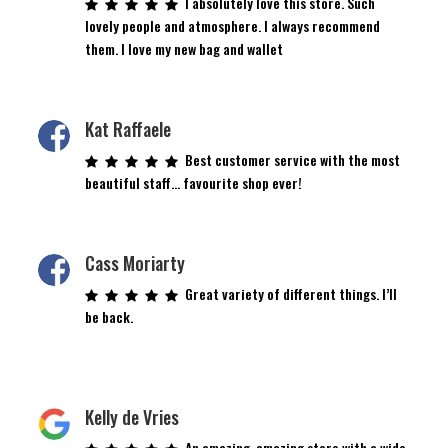
I absolutely love this store. Such
lovely people and atmosphere. I always recommend
them. I love my new bag and wallet
Kat Raffaele
Best customer service with the most
beautiful staff… favourite shop ever!
Cass Moriarty
Great variety of different things. I’ll
be back.
Kelly de Vries
An amazing, amazing store with a wide