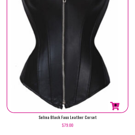
This
Selina Black Faux Leather Corset
product
$
79.00
has