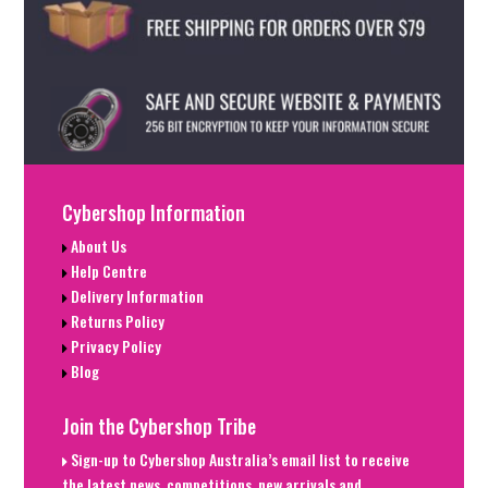
Cybershop Information
About Us
Help Centre
Delivery Information
Returns Policy
Privacy Policy
Blog
Join the Cybershop Tribe
Sign-up to Cybershop Australia’s email list to receive
the latest news, competitions, new arrivals and