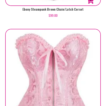
This
Ebony Steampunk Brown Chain/Latch Corset
product
$
99.00
has
multiple
variants.
The
options
may
be
chosen
on
the
product
page