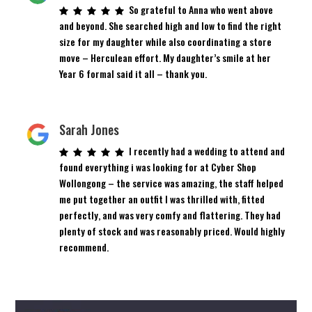
So grateful to Anna who went above
and beyond. She searched high and low to find the right
size for my daughter while also coordinating a store
move – Herculean effort. My daughter’s smile at her
Year 6 formal said it all – thank you.
Sarah Jones
I recently had a wedding to attend and
found everything i was looking for at Cyber Shop
Wollongong – the service was amazing, the staff helped
me put together an outfit I was thrilled with, fitted
perfectly, and was very comfy and flattering. They had
plenty of stock and was reasonably priced. Would highly
recommend.