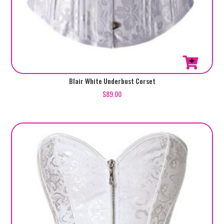
This
Blair White Underbust Corset
product
$
89.00
has
multiple
variants.
The
options
may
be
chosen
on
the
product