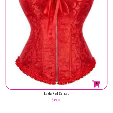
chosen
on
the
product
page
This
Layla Red Corset
product
$
79.00
has
multiple