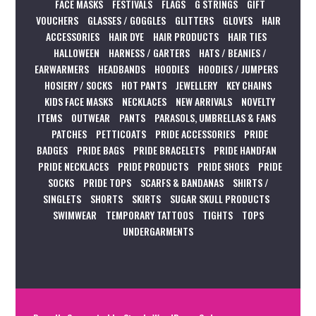
FACE MASKS
FESTIVALS
FLAGS
G STRINGS
GIFT
VOUCHERS
GLASSES / GOGGLES
GLITTERS
GLOVES
HAIR
ACCESSORIES
HAIR DYE
HAIR PRODUCTS
HAIR TIES
HALLOWEEN
HARNESS / GARTERS
HATS / BEANIES /
EARWARMERS
HEADBANDS
HOODIES
HOODIES / JUMPERS
HOSIERY / SOCKS
HOT PANTS
JEWELLERY
KEY CHAINS
KIDS FACE MASKS
NECKLACES
NEW ARRIVALS
NOVELTY
ITEMS
OUTWEAR
PANTS
PARASOLS, UMBRELLAS & FANS
PATCHES
PETTICOATS
PRIDE ACCESSORIES
PRIDE
BADGES
PRIDE BAGS
PRIDE BRACELETS
PRIDE HANDFAN
PRIDE NECKLACES
PRIDE PRODUCTS
PRIDE SHOES
PRIDE
SOCKS
PRIDE TOPS
SCARFS & BANDANAS
SHIRTS /
SINGLETS
SHORTS
SKIRTS
SUGAR SKULL PRODUCTS
SWIMWEAR
TEMPORARY TATTOOS
TIGHTS
TOPS
UNDERGARMENTS