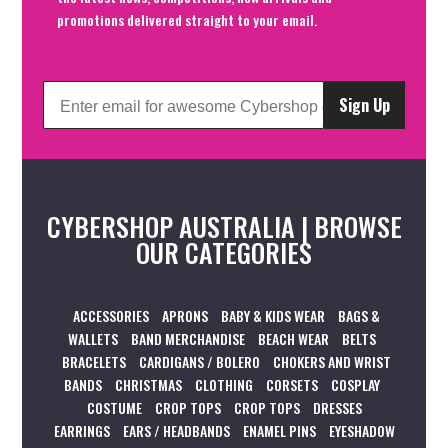
promotions delivered straight to your email.
Sign Up
CYBERSHOP AUSTRALIA | BROWSE
OUR CATEGORIES
ACCESSORIES
APRONS
BABY & KIDS WEAR
BAGS &
WALLETS
BAND MERCHANDISE
BEACH WEAR
BELTS
BRACELETS
CARDIGANS / BOLERO
CHOKERS AND WRIST
BANDS
CHRISTMAS
CLOTHING
CORSETS
COSPLAY
COSTUME
CROP TOPS
CROP TOPS
DRESSES
EARRINGS
EARS / HEADBANDS
ENAMEL PINS
EYESHADOW