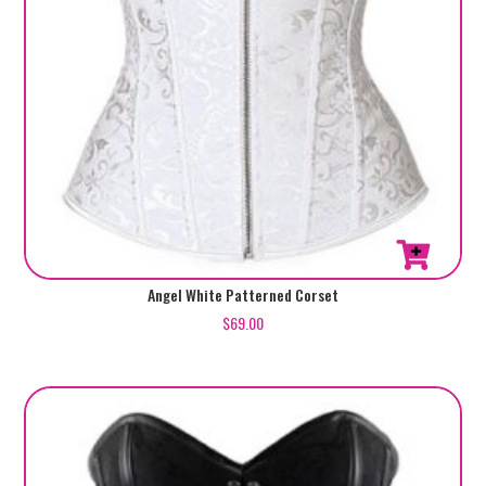
page
This
Angel White Patterned Corset
product
$
69.00
has
multiple
variants.
The
options
may