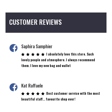
variants.
The
options
CUSTOMER REVIEWS
may
be
chosen
on
the
Saphira Samphier
product
I absolutely love this store. Such
page
lovely people and atmosphere. I always recommend
them. I love my new bag and wallet
Kat Raffaele
Best customer service with the most
beautiful staff… favourite shop ever!