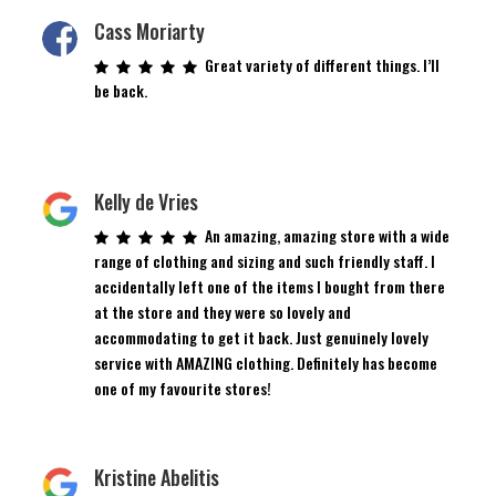
Cass Moriarty
Great variety of different things. I’ll
be back.
Kelly de Vries
An amazing, amazing store with a wide
range of clothing and sizing and such friendly staff. I
accidentally left one of the items I bought from there
at the store and they were so lovely and
accommodating to get it back. Just genuinely lovely
service with AMAZING clothing. Definitely has become
one of my favourite stores!
Kristine Abelitis