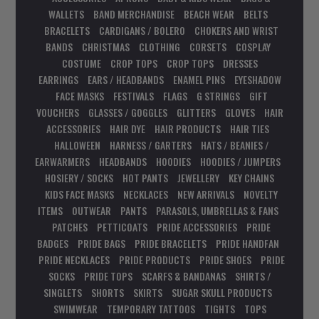
WALLETS
BAND MERCHANDISE
BEACH WEAR
BELTS
BRACELETS
CARDIGANS / BOLERO
CHOKERS AND WRIST
BANDS
CHRISTMAS
CLOTHING
CORSETS
COSPLAY
COSTUME
CROP TOPS
CROP TOPS
DRESSES
EARRINGS
EARS / HEADBANDS
ENAMEL PINS
EYESHADOW
FACE MASKS
FESTIVALS
FLAGS
G STRINGS
GIFT
VOUCHERS
GLASSES / GOGGLES
GLITTERS
GLOVES
HAIR
ACCESSORIES
HAIR DYE
HAIR PRODUCTS
HAIR TIES
HALLOWEEN
HARNESS / GARTERS
HATS / BEANIES /
EARWARMERS
HEADBANDS
HOODIES
HOODIES / JUMPERS
HOSIERY / SOCKS
HOT PANTS
JEWELLERY
KEY CHAINS
KIDS FACE MASKS
NECKLACES
NEW ARRIVALS
NOVELTY
ITEMS
OUTWEAR
PANTS
PARASOLS, UMBRELLAS & FANS
PATCHES
PETTICOATS
PRIDE ACCESSORIES
PRIDE
BADGES
PRIDE BAGS
PRIDE BRACELETS
PRIDE HANDFAN
PRIDE NECKLACES
PRIDE PRODUCTS
PRIDE SHOES
PRIDE
SOCKS
PRIDE TOPS
SCARFS & BANDANAS
SHIRTS /
SINGLETS
SHORTS
SKIRTS
SUGAR SKULL PRODUCTS
SWIMWEAR
TEMPORARY TATTOOS
TIGHTS
TOPS