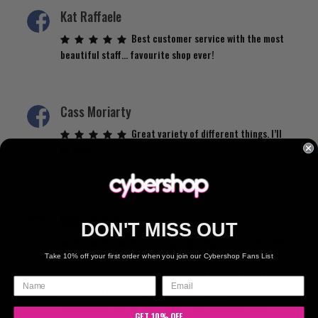
Kat Raffaele
Best customer service with the most
beautiful staff… favourite shop ever!
Cass Moriarty
Great variety of different things. I’ll
be back.
Kelly de Vries
DON'T MISS OUT
An amazing, amazing store with a wide
range of clothing and sizing and such friendly staff. I
Take 10% off your first order when you join our Cybershop Fans List
accidentally left one of the items I bought from there
at the store and they were so lovely and
accommodating to get it back. Just genuinely lovely
GET 10% OFF