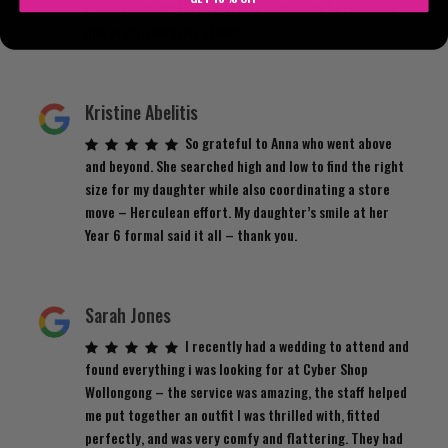
service with AMAZING clothing. Definitely has become
one of my favourite stores!
Kristine Abelitis
So grateful to Anna who went above
and beyond. She searched high and low to find the right
size for my daughter while also coordinating a store
move – Herculean effort. My daughter’s smile at her
Year 6 formal said it all – thank you.
Sarah Jones
I recently had a wedding to attend and
found everything i was looking for at Cyber Shop
Wollongong – the service was amazing, the staff helped
me put together an outfit I was thrilled with, fitted
perfectly, and was very comfy and flattering. They had