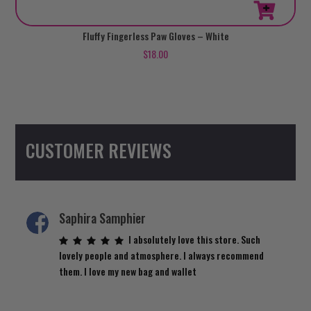
Fluffy Fingerless Paw Gloves – White
$
18.00
CUSTOMER REVIEWS
Saphira Samphier
I absolutely love this store. Such
lovely people and atmosphere. I always recommend
them. I love my new bag and wallet