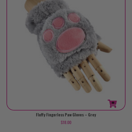
Fluffy Fingerless Paw Gloves – Grey
$
18.00