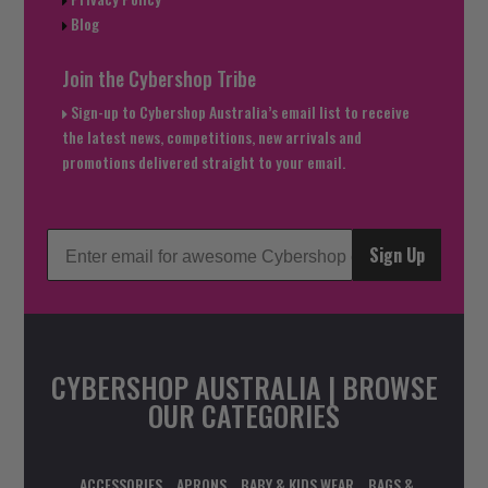
Blog
Join the Cybershop Tribe
Sign-up to Cybershop Australia’s email list to receive
the latest news, competitions, new arrivals and
promotions delivered straight to your email.
Sign Up
CYBERSHOP AUSTRALIA | BROWSE
OUR CATEGORIES
ACCESSORIES
APRONS
BABY & KIDS WEAR
BAGS &