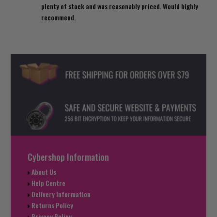
plenty of stock and was reasonably priced. Would highly
recommend.
Cybershop Information
About Us
Help Centre
Delivery Information
Returns Policy
Privacy Policy