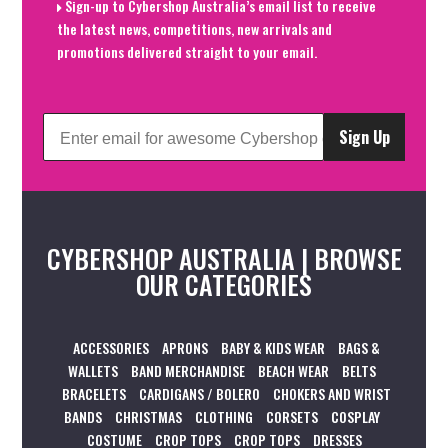
Sign-up to Cybershop Australia’s email list to receive
the latest news, competitions, new arrivals and
promotions delivered straight to your email.
Sign Up
CYBERSHOP AUSTRALIA | BROWSE
OUR CATEGORIES
ACCESSORIES
APRONS
BABY & KIDS WEAR
BAGS &
WALLETS
BAND MERCHANDISE
BEACH WEAR
BELTS
BRACELETS
CARDIGANS / BOLERO
CHOKERS AND WRIST
BANDS
CHRISTMAS
CLOTHING
CORSETS
COSPLAY
COSTUME
CROP TOPS
CROP TOPS
DRESSES