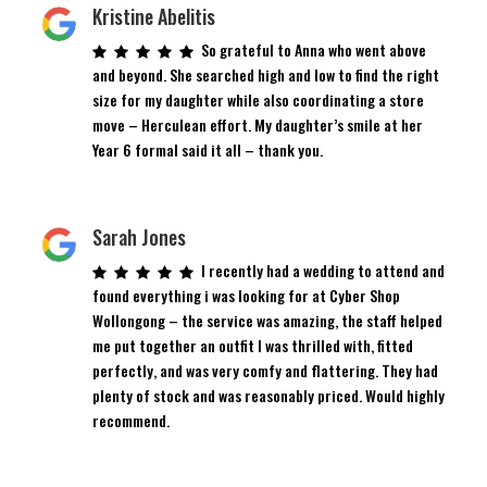
Kristine Abelitis
So grateful to Anna who went above
and beyond. She searched high and low to find the right
size for my daughter while also coordinating a store
move – Herculean effort. My daughter’s smile at her
Year 6 formal said it all – thank you.
Sarah Jones
I recently had a wedding to attend and
found everything i was looking for at Cyber Shop
Wollongong – the service was amazing, the staff helped
me put together an outfit I was thrilled with, fitted
perfectly, and was very comfy and flattering. They had
plenty of stock and was reasonably priced. Would highly
recommend.