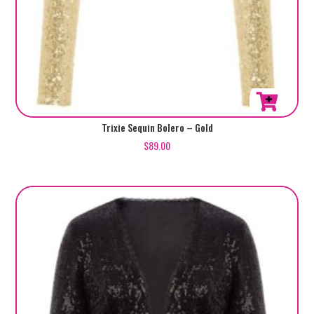
This
Trixie Sequin Bolero – Gold
product
$
89.00
has
multiple
variants.
The
options
may
be
chosen
on
the