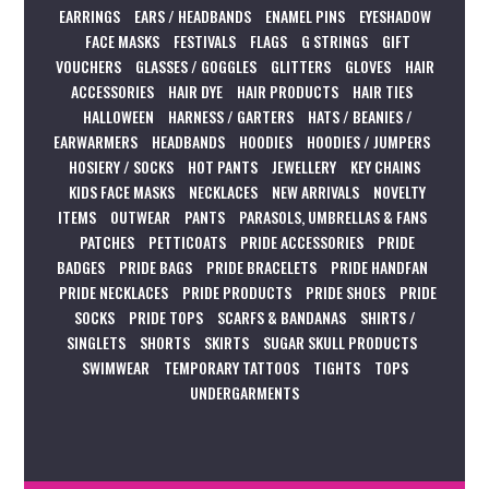
EARRINGS
EARS / HEADBANDS
ENAMEL PINS
EYESHADOW
FACE MASKS
FESTIVALS
FLAGS
G STRINGS
GIFT
VOUCHERS
GLASSES / GOGGLES
GLITTERS
GLOVES
HAIR
ACCESSORIES
HAIR DYE
HAIR PRODUCTS
HAIR TIES
HALLOWEEN
HARNESS / GARTERS
HATS / BEANIES /
EARWARMERS
HEADBANDS
HOODIES
HOODIES / JUMPERS
HOSIERY / SOCKS
HOT PANTS
JEWELLERY
KEY CHAINS
KIDS FACE MASKS
NECKLACES
NEW ARRIVALS
NOVELTY
ITEMS
OUTWEAR
PANTS
PARASOLS, UMBRELLAS & FANS
PATCHES
PETTICOATS
PRIDE ACCESSORIES
PRIDE
BADGES
PRIDE BAGS
PRIDE BRACELETS
PRIDE HANDFAN
PRIDE NECKLACES
PRIDE PRODUCTS
PRIDE SHOES
PRIDE
SOCKS
PRIDE TOPS
SCARFS & BANDANAS
SHIRTS /
SINGLETS
SHORTS
SKIRTS
SUGAR SKULL PRODUCTS
SWIMWEAR
TEMPORARY TATTOOS
TIGHTS
TOPS
UNDERGARMENTS