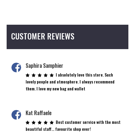
CUSTOMER REVIEWS
Saphira Samphier
I absolutely love this store. Such
lovely people and atmosphere. I always recommend
them. I love my new bag and wallet
Kat Raffaele
Best customer service with the most
beautiful staff… favourite shop ever!