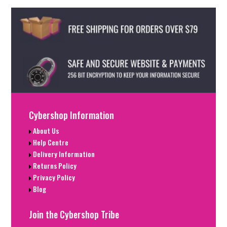
Cybershop Information
About Us
Help Centre
Delivery Information
Returns Policy
Privacy Policy
Blog
Join the Cybershop Tribe