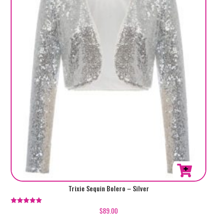
This
Trixie Sequin Bolero – Silver
product
has
$
89.00
Rated
5.00