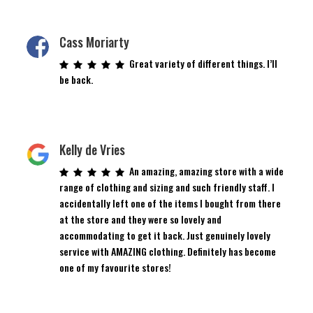
Cass Moriarty
Great variety of different things. I’ll
be back.
Kelly de Vries
An amazing, amazing store with a wide
range of clothing and sizing and such friendly staff. I
accidentally left one of the items I bought from there
at the store and they were so lovely and
accommodating to get it back. Just genuinely lovely
service with AMAZING clothing. Definitely has become
one of my favourite stores!