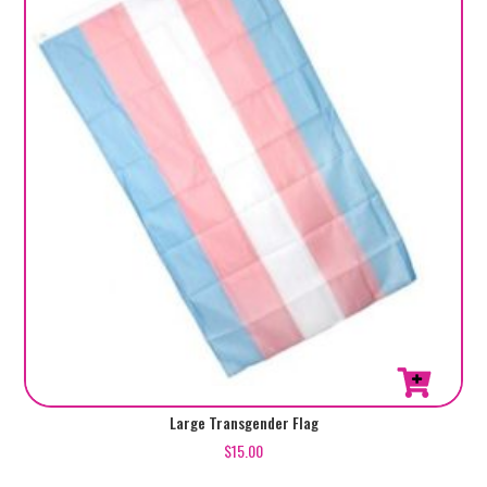
Large Transgender Flag
$
15.00