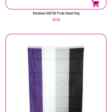
Rainbow LGBTQI Pride Hand Flag
$
6.00