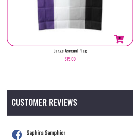
Large Asexual Flag
$
15.00
CUSTOMER REVIEWS
Saphira Samphier