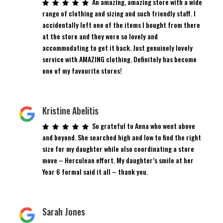
An amazing, amazing store with a wide
range of clothing and sizing and such friendly staff. I
accidentally left one of the items I bought from there
at the store and they were so lovely and
accommodating to get it back. Just genuinely lovely
service with AMAZING clothing. Definitely has become
one of my favourite stores!
Kristine Abelitis
So grateful to Anna who went above
and beyond. She searched high and low to find the right
size for my daughter while also coordinating a store
move – Herculean effort. My daughter’s smile at her
Year 6 formal said it all – thank you.
Sarah Jones