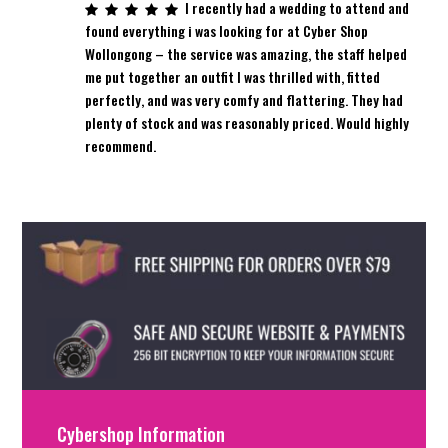
I recently had a wedding to attend and
found everything i was looking for at Cyber Shop
Wollongong – the service was amazing, the staff helped
me put together an outfit I was thrilled with, fitted
perfectly, and was very comfy and flattering. They had
plenty of stock and was reasonably priced. Would highly
recommend.
Cybershop Information