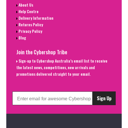
About Us
Help Centre
Delivery Information
Returns Policy
Privacy Policy
Blog
Join the Cybershop Tribe
Sign-up to Cybershop Australia’s email list to receive
the latest news, competitions, new arrivals and
promotions delivered straight to your email.
Sign Up