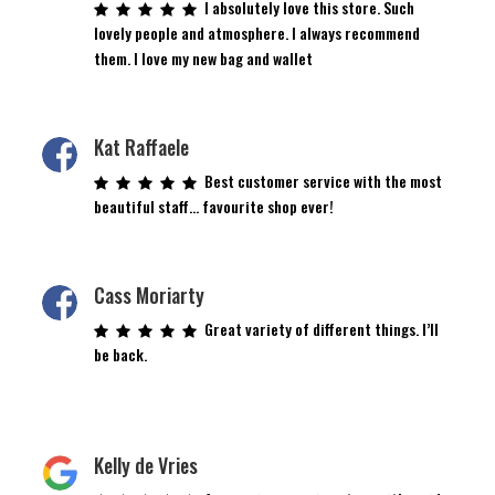
I absolutely love this store. Such
lovely people and atmosphere. I always recommend
them. I love my new bag and wallet
Kat Raffaele
Best customer service with the most
beautiful staff… favourite shop ever!
Cass Moriarty
Great variety of different things. I’ll
be back.
Kelly de Vries