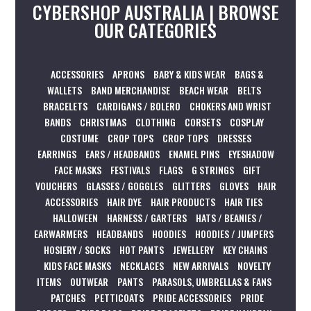
CYBERSHOP AUSTRALIA | BROWSE
OUR CATEGORIES
ACCESSORIES
APRONS
BABY & KIDS WEAR
BAGS &
WALLETS
BAND MERCHANDISE
BEACH WEAR
BELTS
BRACELETS
CARDIGANS / BOLERO
CHOKERS AND WRIST
BANDS
CHRISTMAS
CLOTHING
CORSETS
COSPLAY
COSTUME
CROP TOPS
CROP TOPS
DRESSES
EARRINGS
EARS / HEADBANDS
ENAMEL PINS
EYESHADOW
FACE MASKS
FESTIVALS
FLAGS
G STRINGS
GIFT
VOUCHERS
GLASSES / GOGGLES
GLITTERS
GLOVES
HAIR
ACCESSORIES
HAIR DYE
HAIR PRODUCTS
HAIR TIES
HALLOWEEN
HARNESS / GARTERS
HATS / BEANIES /
EARWARMERS
HEADBANDS
HOODIES
HOODIES / JUMPERS
HOSIERY / SOCKS
HOT PANTS
JEWELLERY
KEY CHAINS
KIDS FACE MASKS
NECKLACES
NEW ARRIVALS
NOVELTY
ITEMS
OUTWEAR
PANTS
PARASOLS, UMBRELLAS & FANS
PATCHES
PETTICOATS
PRIDE ACCESSORIES
PRIDE