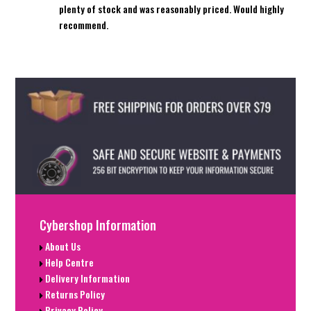
plenty of stock and was reasonably priced. Would highly
recommend.
Cybershop Information
About Us
Help Centre
Delivery Information
Returns Policy
Privacy Policy