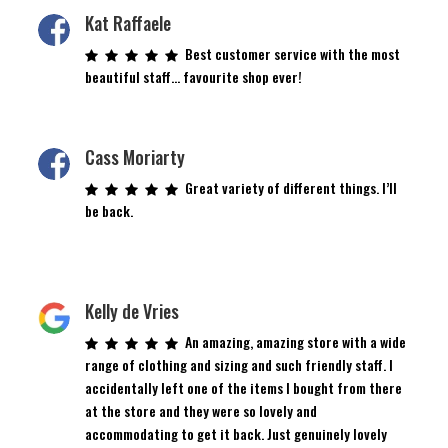
Kat Raffaele
Best customer service with the most
beautiful staff… favourite shop ever!
Cass Moriarty
Great variety of different things. I’ll
be back.
Kelly de Vries
An amazing, amazing store with a wide
range of clothing and sizing and such friendly staff. I
accidentally left one of the items I bought from there
at the store and they were so lovely and
accommodating to get it back. Just genuinely lovely