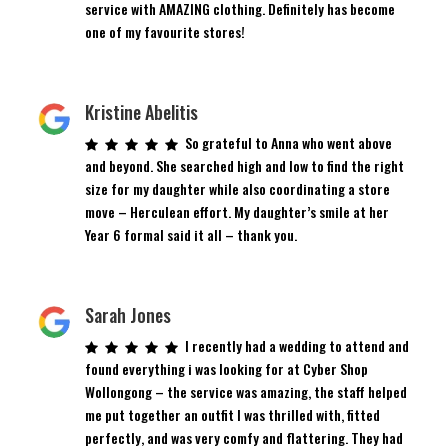
service with AMAZING clothing. Definitely has become
one of my favourite stores!
Kristine Abelitis
So grateful to Anna who went above
and beyond. She searched high and low to find the right
size for my daughter while also coordinating a store
move – Herculean effort. My daughter’s smile at her
Year 6 formal said it all – thank you.
Sarah Jones
I recently had a wedding to attend and
found everything i was looking for at Cyber Shop
Wollongong – the service was amazing, the staff helped
me put together an outfit I was thrilled with, fitted
perfectly, and was very comfy and flattering. They had