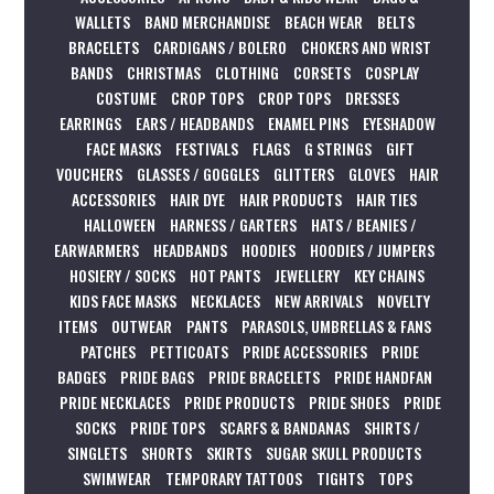
WALLETS
BAND MERCHANDISE
BEACH WEAR
BELTS
BRACELETS
CARDIGANS / BOLERO
CHOKERS AND WRIST
BANDS
CHRISTMAS
CLOTHING
CORSETS
COSPLAY
COSTUME
CROP TOPS
CROP TOPS
DRESSES
EARRINGS
EARS / HEADBANDS
ENAMEL PINS
EYESHADOW
FACE MASKS
FESTIVALS
FLAGS
G STRINGS
GIFT
VOUCHERS
GLASSES / GOGGLES
GLITTERS
GLOVES
HAIR
ACCESSORIES
HAIR DYE
HAIR PRODUCTS
HAIR TIES
HALLOWEEN
HARNESS / GARTERS
HATS / BEANIES /
EARWARMERS
HEADBANDS
HOODIES
HOODIES / JUMPERS
HOSIERY / SOCKS
HOT PANTS
JEWELLERY
KEY CHAINS
KIDS FACE MASKS
NECKLACES
NEW ARRIVALS
NOVELTY
ITEMS
OUTWEAR
PANTS
PARASOLS, UMBRELLAS & FANS
PATCHES
PETTICOATS
PRIDE ACCESSORIES
PRIDE
BADGES
PRIDE BAGS
PRIDE BRACELETS
PRIDE HANDFAN
PRIDE NECKLACES
PRIDE PRODUCTS
PRIDE SHOES
PRIDE
SOCKS
PRIDE TOPS
SCARFS & BANDANAS
SHIRTS /
SINGLETS
SHORTS
SKIRTS
SUGAR SKULL PRODUCTS
SWIMWEAR
TEMPORARY TATTOOS
TIGHTS
TOPS