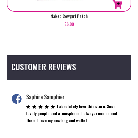
Naked Cowgirl Patch
$
6.00
CUSTOMER REVIEWS
Saphira Samphier
I absolutely love this store. Such
lovely people and atmosphere. I always recommend
them. I love my new bag and wallet