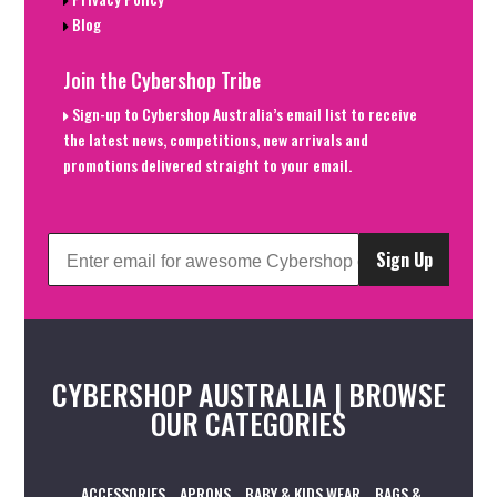
Blog
Join the Cybershop Tribe
Sign-up to Cybershop Australia’s email list to receive
the latest news, competitions, new arrivals and
promotions delivered straight to your email.
Sign Up
CYBERSHOP AUSTRALIA | BROWSE
OUR CATEGORIES
ACCESSORIES
APRONS
BABY & KIDS WEAR
BAGS &