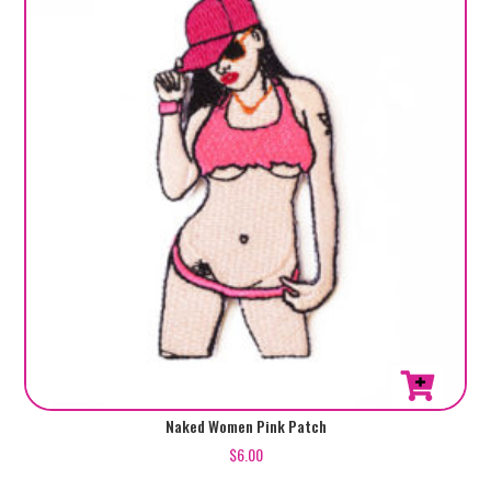
Naked Women Pink Patch
$
6.00