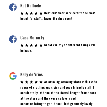
Kat Raffaele
Best customer service with the most
beautiful staff… favourite shop ever!
Cass Moriarty
Great variety of different things. I’ll
be back.
Kelly de Vries
An amazing, amazing store with a wide
range of clothing and sizing and such friendly staff. I
accidentally left one of the items I bought from there
at the store and they were so lovely and
accommodating to get it back. Just genuinely lovely