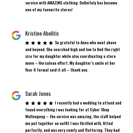
service with AMAZING clothing. Definitely has become
one of my favourite stores!
Kristine Abelitis
So grateful to Anna who went above
and beyond. She searched high and low to find the right
size for my daughter while also coordinating a store
move – Herculean effort. My daughter’s smile at her
Year 6 formal said it all – thank you.
Sarah Jones
I recently had a wedding to attend and
found everything i was looking for at Cyber Shop
Wollongong – the service was amazing, the staff helped
me put together an outfit I was thrilled with, fitted
perfectly, and was very comfy and flattering. They had