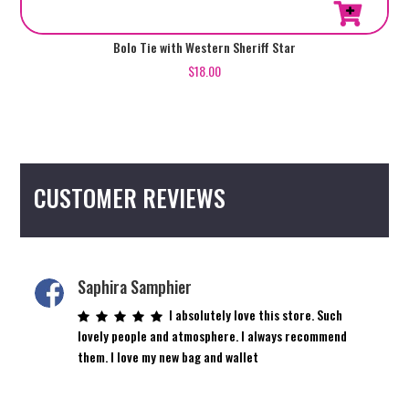
Bolo Tie with Western Sheriff Star
$
18.00
CUSTOMER REVIEWS
Saphira Samphier
I absolutely love this store. Such
lovely people and atmosphere. I always recommend
them. I love my new bag and wallet