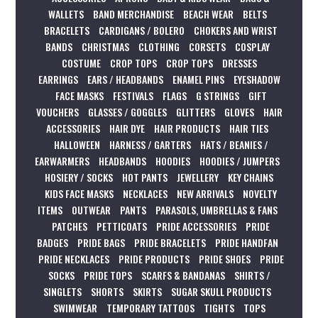
WALLETS
BAND MERCHANDISE
BEACH WEAR
BELTS
BRACELETS
CARDIGANS / BOLERO
CHOKERS AND WRIST
BANDS
CHRISTMAS
CLOTHING
CORSETS
COSPLAY
COSTUME
CROP TOPS
CROP TOPS
DRESSES
EARRINGS
EARS / HEADBANDS
ENAMEL PINS
EYESHADOW
FACE MASKS
FESTIVALS
FLAGS
G STRINGS
GIFT
VOUCHERS
GLASSES / GOGGLES
GLITTERS
GLOVES
HAIR
ACCESSORIES
HAIR DYE
HAIR PRODUCTS
HAIR TIES
HALLOWEEN
HARNESS / GARTERS
HATS / BEANIES /
EARWARMERS
HEADBANDS
HOODIES
HOODIES / JUMPERS
HOSIERY / SOCKS
HOT PANTS
JEWELLERY
KEY CHAINS
KIDS FACE MASKS
NECKLACES
NEW ARRIVALS
NOVELTY
ITEMS
OUTWEAR
PANTS
PARASOLS, UMBRELLAS & FANS
PATCHES
PETTICOATS
PRIDE ACCESSORIES
PRIDE
BADGES
PRIDE BAGS
PRIDE BRACELETS
PRIDE HANDFAN
PRIDE NECKLACES
PRIDE PRODUCTS
PRIDE SHOES
PRIDE
SOCKS
PRIDE TOPS
SCARFS & BANDANAS
SHIRTS /
SINGLETS
SHORTS
SKIRTS
SUGAR SKULL PRODUCTS
SWIMWEAR
TEMPORARY TATTOOS
TIGHTS
TOPS