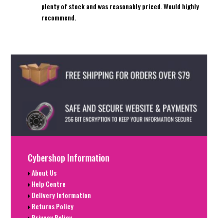
plenty of stock and was reasonably priced. Would highly
recommend.
Cybershop Information
About Us
Help Centre
Delivery Information
Returns Policy
Privacy Policy