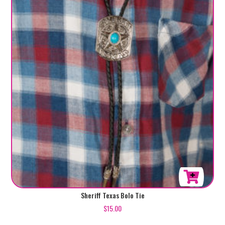
Sheriff Texas Bolo Tie
$
15.00