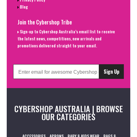
Blog
Join the Cybershop Tribe
Sign-up to Cybershop Australia’s email list to receive
the latest news, competitions, new arrivals and
promotions delivered straight to your email.
Sign Up
CYBERSHOP AUSTRALIA | BROWSE
OUR CATEGORIES
ACCESSORIES
APRONS
BABY & KIDS WEAR
BAGS &