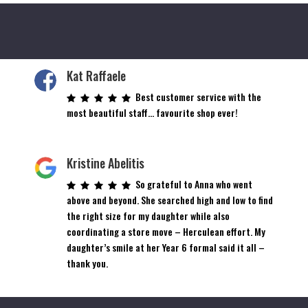
Kat Raffaele
Best customer service with the
most beautiful staff… favourite shop ever!
Kristine Abelitis
So grateful to Anna who went
above and beyond. She searched high and low to find
the right size for my daughter while also
coordinating a store move – Herculean effort. My
daughter’s smile at her Year 6 formal said it all –
thank you.