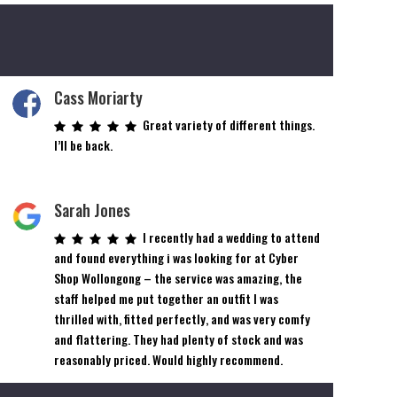
Cass Moriarty
Great variety of different things.
I’ll be back.
Sarah Jones
I recently had a wedding to attend
and found everything i was looking for at Cyber
Shop Wollongong – the service was amazing, the
staff helped me put together an outfit I was
thrilled with, fitted perfectly, and was very comfy
and flattering. They had plenty of stock and was
reasonably priced. Would highly recommend.