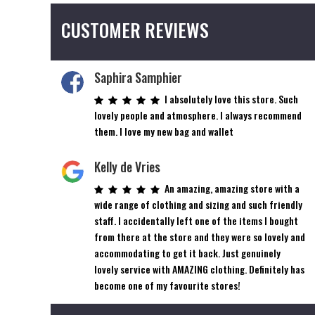
CUSTOMER REVIEWS
Saphira Samphier
I absolutely love this store. Such
lovely people and atmosphere. I always recommend
them. I love my new bag and wallet
Kelly de Vries
An amazing, amazing store with a
wide range of clothing and sizing and such friendly
staff. I accidentally left one of the items I bought
from there at the store and they were so lovely and
accommodating to get it back. Just genuinely
lovely service with AMAZING clothing. Definitely has
become one of my favourite stores!