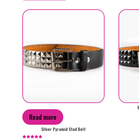
by
popularity
This
product
Read more
has
multiple
Silver Pyramid Stud Belt
variants.