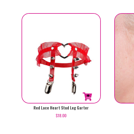
The
Rated
5.00
options
out of 5
may
be
chosen
on
the
product
page
Red Lace Heart Stud Leg Garter
$
18.00