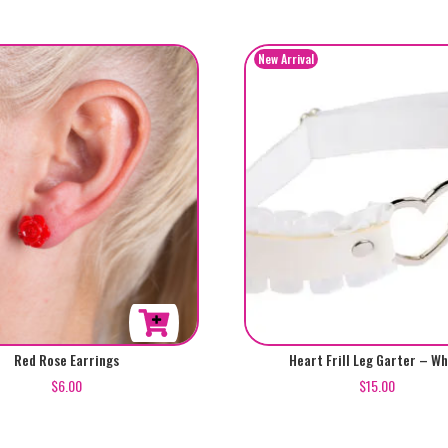
Red Rose Earrings
Heart Frill Leg Garter – Wh
$
6.00
$
15.00