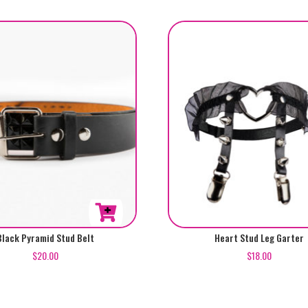
Black Pyramid Stud Belt
Heart Stud Leg Garter
$
20.00
$
18.00