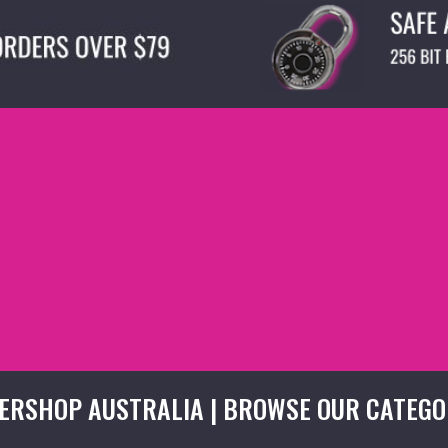
ERSHOP AUSTRALIA | BROWSE OUR CATEGO