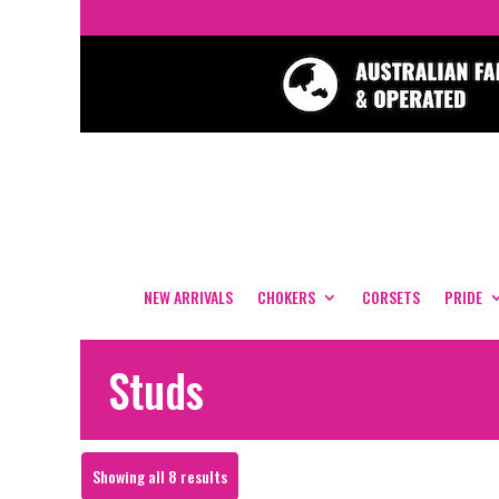
NEW ARRIVALS
CHOKERS
CORSETS
PRIDE
Studs
Sorted
Showing all 8 results