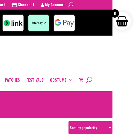
art
Checkout
My Account
0
PATCHES
FESTIVALS
COSTUME