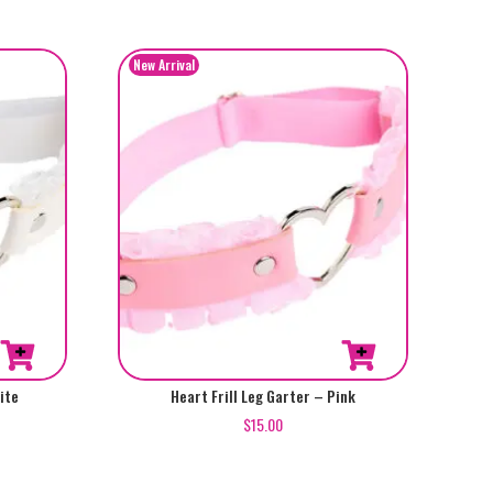
ite
Heart Frill Leg Garter – Pink
$
15.00