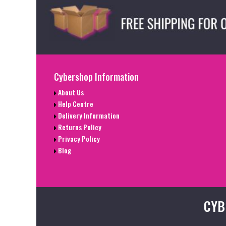
Cybershop Information
About Us
Help Centre
Delivery Information
Returns Policy
Privacy Policy
Blog
CYB