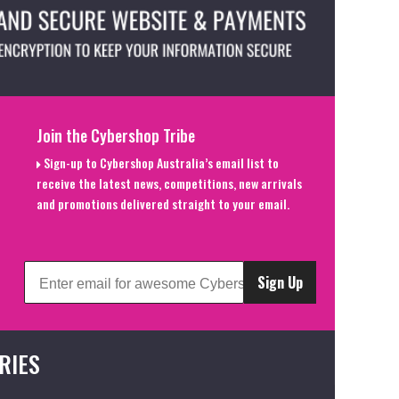
Join the Cybershop Tribe
Sign-up to Cybershop Australia’s email list to
receive the latest news, competitions, new arrivals
and promotions delivered straight to your email.
Sign Up
RIES