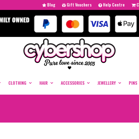
Blog
Gift Vouchers
Help Centre
C
CLOTHING
HAIR
ACCESSORIES
JEWELLERY
PINS