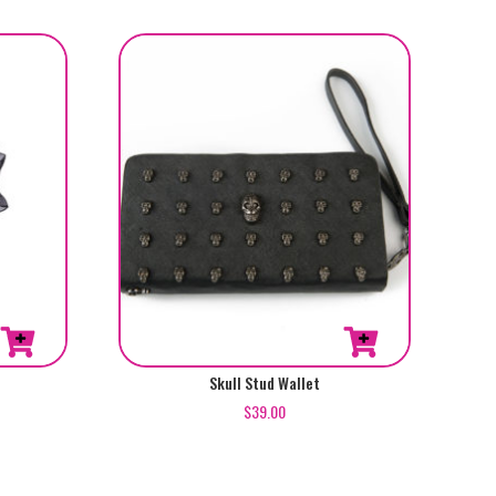
Skull Stud Wallet
$
39.00