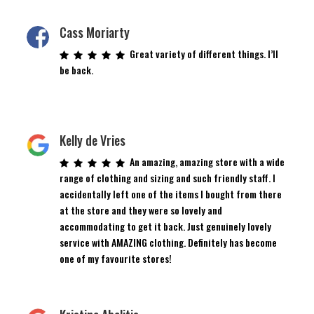
Cass Moriarty
Great variety of different things. I’ll
be back.
Kelly de Vries
An amazing, amazing store with a wide
range of clothing and sizing and such friendly staff. I
accidentally left one of the items I bought from there
at the store and they were so lovely and
accommodating to get it back. Just genuinely lovely
service with AMAZING clothing. Definitely has become
one of my favourite stores!