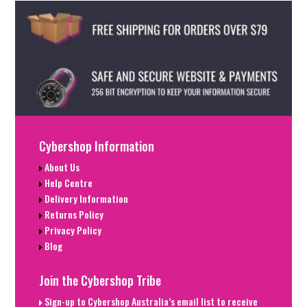
Cybershop Information
About Us
Help Centre
Delivery Information
Returns Policy
Privacy Policy
Blog
Join the Cybershop Tribe
Sign-up to Cybershop Australia’s email list to receive