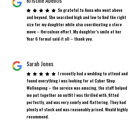
Kristine Abelitis
So grateful to Anna who went above
and beyond. She searched high and low to find the right
size for my daughter while also coordinating a store
move – Herculean effort. My daughter’s smile at her
Year 6 formal said it all – thank you.
Sarah Jones
I recently had a wedding to attend and
found everything i was looking for at Cyber Shop
Wollongong – the service was amazing, the staff helped
me put together an outfit I was thrilled with, fitted
perfectly, and was very comfy and flattering. They had
plenty of stock and was reasonably priced. Would highly
recommend.