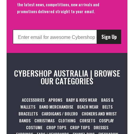
the latest news, competitions, new arrivals and
promotions delivered straight to your email.
Sign Up
CYBERSHOP AUSTRALIA | BROWSE
OUR CATEGORIES
ACCESSORIES
APRONS
BABY & KIDS WEAR
BAGS &
WALLETS
BAND MERCHANDISE
BEACH WEAR
BELTS
BRACELETS
CARDIGANS / BOLERO
CHOKERS AND WRIST
BANDS
CHRISTMAS
CLOTHING
CORSETS
COSPLAY
COSTUME
CROP TOPS
CROP TOPS
DRESSES