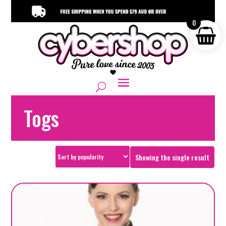
0
Togs
Showing the single result