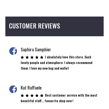
multiple
variants.
The
options
CUSTOMER REVIEWS
may
be
chosen
on
the
Saphira Samphier
product
I absolutely love this store. Such
page
lovely people and atmosphere. I always recommend
them. I love my new bag and wallet
Kat Raffaele
Best customer service with the most
beautiful staff… favourite shop ever!