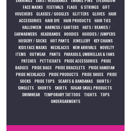
EARRINGS
EARS / HEADBANDS
ENAMEL PINS
EYESHADOW
FACE MASKS
FESTIVALS
FLAGS
G STRINGS
GIFT
VOUCHERS
GLASSES / GOGGLES
GLITTERS
GLOVES
HAIR
ACCESSORIES
HAIR DYE
HAIR PRODUCTS
HAIR TIES
HALLOWEEN
HARNESS / GARTERS
HATS / BEANIES /
EARWARMERS
HEADBANDS
HOODIES
HOODIES / JUMPERS
HOSIERY / SOCKS
HOT PANTS
JEWELLERY
KEY CHAINS
KIDS FACE MASKS
NECKLACES
NEW ARRIVALS
NOVELTY
ITEMS
OUTWEAR
PANTS
PARASOLS, UMBRELLAS & FANS
PATCHES
PETTICOATS
PRIDE ACCESSORIES
PRIDE
BADGES
PRIDE BAGS
PRIDE BRACELETS
PRIDE HANDFAN
PRIDE NECKLACES
PRIDE PRODUCTS
PRIDE SHOES
PRIDE
SOCKS
PRIDE TOPS
SCARFS & BANDANAS
SHIRTS /
SINGLETS
SHORTS
SKIRTS
SUGAR SKULL PRODUCTS
SWIMWEAR
TEMPORARY TATTOOS
TIGHTS
TOPS
UNDERGARMENTS