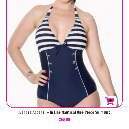
This
Banned Apparel – In Line Nautical One-Piece Swimsuit
product
$
59.00
has