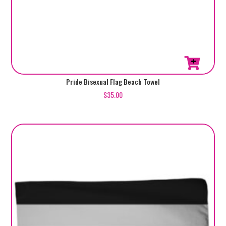
Pride Bisexual Flag Beach Towel
$
35.00