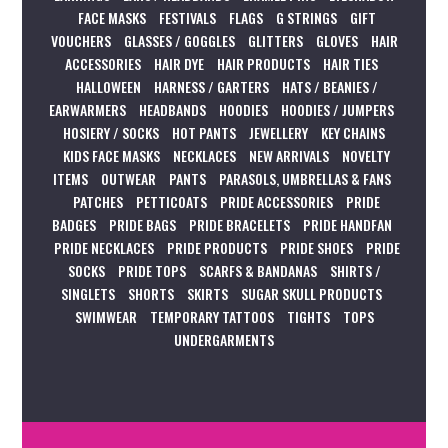
FACE MASKS
FESTIVALS
FLAGS
G STRINGS
GIFT
VOUCHERS
GLASSES / GOGGLES
GLITTERS
GLOVES
HAIR
ACCESSORIES
HAIR DYE
HAIR PRODUCTS
HAIR TIES
HALLOWEEN
HARNESS / GARTERS
HATS / BEANIES /
EARWARMERS
HEADBANDS
HOODIES
HOODIES / JUMPERS
HOSIERY / SOCKS
HOT PANTS
JEWELLERY
KEY CHAINS
KIDS FACE MASKS
NECKLACES
NEW ARRIVALS
NOVELTY
ITEMS
OUTWEAR
PANTS
PARASOLS, UMBRELLAS & FANS
PATCHES
PETTICOATS
PRIDE ACCESSORIES
PRIDE
BADGES
PRIDE BAGS
PRIDE BRACELETS
PRIDE HANDFAN
PRIDE NECKLACES
PRIDE PRODUCTS
PRIDE SHOES
PRIDE
SOCKS
PRIDE TOPS
SCARFS & BANDANAS
SHIRTS /
SINGLETS
SHORTS
SKIRTS
SUGAR SKULL PRODUCTS
SWIMWEAR
TEMPORARY TATTOOS
TIGHTS
TOPS
UNDERGARMENTS