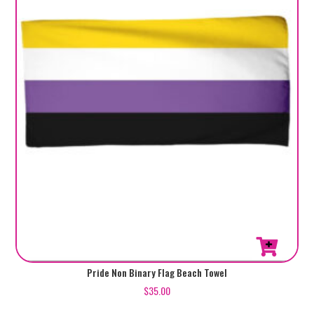
Pride Non Binary Flag Beach Towel
$
35.00