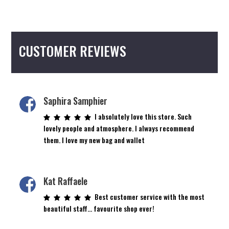
CUSTOMER REVIEWS
Saphira Samphier
I absolutely love this store. Such
lovely people and atmosphere. I always recommend
them. I love my new bag and wallet
Kat Raffaele
Best customer service with the most
beautiful staff… favourite shop ever!