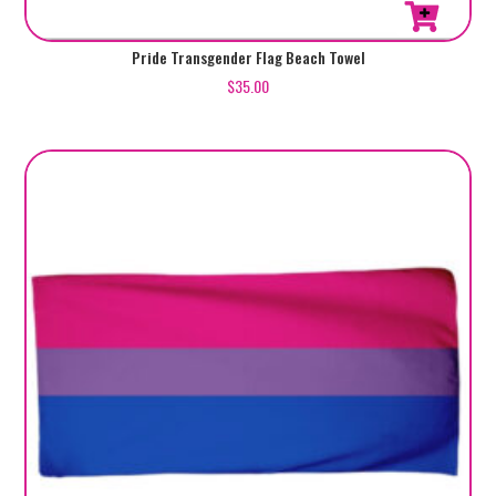
Pride Transgender Flag Beach Towel
$
35.00