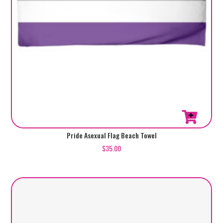
Pride Asexual Flag Beach Towel
$
35.00