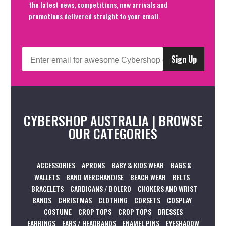
the latest news, competitions, new arrivals and
promotions delivered straight to your email.
Sign Up
CYBERSHOP AUSTRALIA | BROWSE
OUR CATEGORIES
ACCESSORIES
APRONS
BABY & KIDS WEAR
BAGS &
WALLETS
BAND MERCHANDISE
BEACH WEAR
BELTS
BRACELETS
CARDIGANS / BOLERO
CHOKERS AND WRIST
BANDS
CHRISTMAS
CLOTHING
CORSETS
COSPLAY
COSTUME
CROP TOPS
CROP TOPS
DRESSES
EARRINGS
EARS / HEADBANDS
ENAMEL PINS
EYESHADOW