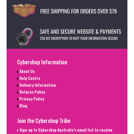
Cybershop Information
About Us
Help Centre
Delivery Information
Returns Policy
Privacy Policy
Blog
Join the Cybershop Tribe
Sign-up to Cybershop Australia’s email list to receive