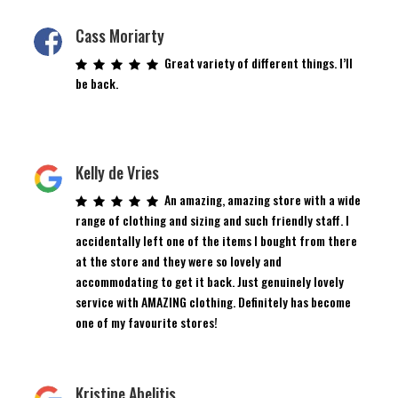
Cass Moriarty
Great variety of different things. I’ll
be back.
Kelly de Vries
An amazing, amazing store with a wide
range of clothing and sizing and such friendly staff. I
accidentally left one of the items I bought from there
at the store and they were so lovely and
accommodating to get it back. Just genuinely lovely
service with AMAZING clothing. Definitely has become
one of my favourite stores!
Kristine Abelitis