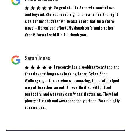
So grateful to Anna who went above
and beyond. She searched high and low to find the right
size for my daughter while also coordinating a store
move – Herculean effort. My daughter’s smile at her
Year 6 formal said it all – thank you.
Sarah Jones
I recently had a wedding to attend and
found everything i was looking for at Cyber Shop
Wollongong – the service was amazing, the staff helped
me put together an outfit I was thrilled with, fitted
perfectly, and was very comfy and flattering. They had
plenty of stock and was reasonably priced. Would highly
recommend.