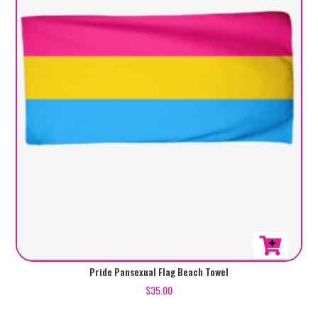
Pride Pansexual Flag Beach Towel
$
35.00