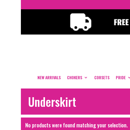
NEW ARRIVALS
CHOKERS
CORSETS
PRIDE
Underskirt
No products were found matching your selection.