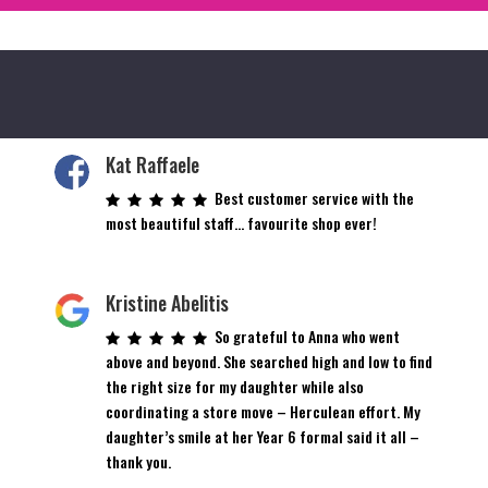
Kat Raffaele
Best customer service with the
most beautiful staff… favourite shop ever!
Kristine Abelitis
So grateful to Anna who went
above and beyond. She searched high and low to find
the right size for my daughter while also
coordinating a store move – Herculean effort. My
daughter’s smile at her Year 6 formal said it all –
thank you.