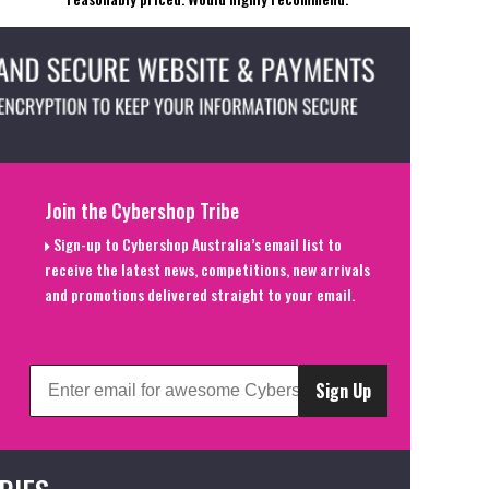
Join the Cybershop Tribe
Sign-up to Cybershop Australia’s email list to
receive the latest news, competitions, new arrivals
and promotions delivered straight to your email.
Sign Up