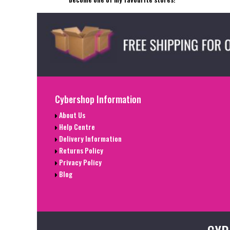
Cybershop Information
About Us
Help Centre
Delivery Information
Returns Policy
Privacy Policy
Blog