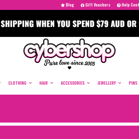
Blog
Gift Vouchers
Help Cen
CLOTHING
HAIR
ACCESSORIES
JEWELLERY
PINS