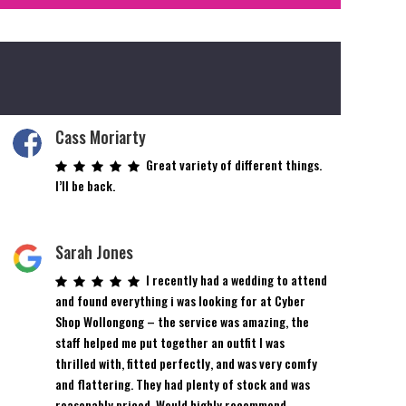
Cass Moriarty
Great variety of different things.
I’ll be back.
Sarah Jones
I recently had a wedding to attend
and found everything i was looking for at Cyber
Shop Wollongong – the service was amazing, the
staff helped me put together an outfit I was
thrilled with, fitted perfectly, and was very comfy
and flattering. They had plenty of stock and was
reasonably priced. Would highly recommend.