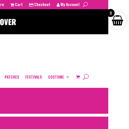
tre
Cart
Checkout
My Account
0
PATCHES
FESTIVALS
COSTUME