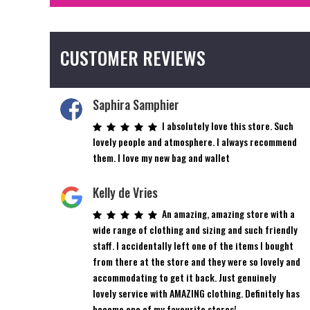
CUSTOMER REVIEWS
Saphira Samphier
I absolutely love this store. Such
lovely people and atmosphere. I always recommend
them. I love my new bag and wallet
Kelly de Vries
An amazing, amazing store with a
wide range of clothing and sizing and such friendly
staff. I accidentally left one of the items I bought
from there at the store and they were so lovely and
accommodating to get it back. Just genuinely
lovely service with AMAZING clothing. Definitely has
become one of my favourite stores!