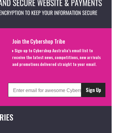
Join the Cybershop Tribe
Sign-up to Cybershop Australia’s email list to
receive the latest news, competitions, new arrivals
and promotions delivered straight to your email.
Sign Up
RIES