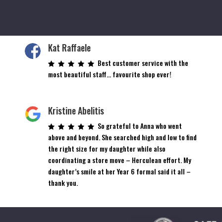
Kat Raffaele
Best customer service with the
most beautiful staff… favourite shop ever!
Kristine Abelitis
So grateful to Anna who went
above and beyond. She searched high and low to find
the right size for my daughter while also
coordinating a store move – Herculean effort. My
daughter’s smile at her Year 6 formal said it all –
thank you.