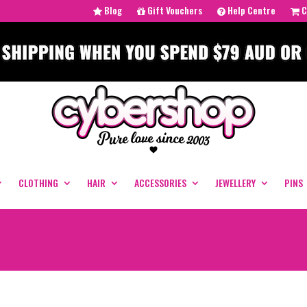
Blog
Gift Vouchers
Help Centre
C
CLOTHING
HAIR
ACCESSORIES
JEWELLERY
PINS