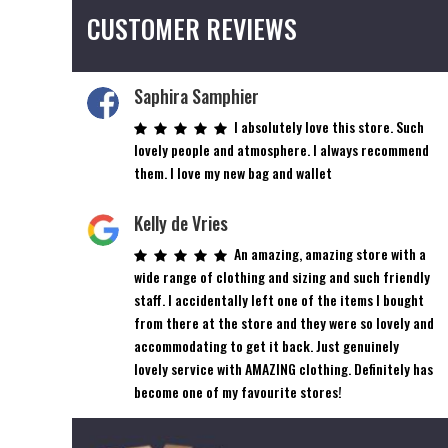
CUSTOMER REVIEWS
Saphira Samphier
I absolutely love this store. Such
lovely people and atmosphere. I always recommend
them. I love my new bag and wallet
Kelly de Vries
An amazing, amazing store with a
wide range of clothing and sizing and such friendly
staff. I accidentally left one of the items I bought
from there at the store and they were so lovely and
accommodating to get it back. Just genuinely
lovely service with AMAZING clothing. Definitely has
become one of my favourite stores!