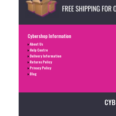
Cybershop Information
About Us
Help Centre
Delivery Information
Returns Policy
Privacy Policy
Blog
CYB