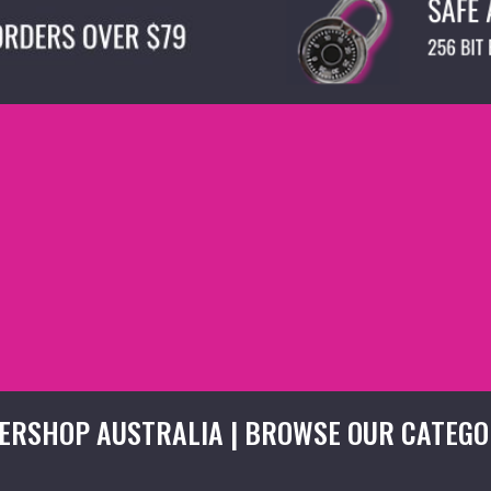
ERSHOP AUSTRALIA | BROWSE OUR CATEGO