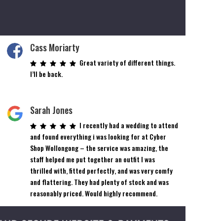
Cass Moriarty
Great variety of different things.
I’ll be back.
Sarah Jones
I recently had a wedding to attend
and found everything i was looking for at Cyber
Shop Wollongong – the service was amazing, the
staff helped me put together an outfit I was
thrilled with, fitted perfectly, and was very comfy
and flattering. They had plenty of stock and was
reasonably priced. Would highly recommend.