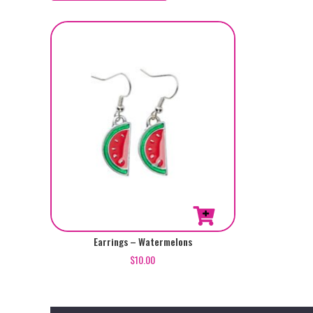
Earrings – Watermelons
$
10.00