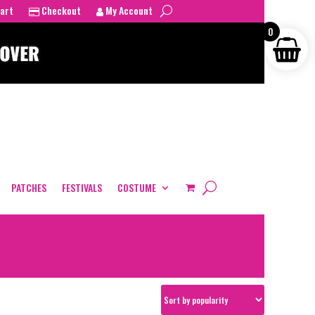
art
Checkout
My Account
0
PATCHES
FESTIVALS
COSTUME