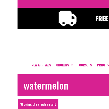
NEW ARRIVALS
CHOKERS
CORSETS
PRIDE
watermelon
Showing the single result