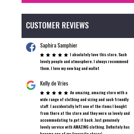
CUSTOMER REVIEWS
Saphira Samphier
I absolutely love this store. Such
lovely people and atmosphere. I always recommend
them. I love my new bag and wallet
Kelly de Vries
An amazing, amazing store with a
wide range of clothing and sizing and such friendly
staff. I accidentally left one of the items I bought
from there at the store and they were so lovely and
accommodating to get it back. Just genuinely
lovely service with AMAZING clothing. Definitely has
become one of my favourite stores!