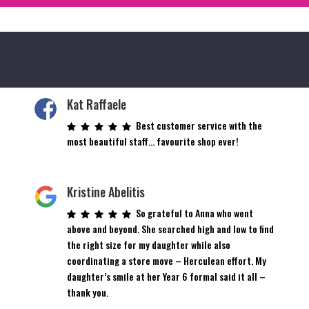
Kat Raffaele
Best customer service with the
most beautiful staff… favourite shop ever!
Kristine Abelitis
So grateful to Anna who went
above and beyond. She searched high and low to find
the right size for my daughter while also
coordinating a store move – Herculean effort. My
daughter’s smile at her Year 6 formal said it all –
thank you.