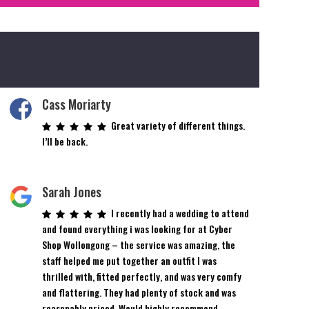
Cass Moriarty
Great variety of different things.
I’ll be back.
Sarah Jones
I recently had a wedding to attend
and found everything i was looking for at Cyber
Shop Wollongong – the service was amazing, the
staff helped me put together an outfit I was
thrilled with, fitted perfectly, and was very comfy
and flattering. They had plenty of stock and was
reasonably priced. Would highly recommend.