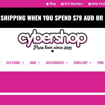
Blog
Gift Vouchers
Help Cen
CLOTHING
HAIR
ACCESSORIES
JEWELLERY
PINS