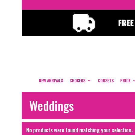
NEW ARRIVALS
CHOKERS
CORSETS
PRIDE
Weddings
No products were found matching your selection.