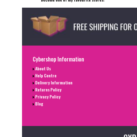
Cybershop Information
About Us
Help Centre
Delivery Information
Returns Policy
Privacy Policy
Blog