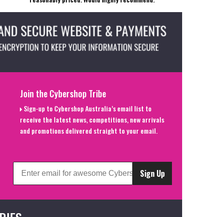
Join the Cybershop Tribe
Sign-up to Cybershop Australia’s email list to
receive the latest news, competitions, new arrivals
and promotions delivered straight to your email.
Sign Up