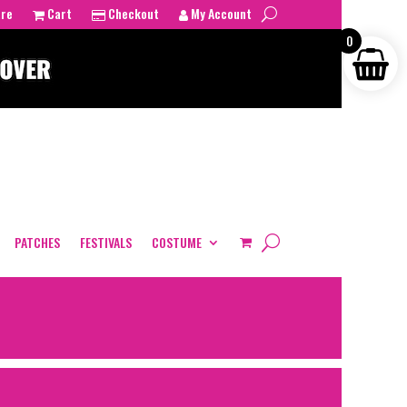
tre
Cart
Checkout
My Account
0
PATCHES
FESTIVALS
COSTUME