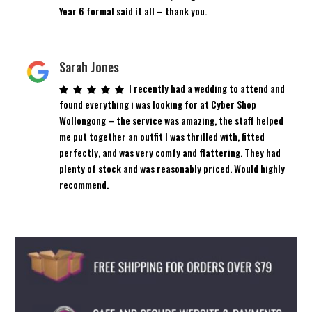
Year 6 formal said it all – thank you.
Sarah Jones
I recently had a wedding to attend and
found everything i was looking for at Cyber Shop
Wollongong – the service was amazing, the staff helped
me put together an outfit I was thrilled with, fitted
perfectly, and was very comfy and flattering. They had
plenty of stock and was reasonably priced. Would highly
recommend.