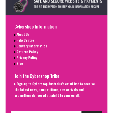
Cybershop Information
About Us
Help Centre
Delivery Information
Returns Policy
Privacy Policy
Blog
Join the Cybershop Tribe
Sign-up to Cybershop Australia’s email list to receive
the latest news, competitions, new arrivals and
promotions delivered straight to your email.