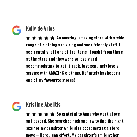
Kelly de Vries
An amazing, amazing store with a wide
range of clothing and sizing and such friendly staff. I
accidentally left one of the items I bought from there
at the store and they were so lovely and
accommodating to get it back. Just genuinely lovely
service with AMAZING clothing. Definitely has become
one of my favourite stores!
Kristine Abelitis
So grateful to Anna who went above
and beyond. She searched high and low to find the right
size for my daughter while also coordinating a store
move – Herculean effort. My daughter’s smile at her