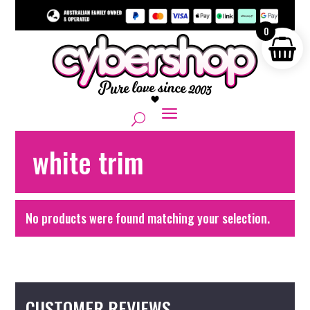
0
white trim
No products were found matching your selection.
CUSTOMER REVIEWS