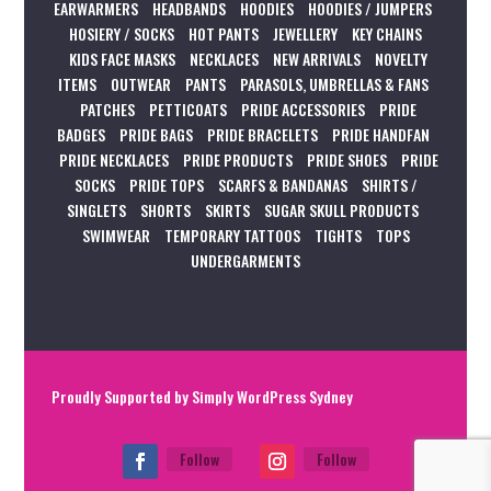
EARWARMERS
HEADBANDS
HOODIES
HOODIES / JUMPERS
HOSIERY / SOCKS
HOT PANTS
JEWELLERY
KEY CHAINS
KIDS FACE MASKS
NECKLACES
NEW ARRIVALS
NOVELTY
ITEMS
OUTWEAR
PANTS
PARASOLS, UMBRELLAS & FANS
PATCHES
PETTICOATS
PRIDE ACCESSORIES
PRIDE
BADGES
PRIDE BAGS
PRIDE BRACELETS
PRIDE HANDFAN
PRIDE NECKLACES
PRIDE PRODUCTS
PRIDE SHOES
PRIDE
SOCKS
PRIDE TOPS
SCARFS & BANDANAS
SHIRTS /
SINGLETS
SHORTS
SKIRTS
SUGAR SKULL PRODUCTS
SWIMWEAR
TEMPORARY TATTOOS
TIGHTS
TOPS
UNDERGARMENTS
Proudly Supported by
Simply WordPress Sydney
Follow
Follow