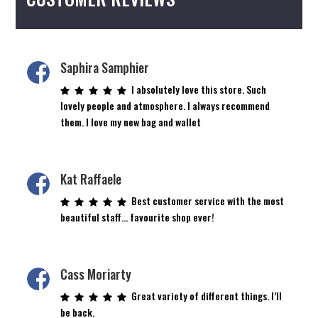
Saphira Samphier
I absolutely love this store. Such
lovely people and atmosphere. I always recommend
them. I love my new bag and wallet
Kat Raffaele
Best customer service with the most
beautiful staff… favourite shop ever!
Cass Moriarty
Great variety of different things. I’ll
be back.