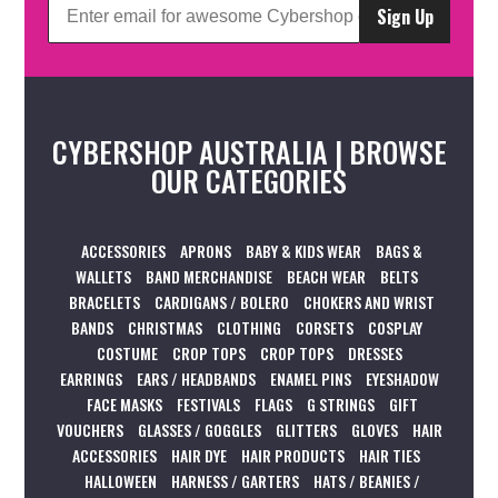
Sign Up
CYBERSHOP AUSTRALIA | BROWSE
OUR CATEGORIES
ACCESSORIES
APRONS
BABY & KIDS WEAR
BAGS &
WALLETS
BAND MERCHANDISE
BEACH WEAR
BELTS
BRACELETS
CARDIGANS / BOLERO
CHOKERS AND WRIST
BANDS
CHRISTMAS
CLOTHING
CORSETS
COSPLAY
COSTUME
CROP TOPS
CROP TOPS
DRESSES
EARRINGS
EARS / HEADBANDS
ENAMEL PINS
EYESHADOW
FACE MASKS
FESTIVALS
FLAGS
G STRINGS
GIFT
VOUCHERS
GLASSES / GOGGLES
GLITTERS
GLOVES
HAIR
ACCESSORIES
HAIR DYE
HAIR PRODUCTS
HAIR TIES
HALLOWEEN
HARNESS / GARTERS
HATS / BEANIES /