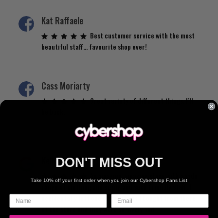
Kat Raffaele
Best customer service with the most
beautiful staff… favourite shop ever!
Cass Moriarty
Great variety of different things. I’ll
be back.
Kelly de Vries
DON'T MISS OUT
An amazing, amazing store with a wide
Take 10% off your first order when you join our Cybershop Fans List
range of clothing and sizing and such friendly staff. I
accidentally left one of the items I bought from there
at the store and they were so lovely and