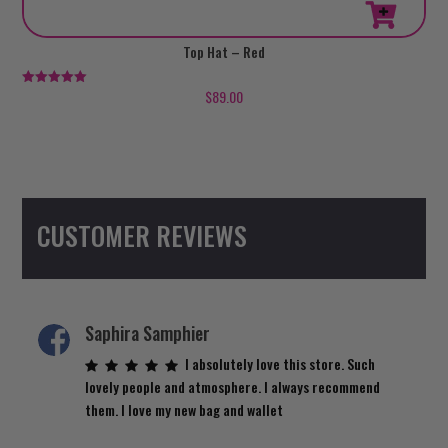
This
Top Hat – Red
product
has
$
89.00
Rated
5.00
multiple
out of 5
variants.
The
options
may
CUSTOMER REVIEWS
be
chosen
on
the
product
Saphira Samphier
page
I absolutely love this store. Such
lovely people and atmosphere. I always recommend
them. I love my new bag and wallet