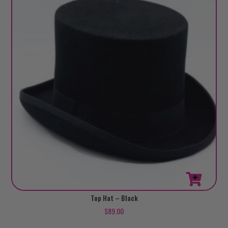
This
Top Hat – Black
product
$
89.00
has