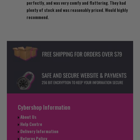
perfectly, and was very comfy and flattering. They had
plenty of stock and was reasonably priced. Would highly
recommend.
Cybershop Information
About Us
Help Centre
Delivery Information
Returns Policy