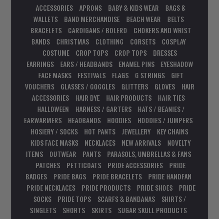
ACCESSORIES
APRONS
BABY & KIDS WEAR
BAGS &
WALLETS
BAND MERCHANDISE
BEACH WEAR
BELTS
BRACELETS
CARDIGANS / BOLERO
CHOKERS AND WRIST
BANDS
CHRISTMAS
CLOTHING
CORSETS
COSPLAY
COSTUME
CROP TOPS
CROP TOPS
DRESSES
EARRINGS
EARS / HEADBANDS
ENAMEL PINS
EYESHADOW
FACE MASKS
FESTIVALS
FLAGS
G STRINGS
GIFT
VOUCHERS
GLASSES / GOGGLES
GLITTERS
GLOVES
HAIR
ACCESSORIES
HAIR DYE
HAIR PRODUCTS
HAIR TIES
HALLOWEEN
HARNESS / GARTERS
HATS / BEANIES /
EARWARMERS
HEADBANDS
HOODIES
HOODIES / JUMPERS
HOSIERY / SOCKS
HOT PANTS
JEWELLERY
KEY CHAINS
KIDS FACE MASKS
NECKLACES
NEW ARRIVALS
NOVELTY
ITEMS
OUTWEAR
PANTS
PARASOLS, UMBRELLAS & FANS
PATCHES
PETTICOATS
PRIDE ACCESSORIES
PRIDE
BADGES
PRIDE BAGS
PRIDE BRACELETS
PRIDE HANDFAN
PRIDE NECKLACES
PRIDE PRODUCTS
PRIDE SHOES
PRIDE
SOCKS
PRIDE TOPS
SCARFS & BANDANAS
SHIRTS /
SINGLETS
SHORTS
SKIRTS
SUGAR SKULL PRODUCTS