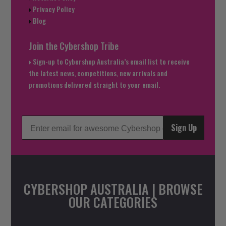
Privacy Policy
Blog
Join the Cybershop Tribe
Sign-up to Cybershop Australia’s email list to receive
the latest news, competitions, new arrivals and
promotions delivered straight to your email.
Sign Up
CYBERSHOP AUSTRALIA | BROWSE
OUR CATEGORIES