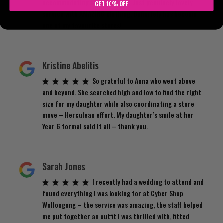
accommodating to get it back. Just genuinely lovely
GET 10% OFF
service with AMAZING clothing. Definitely has become
one of my favourite stores!
Kristine Abelitis
So grateful to Anna who went above
and beyond. She searched high and low to find the right
size for my daughter while also coordinating a store
move – Herculean effort. My daughter’s smile at her
Year 6 formal said it all – thank you.
Sarah Jones
I recently had a wedding to attend and
found everything i was looking for at Cyber Shop
Wollongong – the service was amazing, the staff helped
me put together an outfit I was thrilled with, fitted