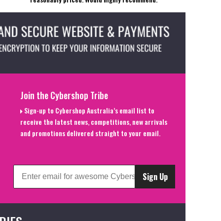
Join the Cybershop Tribe
Sign-up to Cybershop Australia’s email list to
receive the latest news, competitions, new arrivals
and promotions delivered straight to your email.
Sign Up