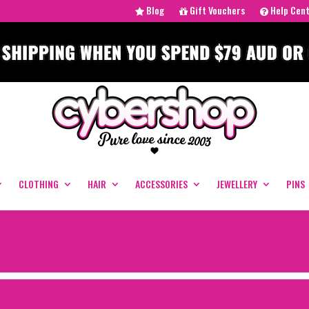
Blog
Gift Vouchers
Help Cen
CLOTHING
HAIR
ACCESSORIES
JEWELLERY
PINS