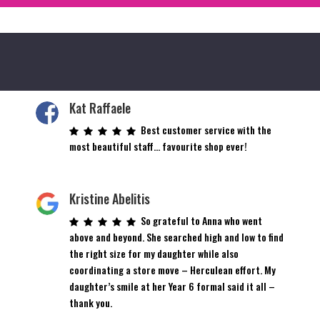
Kat Raffaele
Best customer service with the
most beautiful staff… favourite shop ever!
Kristine Abelitis
So grateful to Anna who went
above and beyond. She searched high and low to find
the right size for my daughter while also
coordinating a store move – Herculean effort. My
daughter’s smile at her Year 6 formal said it all –
thank you.