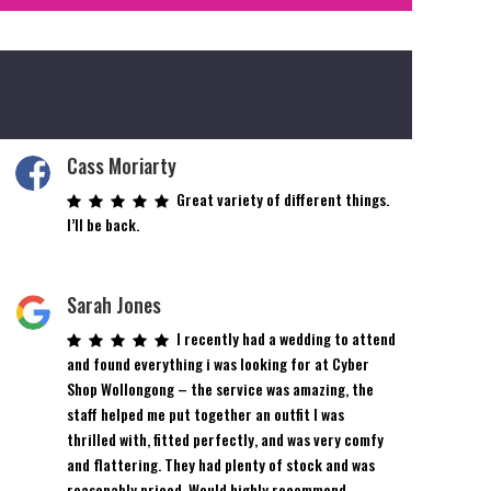
Cass Moriarty
Great variety of different things.
I’ll be back.
Sarah Jones
I recently had a wedding to attend
and found everything i was looking for at Cyber
Shop Wollongong – the service was amazing, the
staff helped me put together an outfit I was
thrilled with, fitted perfectly, and was very comfy
and flattering. They had plenty of stock and was
reasonably priced. Would highly recommend.