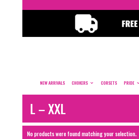
NEW ARRIVALS
CHOKERS
CORSETS
PRIDE
L – XXL
No products were found matching your selection.