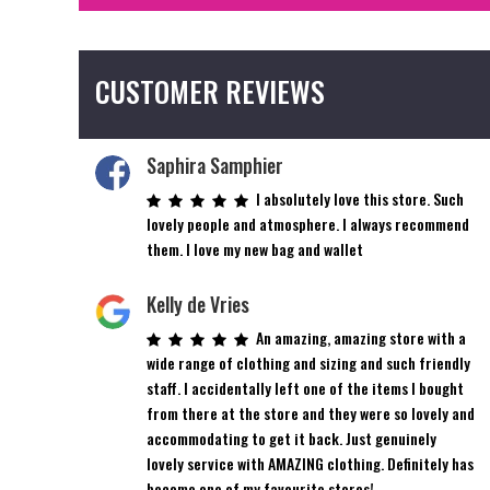
CUSTOMER REVIEWS
Saphira Samphier
I absolutely love this store. Such
lovely people and atmosphere. I always recommend
them. I love my new bag and wallet
Kelly de Vries
An amazing, amazing store with a
wide range of clothing and sizing and such friendly
staff. I accidentally left one of the items I bought
from there at the store and they were so lovely and
accommodating to get it back. Just genuinely
lovely service with AMAZING clothing. Definitely has
become one of my favourite stores!