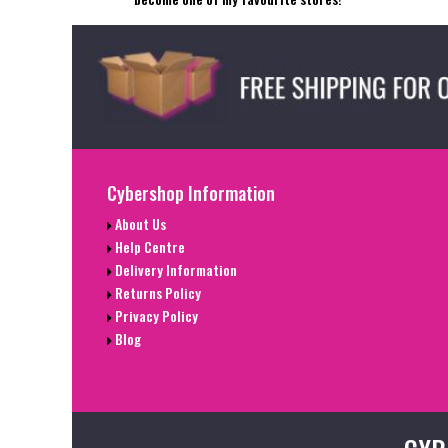
Cybershop Information
About Us
Help Centre
Delivery Information
Returns Policy
Privacy Policy
Blog