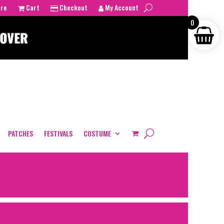
tre
Cart
Checkout
My Account
0
PATCHES
FESTIVALS
COSTUME