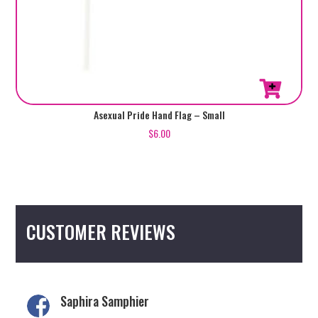
Asexual Pride Hand Flag – Small
$
6.00
CUSTOMER REVIEWS
Saphira Samphier