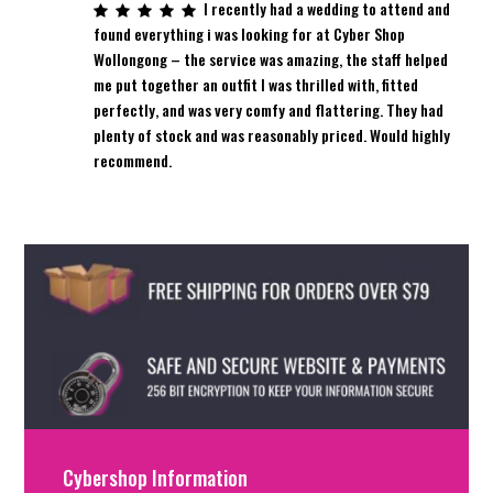
I recently had a wedding to attend and
found everything i was looking for at Cyber Shop
Wollongong – the service was amazing, the staff helped
me put together an outfit I was thrilled with, fitted
perfectly, and was very comfy and flattering. They had
plenty of stock and was reasonably priced. Would highly
recommend.
Cybershop Information