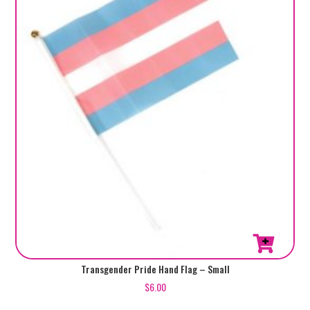
Transgender Pride Hand Flag – Small
$
6.00