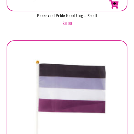
Pansexual Pride Hand Flag – Small
$
6.00