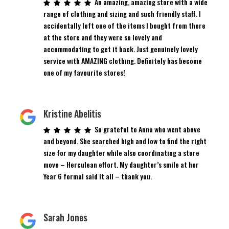
An amazing, amazing store with a wide
range of clothing and sizing and such friendly staff. I
accidentally left one of the items I bought from there
at the store and they were so lovely and
accommodating to get it back. Just genuinely lovely
service with AMAZING clothing. Definitely has become
one of my favourite stores!
Kristine Abelitis
So grateful to Anna who went above
and beyond. She searched high and low to find the right
size for my daughter while also coordinating a store
move – Herculean effort. My daughter’s smile at her
Year 6 formal said it all – thank you.
Sarah Jones