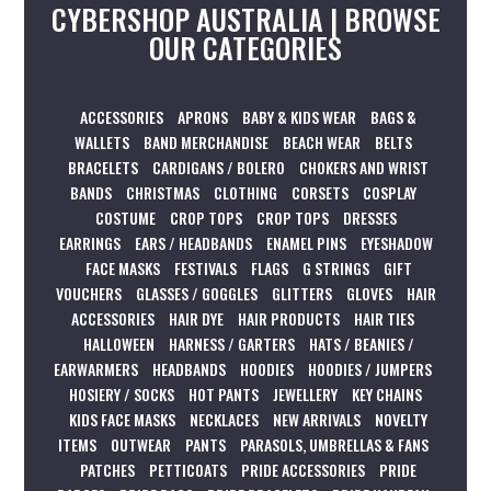
CYBERSHOP AUSTRALIA | BROWSE
OUR CATEGORIES
ACCESSORIES
APRONS
BABY & KIDS WEAR
BAGS &
WALLETS
BAND MERCHANDISE
BEACH WEAR
BELTS
BRACELETS
CARDIGANS / BOLERO
CHOKERS AND WRIST
BANDS
CHRISTMAS
CLOTHING
CORSETS
COSPLAY
COSTUME
CROP TOPS
CROP TOPS
DRESSES
EARRINGS
EARS / HEADBANDS
ENAMEL PINS
EYESHADOW
FACE MASKS
FESTIVALS
FLAGS
G STRINGS
GIFT
VOUCHERS
GLASSES / GOGGLES
GLITTERS
GLOVES
HAIR
ACCESSORIES
HAIR DYE
HAIR PRODUCTS
HAIR TIES
HALLOWEEN
HARNESS / GARTERS
HATS / BEANIES /
EARWARMERS
HEADBANDS
HOODIES
HOODIES / JUMPERS
HOSIERY / SOCKS
HOT PANTS
JEWELLERY
KEY CHAINS
KIDS FACE MASKS
NECKLACES
NEW ARRIVALS
NOVELTY
ITEMS
OUTWEAR
PANTS
PARASOLS, UMBRELLAS & FANS
PATCHES
PETTICOATS
PRIDE ACCESSORIES
PRIDE