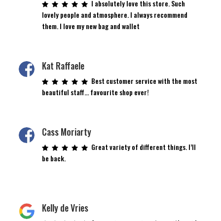
I absolutely love this store. Such
lovely people and atmosphere. I always recommend
them. I love my new bag and wallet
Kat Raffaele
Best customer service with the most
beautiful staff… favourite shop ever!
Cass Moriarty
Great variety of different things. I’ll
be back.
Kelly de Vries