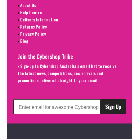
About Us
Help Centre
Delivery Information
Returns Policy
Privacy Policy
Blog
Join the Cybershop Tribe
Sign-up to Cybershop Australia’s email list to receive
the latest news, competitions, new arrivals and
promotions delivered straight to your email.
Sign Up