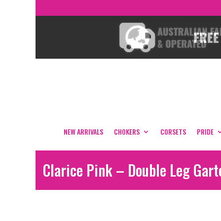
NEW ARRIVALS
CHOKERS
CORSETS
PRIDE
Clarice Pink – Double Leg Gart