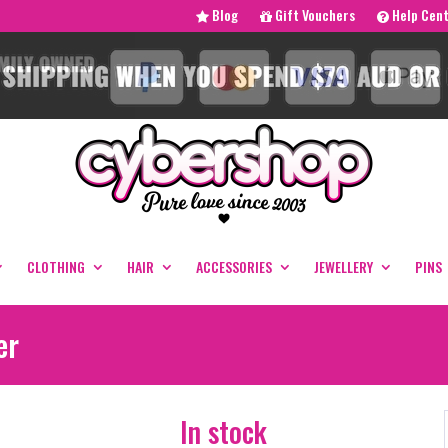
Blog
Gift Vouchers
Help Cen
CLOTHING
HAIR
ACCESSORIES
JEWELLERY
PINS
er
In stock