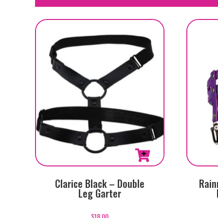
Clarice Black – Double
Rain
Leg Garter
$
18.00