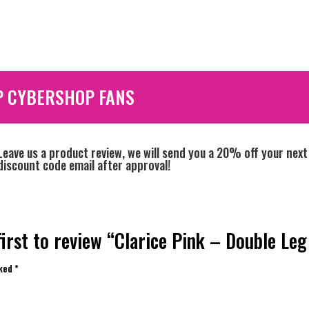
P CYBERSHOP FANS
Leave us a product review, we will send you a 20% off your next
discount code email after approval!
first to review “Clarice Pink – Double Leg
rked
*