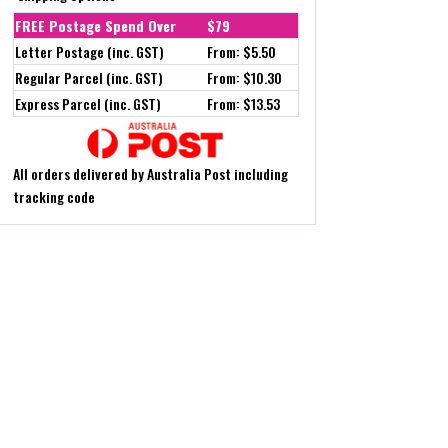
FREE Postage Spend Over
$79
Letter Postage (inc. GST)
From: $5.50
Regular Parcel (inc. GST)
From: $10.30
Express Parcel (inc. GST)
From: $13.53
All orders delivered by Australia Post including
tracking code