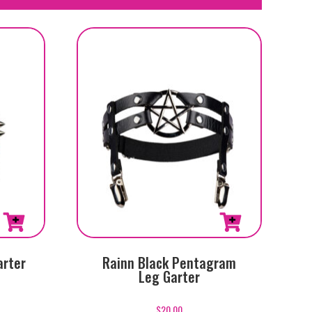
arter
Rainn Black Pentagram
Leg Garter
$
20.00