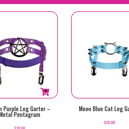
n Purple Leg Garter –
Moon Blue Cat Leg G
Metal Pentagram
$
20.00
$
20.00