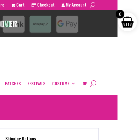
tre
Cart
Checkout
My Account
0
PATCHES
FESTIVALS
COSTUME
Shipping Options