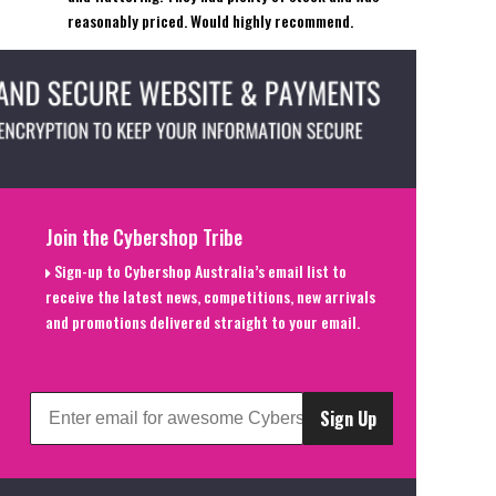
reasonably priced. Would highly recommend.
Join the Cybershop Tribe
Sign-up to Cybershop Australia’s email list to
receive the latest news, competitions, new arrivals
and promotions delivered straight to your email.
Sign Up