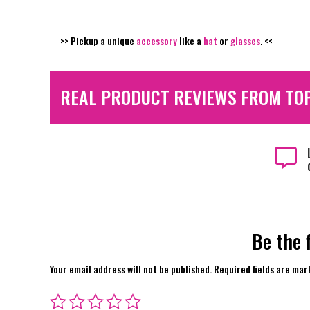
>> Pickup a unique
accessory
like a
hat
or
glasses
. <<
REAL PRODUCT REVIEWS FROM TO

Be the 
Your email address will not be published.
Required fields are ma