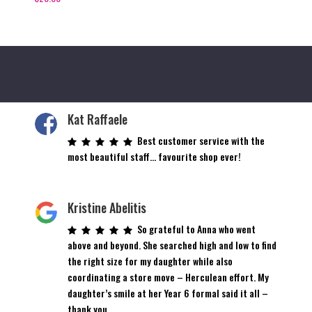
Kat Raffaele
Best customer service with the
most beautiful staff… favourite shop ever!
Kristine Abelitis
So grateful to Anna who went
above and beyond. She searched high and low to find
the right size for my daughter while also
coordinating a store move – Herculean effort. My
daughter’s smile at her Year 6 formal said it all –
thank you.