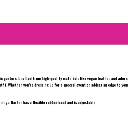
c garters. Crafted from high-quality materials like vegan leather and adorne
tfit. Whether you’re dressing up for a special event or adding an edge to you
rings. Garter has a flexible rubber band and is adjustable.