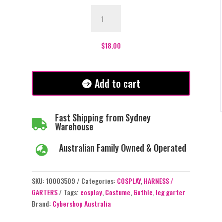
Clarice
Pink
-
Double
$
18.00
Leg
Garter
quantity
Add to cart
Fast Shipping from Sydney

Warehouse
Australian Family Owned & Operated

SKU:
10003509
Categories:
COSPLAY
,
HARNESS /
GARTERS
Tags:
cosplay
,
Costume
,
Gothic
,
leg garter
Brand:
Cybershop Australia