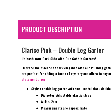
PRODUCT DESCRIPTION
Clarice Pink – Double Leg Garter
Unleash Your Dark Side with Our Gothic Garters!
Embrace the essence of dark elegance with our stunning gothi
are perfect for adding a touch of mystery and allure to any ou
statement piece
.
Stylish double leg garter with small metal black double 
Diameter: Adjustable elastic strap
Width: 2cm
Measurements are approximate