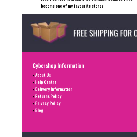
become one of my favourite stores!
Cybershop Information
About Us
Help Centre
Delivery Information
Returns Policy
Privacy Policy
Blog