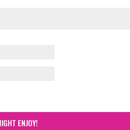
IGHT ENJOY!