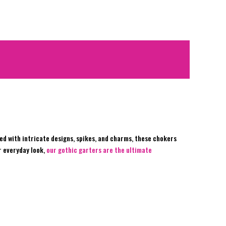
d with intricate designs, spikes, and charms, these chokers
r everyday look,
our gothic garters are the ultimate