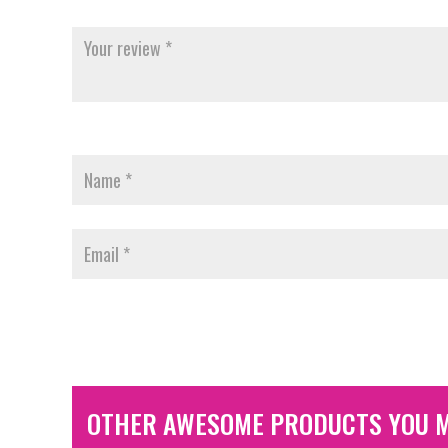
OTHER AWESOME PRODUCTS YOU M