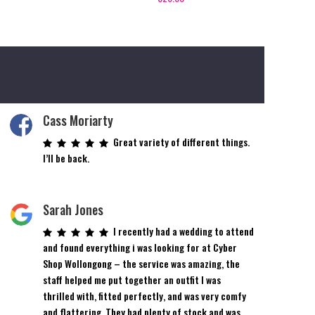
Cass Moriarty
Great variety of different things.
I’ll be back.
Sarah Jones
I recently had a wedding to attend
and found everything i was looking for at Cyber
Shop Wollongong – the service was amazing, the
staff helped me put together an outfit I was
thrilled with, fitted perfectly, and was very comfy
and flattering. They had plenty of stock and was