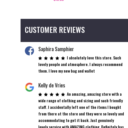
CUSTOMER REVIEWS
Saphira Samphier
I absolutely love this store. Such
lovely people and atmosphere. I always recommend
them. I love my new bag and wallet
Kelly de Vries
An amazing, amazing store with a
wide range of clothing and sizing and such friendly
staff. I accidentally left one of the items I bought
from there at the store and they were so lovely and
accommodating to get it back. Just genuinely
lovely service with AMAZING clothing. Definitely has