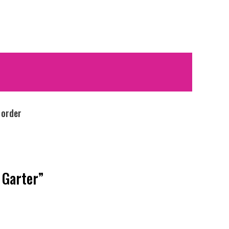
 order
 Garter”