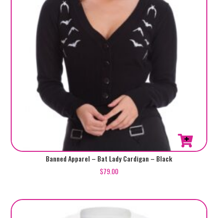
the
product
page
This
Banned Apparel – Bat Lady Cardigan – Black
product
$
79.00
has
multiple
variants.
The