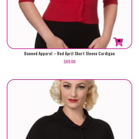
This
Banned Apparel – Red April Short Sleeve Cardigan
product
$
69.00
has
multiple
variants.
The
options
may
be
chosen
on
the
product