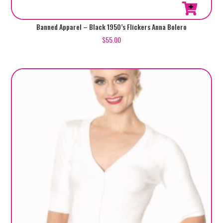
This
Banned Apparel – Black 1950’s Flickers Anna Bolero
product
$
55.00
has
multiple
variants.
The
options
may
be
chosen
on
the
product
page