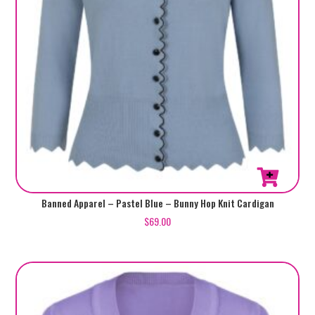
page
This
Banned Apparel – Pastel Blue – Bunny Hop Knit Cardigan
product
$
69.00
has
multiple
variants.
The
options
may