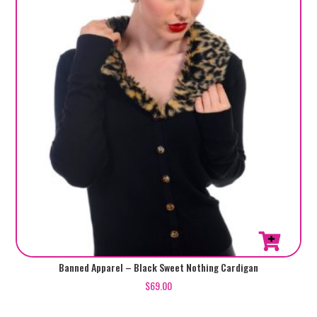
chosen
on
the
product
page
This
Banned Apparel – Black Sweet Nothing Cardigan
product
$
69.00
has
multiple