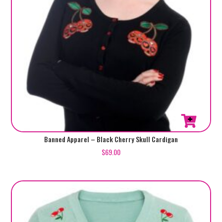
This
Banned Apparel – Black Cherry Skull Cardigan
product
$
69.00
has
multiple
variants.
The
options
may