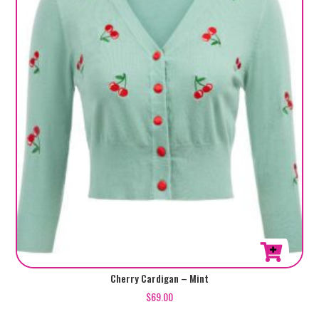
be
chosen
on
the
product
page
This
Cherry Cardigan – Mint
product
$
69.00
has