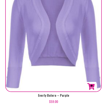
be
chosen
on
the
product
page
This
Everly Bolero – Purple
product
$
59.00
has