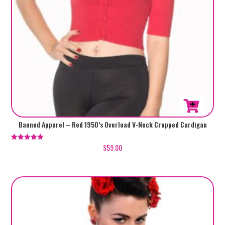
This
Banned Apparel – Red 1950’s Overload V-Neck Cropped Cardigan
product
has
$
59.00
Rated
5.00
multiple
out of 5
variants.
The
options
may
be