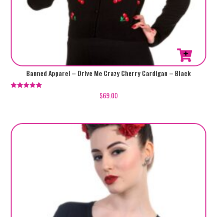
This
Banned Apparel – Drive Me Crazy Cherry Cardigan – Black
product
has
$
69.00
Rated
5.00
multiple
out of 5
variants.
The
options
may
be
chosen
on
the
product
page