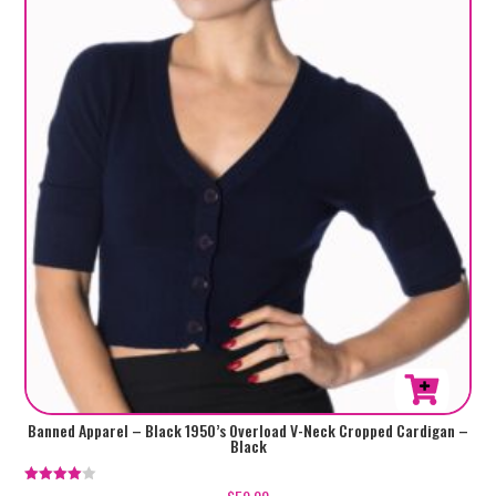
This
Banned Apparel – Black 1950’s Overload V-Neck Cropped Cardigan –
Black
product
has
Rated