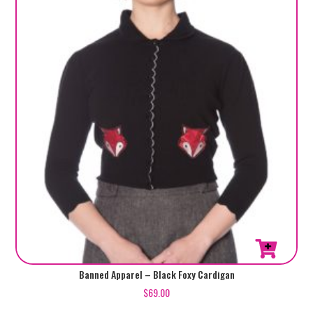
be
chosen
on
the
product
page
This
Banned Apparel – Black Foxy Cardigan
product
$
69.00
has