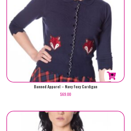
product
page
This
Banned Apparel – Navy Foxy Cardigan
product
$
69.00
has
multiple
variants.
The
options