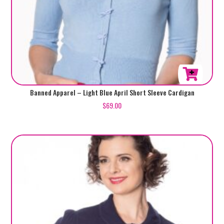
This
Banned Apparel – Light Blue April Short Sleeve Cardigan
product
$
69.00
has
multiple
variants.
The
options
may
be
chosen
on
the