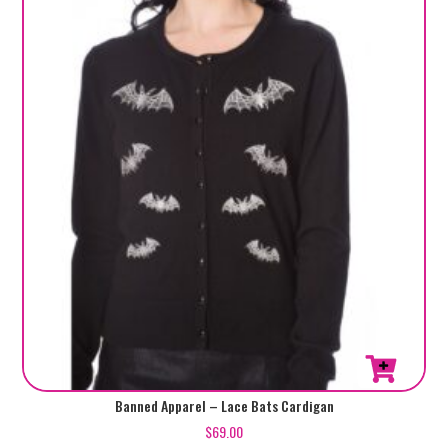
may
be
chosen
on
the
product
page
This
Banned Apparel – Lace Bats Cardigan
product
$
69.00