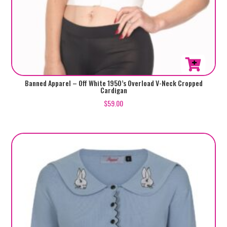
This
Banned Apparel – Off White 1950’s Overload V-Neck Cropped
Cardigan
product
$
59.00
has
multiple
variants.
The
options
may
be
chosen
on
the
product