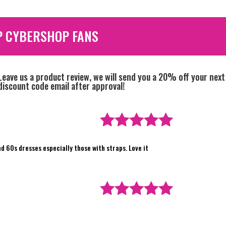
P CYBERSHOP FANS
Leave us a product review, we will send you a 20% off your next
discount code email after approval!
Rated
5
out
nd 60s dresses especially those with straps. Love it
of 5
Rated
5
out
of 5