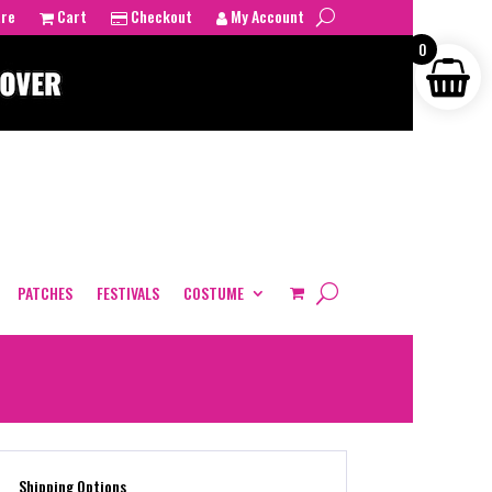
tre
Cart
Checkout
My Account
0
PATCHES
FESTIVALS
COSTUME
Shipping Options