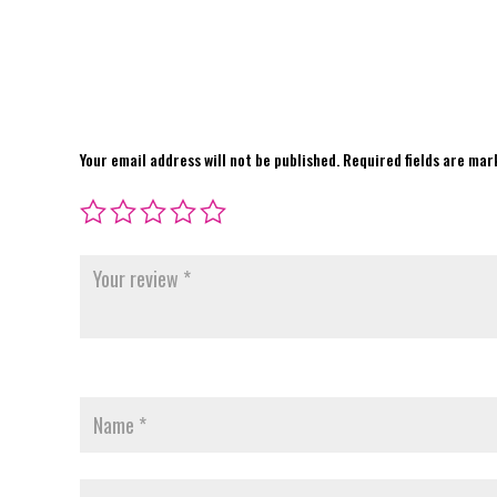
Your email address will not be published.
Required fields are ma