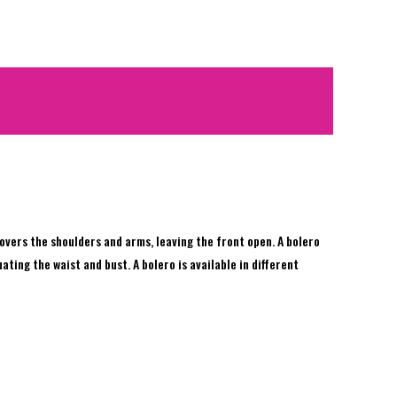
 covers the shoulders and arms, leaving the front open. A bolero
ting the waist and bust. A bolero is available in different