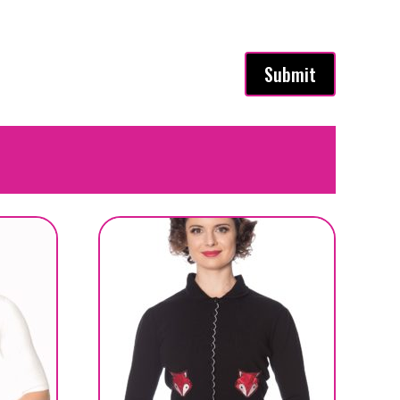
Submit