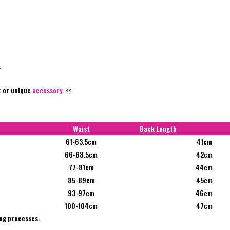
.
t
or unique
accessory
. <<
Waist
Back Length
61-63.5cm
41cm
66-68.5cm
42cm
77-81cm
44cm
85-89cm
45cm
93-97cm
46cm
100-104cm
47cm
ng processes.