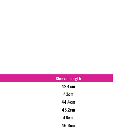
Sleeve Length
42.4cm
43cm
44.4cm
45.2cm
46cm
46.8cm