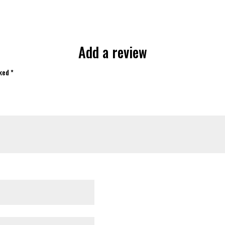
Add a review
rked
*