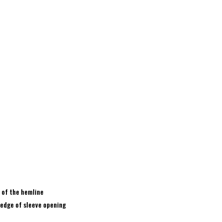
 of the hemline
 edge of sleeve opening