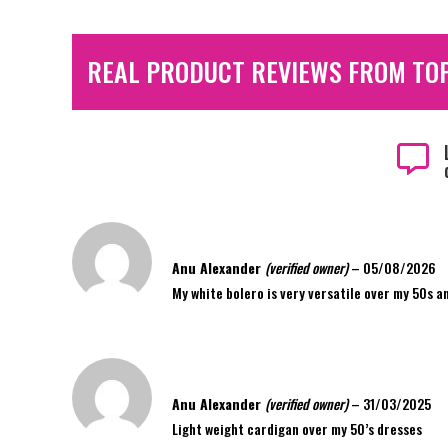
REAL PRODUCT REVIEWS FROM TO

Anu Alexander
(verified owner)
–
05/08/2026
My white bolero is very versatile over my 50s a
Anu Alexander
(verified owner)
–
31/03/2025
Light weight cardigan over my 50’s dresses