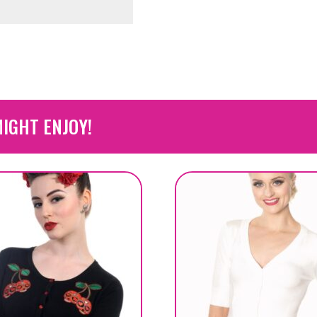
IGHT ENJOY!