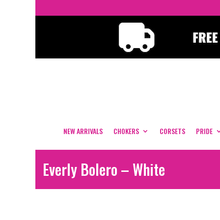
NEW ARRIVALS
CHOKERS
CORSETS
PRIDE
Everly Bolero – White