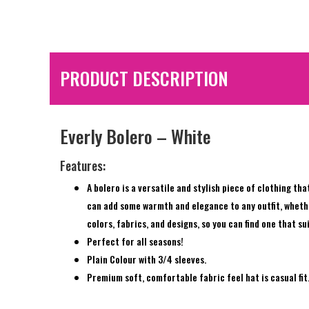
PRODUCT DESCRIPTION
Everly Bolero – White
Features:
A bolero is a versatile and stylish piece of clothing th
can add some warmth and elegance to any outfit, whether 
colors, fabrics, and designs, so you can find one that s
Perfect for all seasons!
Plain Colour with 3/4 sleeves.
Premium soft, comfortable fabric feel hat is casual fit