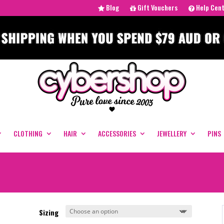
Blog
Gift Vouchers
Help Cen
CLOTHING
HAIR
ACCESSORIES
JEWELLERY
PINS
Sizing