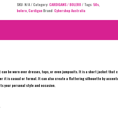
SKU:
N/A
Category:
CARDIGANS / BOLERO
Tags:
50s
,
out of 5
bolero
,
Cardigan
Brand:
Cybershop Australia
based on
customer
ratings
at can be worn over dresses, tops, or even jumpsuits. It is a short jacket that
it is casual or formal. It can also create a flattering silhouette by accentua
uits your personal style and occasion.
.