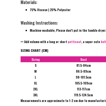
Materials:
75% Viscose | 25% Polyester
Washing Instructions:
Machine washable, Please don’t put in the tumble dryer
>> Add volume with a long or short
petticoat
, a super cute
bel
SIZING CHART (CM)
Sizing
Bust
S
81.5-84cm
M
86.5-89cm
L
98-101.5cm
XL
105.5-109cm
2XL
113-117cm
3XL
119.5-124.5cm
Measurements are approximate to 1-2 cm due to manufacturi