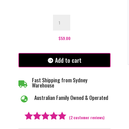
Everly
Bolero
-
White
$
59.00
quantity
Add to cart
Fast Shipping from Sydney

Warehouse
Australian Family Owned & Operated

(
2
customer reviews)
Rated
5.00