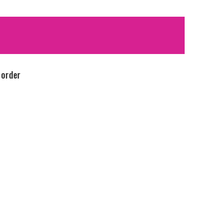
 order