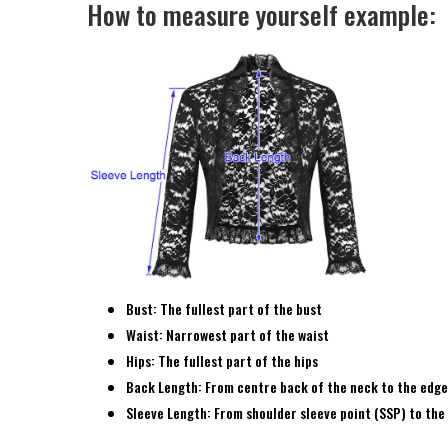
How to measure yourself example:
Bust: The fullest part of the bust
Waist: Narrowest part of the waist
Hips: The fullest part of the hips
Back Length: From centre back of the neck to the edge
Sleeve Length: From shoulder sleeve point (SSP) to the