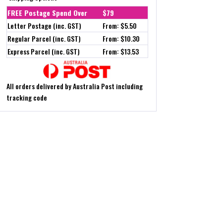
FREE Postage Spend Over
$79
Letter Postage (inc. GST)
From: $5.50
Regular Parcel (inc. GST)
From: $10.30
Express Parcel (inc. GST)
From: $13.53
All orders delivered by Australia Post including
tracking code