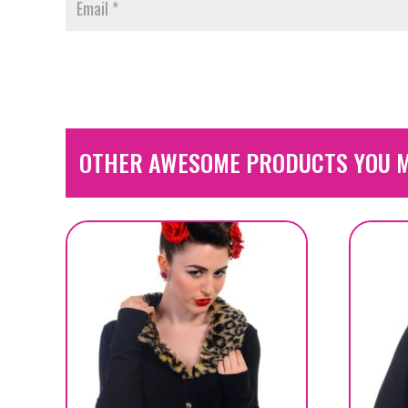
OTHER AWESOME PRODUCTS YOU M