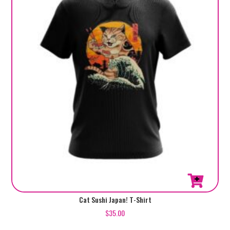
This
Cat Sushi Japan! T-Shirt
product
$
35.00
has