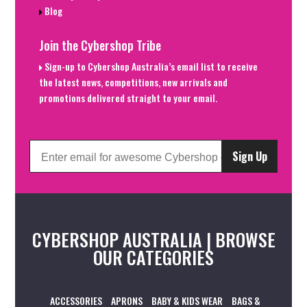
Blog
Join the Cybershop Tribe
Sign-up to Cybershop Australia’s email list to receive
the latest news, competitions, new arrivals and
promotions delivered straight to your email.
Sign Up
CYBERSHOP AUSTRALIA | BROWSE
OUR CATEGORIES
ACCESSORIES
APRONS
BABY & KIDS WEAR
BAGS &