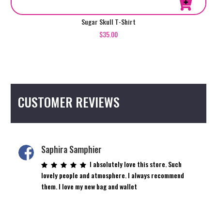
This
Sugar Skull T-Shirt
product
$
35.00
has
multiple
variants.
The
options
CUSTOMER REVIEWS
may
be
chosen
on
the
Saphira Samphier
product
I absolutely love this store. Such
page
lovely people and atmosphere. I always recommend
them. I love my new bag and wallet