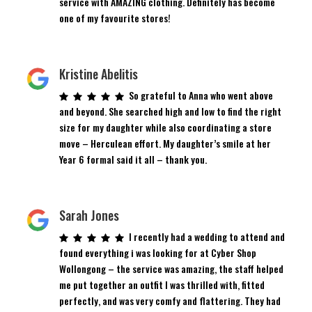
service with AMAZING clothing. Definitely has become
one of my favourite stores!
Kristine Abelitis
So grateful to Anna who went above
and beyond. She searched high and low to find the right
size for my daughter while also coordinating a store
move – Herculean effort. My daughter’s smile at her
Year 6 formal said it all – thank you.
Sarah Jones
I recently had a wedding to attend and
found everything i was looking for at Cyber Shop
Wollongong – the service was amazing, the staff helped
me put together an outfit I was thrilled with, fitted
perfectly, and was very comfy and flattering. They had