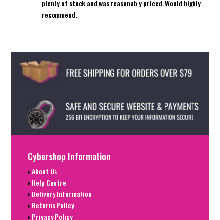
plenty of stock and was reasonably priced. Would highly
recommend.
Cybershop Information
About Us
Help Centre
Delivery Information
Returns Policy
Privacy Policy