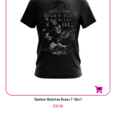
be
chosen
on
the
product
page
This
Smoken Skeleton Bones T-Shirt
product
$
35.00
has