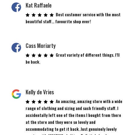
Kat Raffaele
Best customer service with the most
beautiful staff… favourite shop ever!
Cass Moriarty
Great variety of different things. I’ll
be back.
Kelly de Vries
An amazing, amazing store with a wide
range of clothing and sizing and such friendly staff. I
accidentally left one of the items I bought from there
at the store and they were so lovely and
accommodating to get it back. Just genuinely lovely