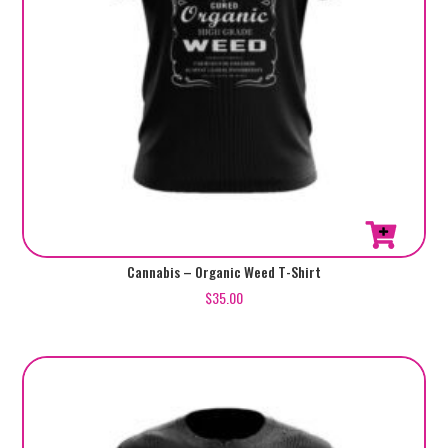
page
This
Cannabis – Organic Weed T-Shirt
product
$
35.00
has
multiple
variants.
The
options
may