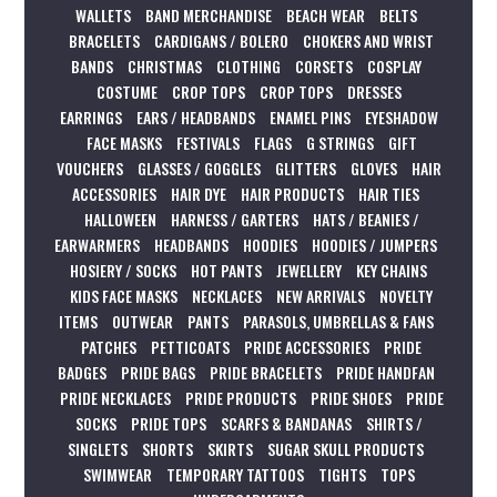
WALLETS
BAND MERCHANDISE
BEACH WEAR
BELTS
BRACELETS
CARDIGANS / BOLERO
CHOKERS AND WRIST
BANDS
CHRISTMAS
CLOTHING
CORSETS
COSPLAY
COSTUME
CROP TOPS
CROP TOPS
DRESSES
EARRINGS
EARS / HEADBANDS
ENAMEL PINS
EYESHADOW
FACE MASKS
FESTIVALS
FLAGS
G STRINGS
GIFT
VOUCHERS
GLASSES / GOGGLES
GLITTERS
GLOVES
HAIR
ACCESSORIES
HAIR DYE
HAIR PRODUCTS
HAIR TIES
HALLOWEEN
HARNESS / GARTERS
HATS / BEANIES /
EARWARMERS
HEADBANDS
HOODIES
HOODIES / JUMPERS
HOSIERY / SOCKS
HOT PANTS
JEWELLERY
KEY CHAINS
KIDS FACE MASKS
NECKLACES
NEW ARRIVALS
NOVELTY
ITEMS
OUTWEAR
PANTS
PARASOLS, UMBRELLAS & FANS
PATCHES
PETTICOATS
PRIDE ACCESSORIES
PRIDE
BADGES
PRIDE BAGS
PRIDE BRACELETS
PRIDE HANDFAN
PRIDE NECKLACES
PRIDE PRODUCTS
PRIDE SHOES
PRIDE
SOCKS
PRIDE TOPS
SCARFS & BANDANAS
SHIRTS /
SINGLETS
SHORTS
SKIRTS
SUGAR SKULL PRODUCTS
SWIMWEAR
TEMPORARY TATTOOS
TIGHTS
TOPS